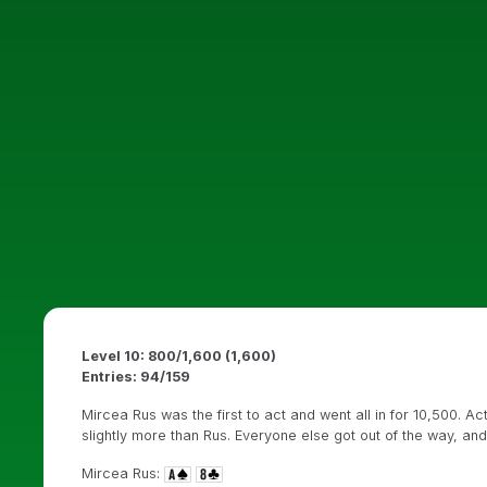
Level 10: 800/1,600 (1,600)
Entries: 94/159
Mircea Rus was the first to act and went all in for 10,500. 
slightly more than Rus. Everyone else got out of the way, a
Mircea Rus: