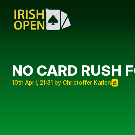
NO CARD RUSH 
10th April, 21:31 by Christoffer Karlen