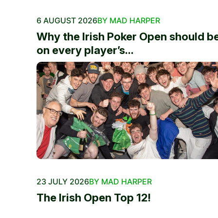
6 AUGUST 2026
BY MAD HARPER
Why the Irish Poker Open should b
on every player’s...
23 JULY 2026
BY MAD HARPER
The Irish Open Top 12!