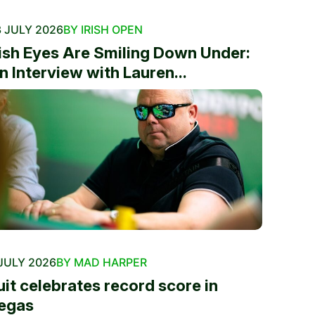
 JULY 2026
BY IRISH OPEN
rish Eyes Are Smiling Down Under:
n Interview with Lauren...
JULY 2026
BY MAD HARPER
uit celebrates record score in
egas