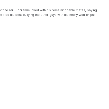
it the rail, Schramm joked with his remaining table mates, saying
’ll do his best bullying the other guys with his newly won chips!