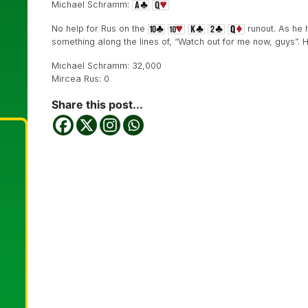
Michael Schramm:
No help for Rus on the
runout. As he h
something along the lines of, “Watch out for me now, guys”. He
Michael Schramm: 32,000
Mircea Rus: 0
Share this post...