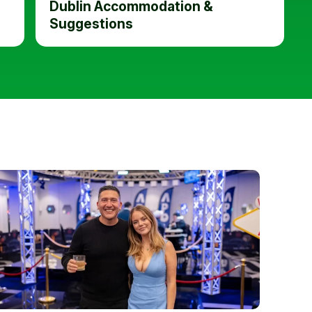
Dublin Accommodation &
Suggestions