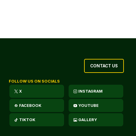
CONTACT US
FOLLOW US ON SOCIALS
X
INSTAGRAM
FACEBOOK
YOUTUBE
TIKTOK
GALLERY