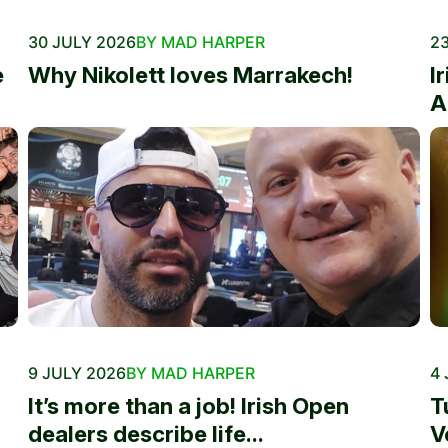
30 JULY 2026
BY MAD HARPER
23
e
Why Nikolett loves Marrakech!
I
A
9 JULY 2026
BY MAD HARPER
4 
It’s more than a job! Irish Open
T
dealers describe life...
V