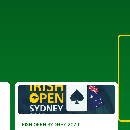
IRISH OPEN SYDNEY 2026