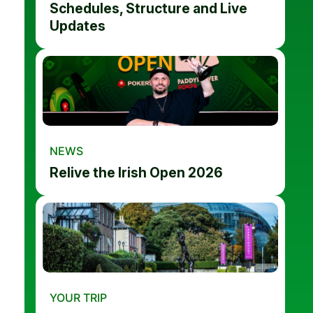
Schedules, Structure and Live
Updates
NEWS
Relive the Irish Open 2026
YOUR TRIP