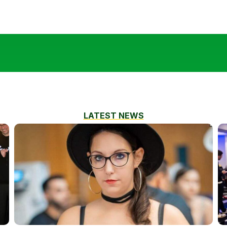
LATEST NEWS