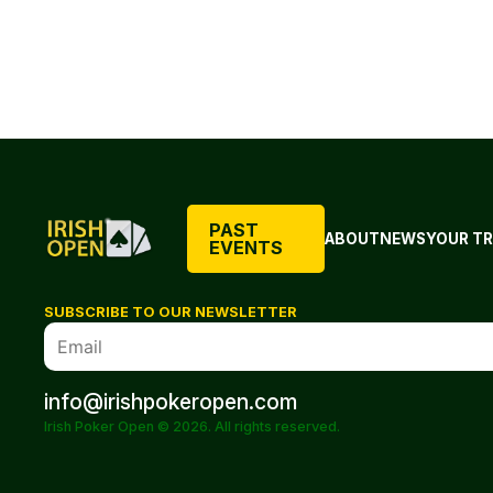
PAST
ABOUT
NEWS
YOUR TR
EVENTS
SUBSCRIBE TO OUR NEWSLETTER
info@irishpokeropen.com
Irish Poker Open © 2026. All rights reserved.