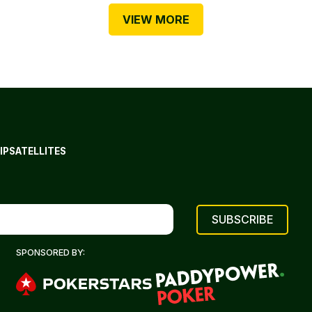
VIEW MORE
IP
SATELLITES
SPONSORED BY: