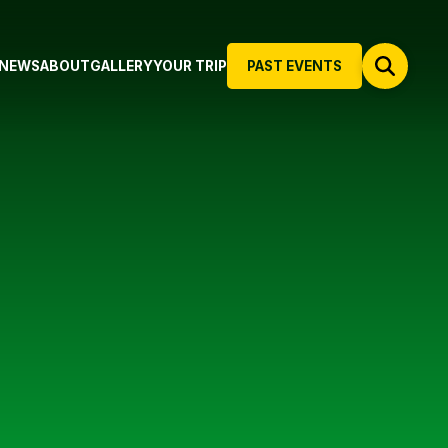
NEWS
ABOUT
GALLERY
YOUR TRIP
PAST EVENTS