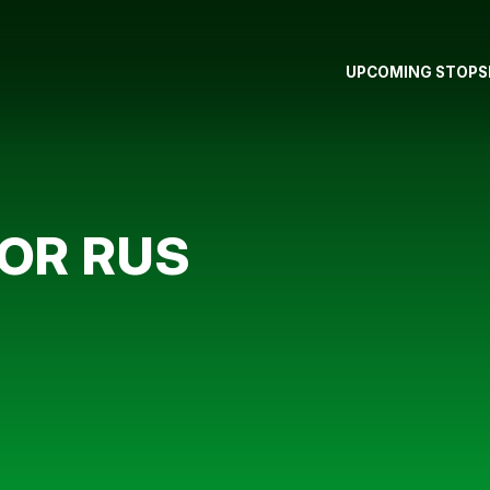
UPCOMING STOPS
FOR RUS