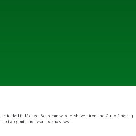
Action folded to Michael Schramm who re-shoved from the Cut-off, having
nd the two gentlemen went to showdown.