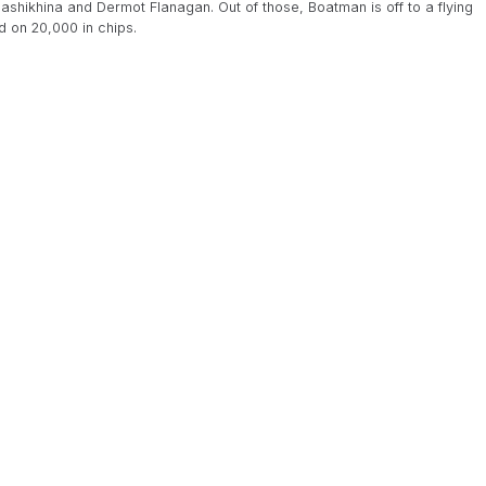
hikhina and Dermot Flanagan. Out of those, Boatman is off to a flying
d on 20,000 in chips.