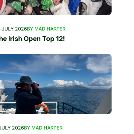
 JULY 2026
BY MAD HARPER
he Irish Open Top 12!
JULY 2026
BY MAD HARPER