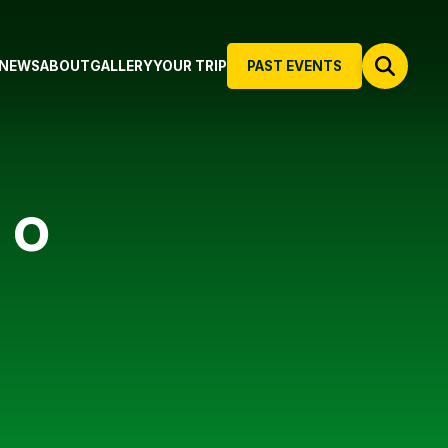
NEWS
ABOUT
GALLERY
YOUR TRIP
PAST EVENTS
 O