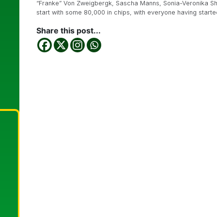
“Franke” Von Zweigbergk, Sascha Manns, Sonia-Veronika Shas
start with some 80,000 in chips, with everyone having starte
Share this post...