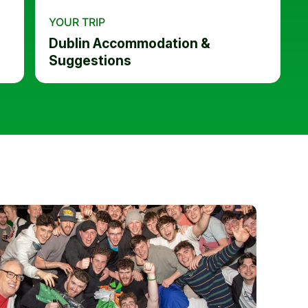
YOUR TRIP
Dublin Accommodation &
Suggestions