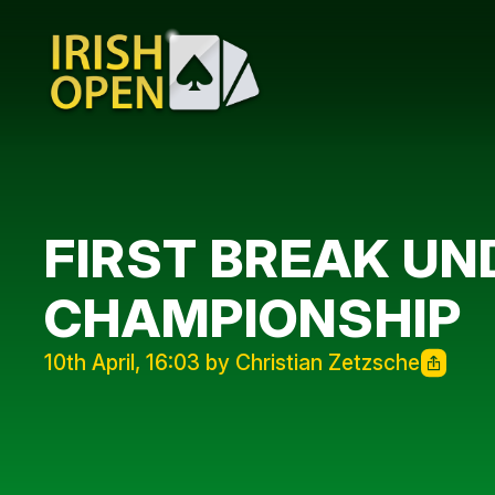
FIRST BREAK UN
CHAMPIONSHIP
10th April, 16:03 by Christian Zetzsche