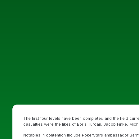
The first four levels have been completed and the field cur
casualties were the likes of Boris Turcan, Jacob Finke, Mic
Notables in contention include PokerStars ambassador Barn