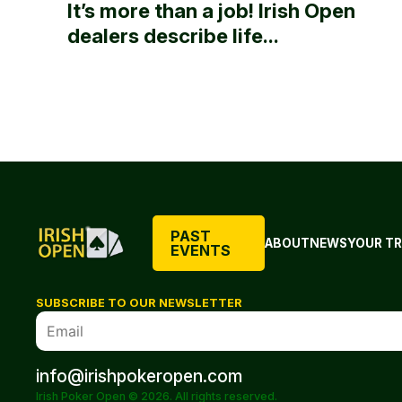
It’s more than a job! Irish Open
dealers describe life...
PAST
ABOUT
NEWS
YOUR TR
EVENTS
SUBSCRIBE TO OUR NEWSLETTER
info@irishpokeropen.com
Irish Poker Open © 2026. All rights reserved.