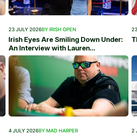
23 JULY 2026
BY IRISH OPEN
23
Irish Eyes Are Smiling Down Under:
T
An Interview with Lauren...
4 JULY 2026
BY MAD HARPER
2 