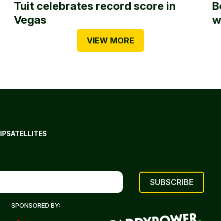
Tuit celebrates record score in
B
Vegas
w
VIEW MORE
IP
SATELLITES
SPONSORED BY: