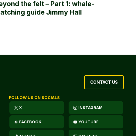
eyond the felt – Part 1: whale-
atching guide Jimmy Hall
CONTACT US
FOLLOW US ON SOCIALS
X
INSTAGRAM
FACEBOOK
YOUTUBE