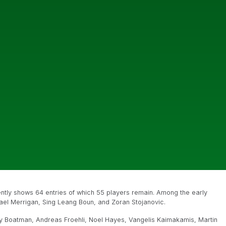
rently shows 64 entries of which 55 players remain. Among the early
hael Merrigan, Sing Leang Boun, and Zoran Stojanovic.
y Boatman, Andreas Froehli, Noel Hayes, Vangelis Kaimakamis, Martin