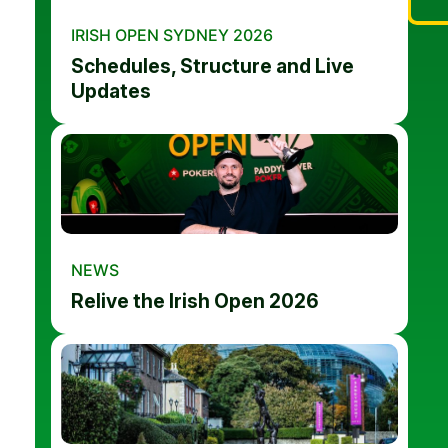
IRISH OPEN SYDNEY 2026
Schedules, Structure and Live
Updates
NEWS
Relive the Irish Open 2026