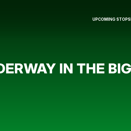
UPCOMING STOPS
DERWAY IN THE BIG