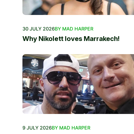
30 JULY 2026
BY MAD HARPER
Why Nikolett loves Marrakech!
9 JULY 2026
BY MAD HARPER