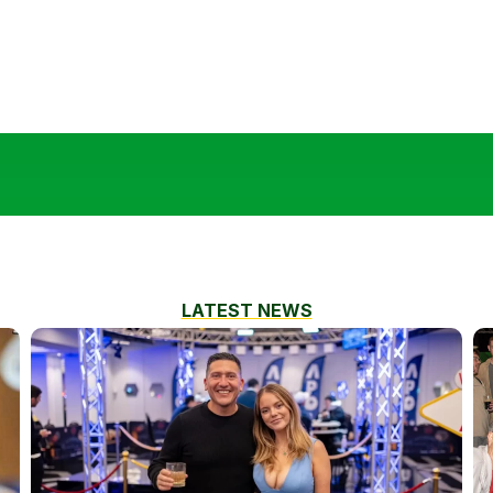
LATEST NEWS