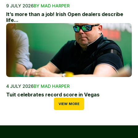
9 JULY 2026
BY MAD HARPER
It’s more than a job! Irish Open dealers describe
life...
4 JULY 2026
BY MAD HARPER
Tuit celebrates record score in Vegas
VIEW MORE