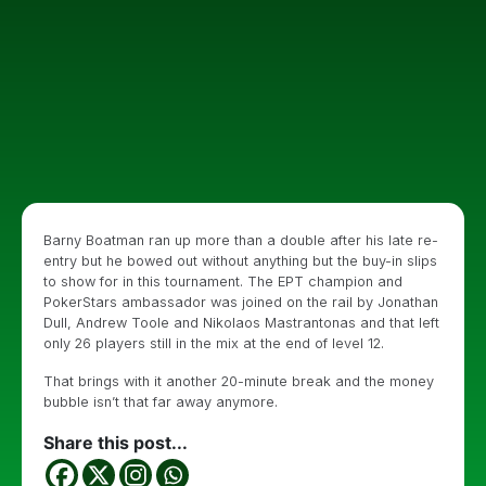
Barny Boatman ran up more than a double after his late re-
entry but he bowed out without anything but the buy-in slips
to show for in this tournament. The EPT champion and
PokerStars ambassador was joined on the rail by Jonathan
Dull, Andrew Toole and Nikolaos Mastrantonas and that left
only 26 players still in the mix at the end of level 12.
That brings with it another 20-minute break and the money
bubble isn’t that far away anymore.
Share this post...