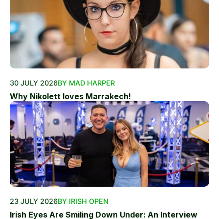
30 JULY 2026
BY MAD HARPER
Why Nikolett loves Marrakech!
23 JULY 2026
BY IRISH OPEN
Irish Eyes Are Smiling Down Under: An Interview