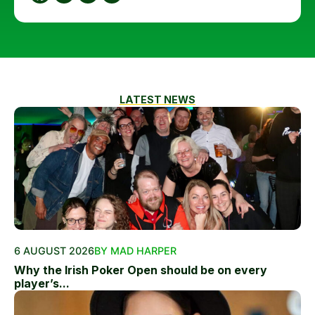
LATEST NEWS
6 AUGUST 2026
BY MAD HARPER
Why the Irish Poker Open should be on every
player’s...