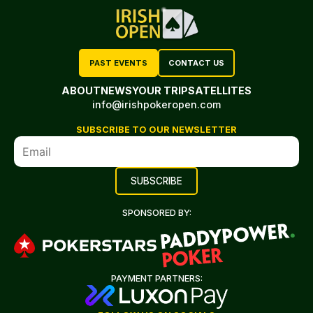
PAST EVENTS
CONTACT US
ABOUT
NEWS
YOUR TRIP
SATELLITES
info@irishpokeropen.com
SUBSCRIBE TO OUR NEWSLETTER
SPONSORED BY:
PAYMENT PARTNERS: