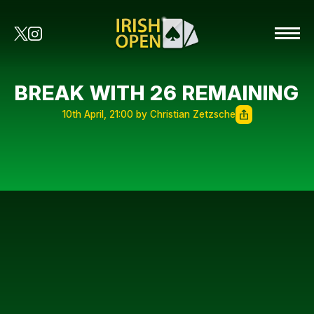
BREAK WITH 26 REMAINING
10th April, 21:00 by Christian Zetzsche