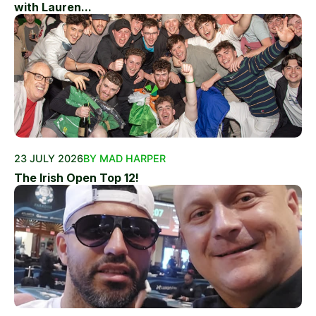
with Lauren...
23 JULY 2026
BY MAD HARPER
The Irish Open Top 12!