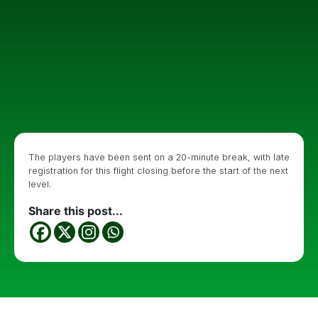
The players have been sent on a 20-minute break, with late
registration for this flight closing before the start of the next
level.
Share this post...