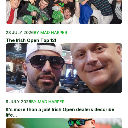
23 JULY 2026
BY MAD HARPER
The Irish Open Top 12!
9 JULY 2026
BY MAD HARPER
It’s more than a job! Irish Open dealers describe
life...