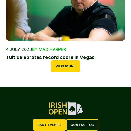
4 JULY 2026
BY MAD HARPER
Tuit celebrates record score in Vegas
VIEW MORE
PAST EVENTS
CONTACT US