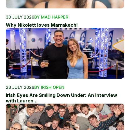
30 JULY 2026
BY MAD HARPER
Why Nikolett loves Marrakech!
23 JULY 2026
BY IRISH OPEN
Irish Eyes Are Smiling Down Under: An Interview
with Lauren...