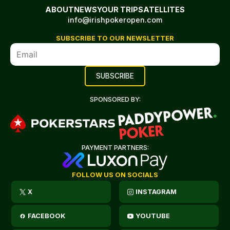
ABOUT
NEWS
YOUR TRIP
SATELLITES
info@irishpokeropen.com
SUBSCRIBE TO OUR NEWSLETTER
SPONSORED BY:
PAYMENT PARTNERS:
FOLLOW US ON SOCIALS
X
INSTAGRAM
FACEBOOK
YOUTUBE