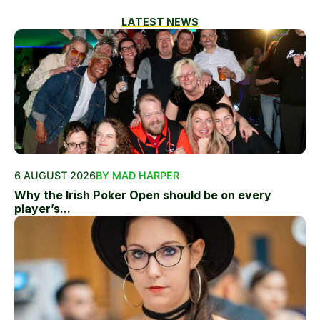
LATEST NEWS
6 AUGUST 2026
BY MAD HARPER
Why the Irish Poker Open should be on every
player’s...