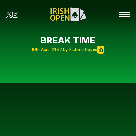
BREAK TIME
10th April, 21:42 by Richard Hayes