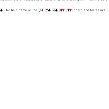
. No help came on the
board and Matassa’s