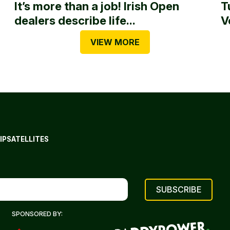
It’s more than a job! Irish Open
T
dealers describe life...
V
VIEW MORE
IP
SATELLITES
SPONSORED BY: