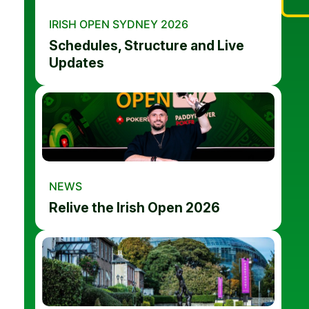
IRISH OPEN SYDNEY 2026
Schedules, Structure and Live
Updates
NEWS
Relive the Irish Open 2026