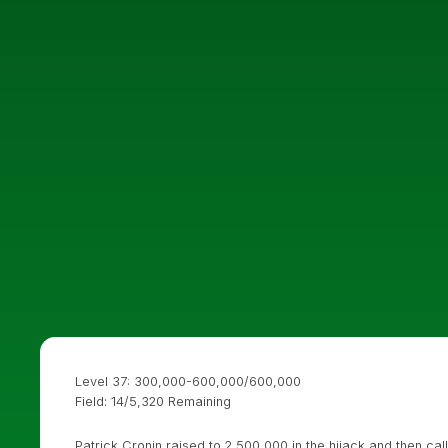
Level 37: 300,000-600,000/600,000
Field: 14/5,320 Remaining
Patrick Cronin raised to 2,500,000 in the hijack and then c