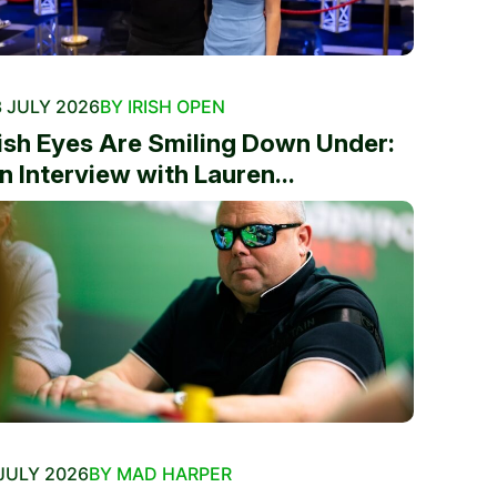
 JULY 2026
BY IRISH OPEN
rish Eyes Are Smiling Down Under:
n Interview with Lauren...
JULY 2026
BY MAD HARPER