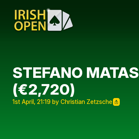
STEFANO MATASS
(€2,720)
1st April, 21:19 by Christian Zetzsche