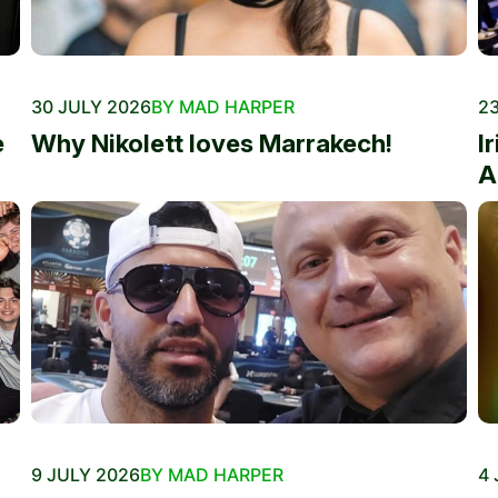
30 JULY 2026
BY MAD HARPER
23
e
Why Nikolett loves Marrakech!
I
A
9 JULY 2026
BY MAD HARPER
4 