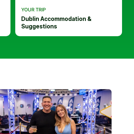
YOUR TRIP
Dublin Accommodation &
Suggestions