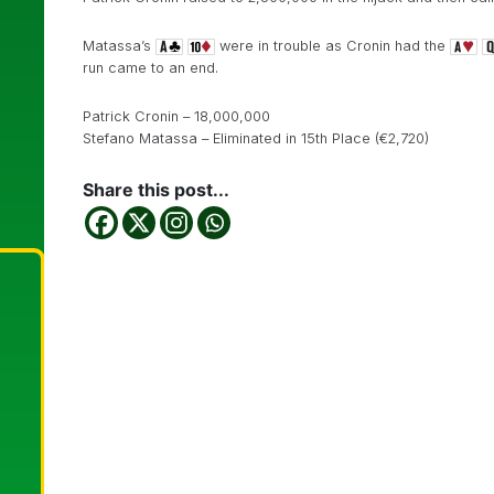
Matassa’s
were in trouble as Cronin had the
run came to an end.
Patrick Cronin – 18,000,000
Stefano Matassa – Eliminated in 15th Place (€2,720)
Share this post...