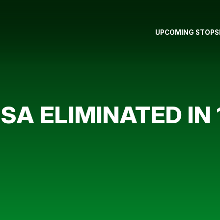
UPCOMING STOPS
A ELIMINATED IN 