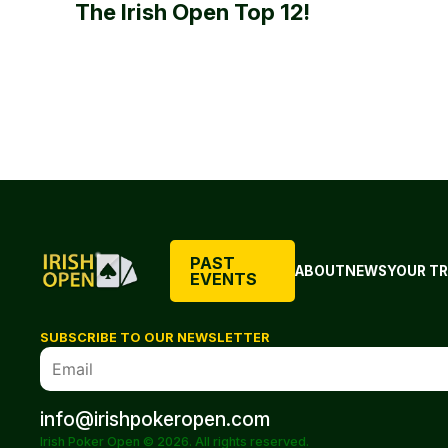
The Irish Open Top 12!
PAST
ABOUT
NEWS
YOUR TR
EVENTS
SUBSCRIBE TO OUR NEWSLETTER
info@irishpokeropen.com
Irish Poker Open © 2026. All rights reserved.