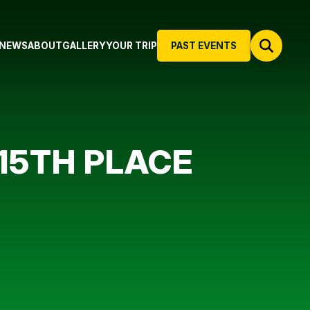
NEWS
ABOUT
GALLERY
YOUR TRIP
PAST EVENTS
15TH PLACE