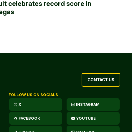
uit celebrates record score in
egas
CONTACT US
FOLLOW US ON SOCIALS
X
INSTAGRAM
FACEBOOK
YOUTUBE