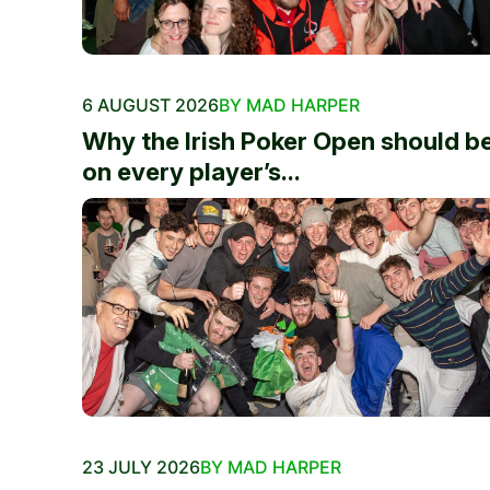
6 AUGUST 2026
BY MAD HARPER
Why the Irish Poker Open should b
on every player’s...
23 JULY 2026
BY MAD HARPER