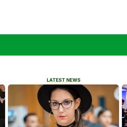
LATEST NEWS