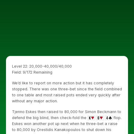
Level 22: 20,000-40,000/40,000
Field: 9/172 Remaining
We’d like to report on more action but it has completely
stopped. There was one three-bet since the field combined
to one table and most raised pots ended very quickly after
without any major action.
Tjenno Eskes then raised to 80,000 for Simon Beckmann to
defend the big blind, then check-fold the
flop.
Eskes won another pot up next when he three-bet a raise
to 80,000 by Orestidis Kanakopoulos to shut down his