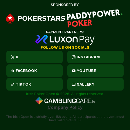
SPONSORED BY:
PAYMENT PARTNERS:
FOLLOW US ON SOCIALS
X
INSTAGRAM
FACEBOOK
YOUTUBE
TIKTOK
GALLERY
Irish Poker Open © 2026. All rights reserved.
Company Policy
The Irish Open is a strictly over 18’s event. All participants at the event must
have valid picture ID.