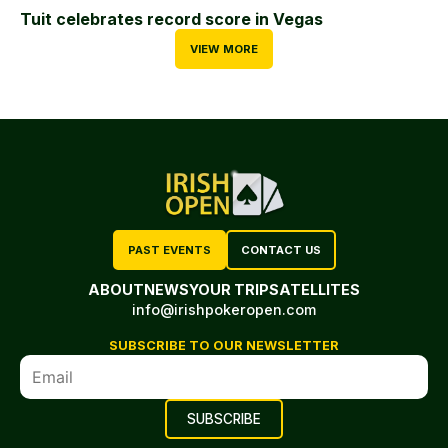
Tuit celebrates record score in Vegas
VIEW MORE
PAST EVENTS
CONTACT US
ABOUT
NEWS
YOUR TRIP
SATELLITES
info@irishpokeropen.com
SUBSCRIBE TO OUR NEWSLETTER