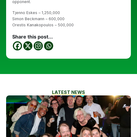
opponent.
Tjenno Eskes – 1,250,000
Simon Beckmann – 600,000
Orestis Kanakopoulos – 500,000
Share this post...
LATEST NEWS