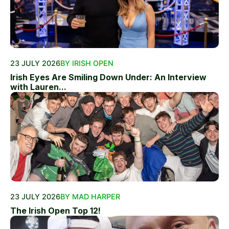
23 JULY 2026
BY IRISH OPEN
Irish Eyes Are Smiling Down Under: An Interview
with Lauren...
23 JULY 2026
BY MAD HARPER
The Irish Open Top 12!