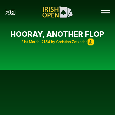
HOORAY, ANOTHER FLOP
31st March, 21:54 by Christian Zetzsche