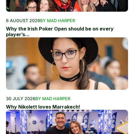
6 AUGUST 2026
BY MAD HARPER
Why the Irish Poker Open should be on every
player’s...
30 JULY 2026
BY MAD HARPER
Why Nikolett loves Marrakech!