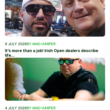
9 JULY 2026
BY MAD HARPER
It’s more than a job! Irish Open dealers describe
life...
4 JULY 2026
BY MAD HARPER