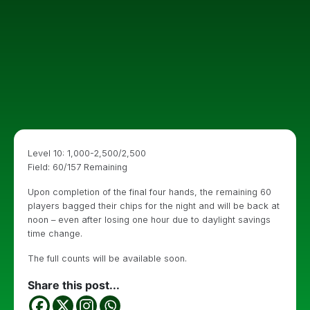
Level 10: 1,000-2,500/2,500
Field: 60/157 Remaining
Upon completion of the final four hands, the remaining 60
players bagged their chips for the night and will be back at
noon – even after losing one hour due to daylight savings
time change.
The full counts will be available soon.
Share this post...