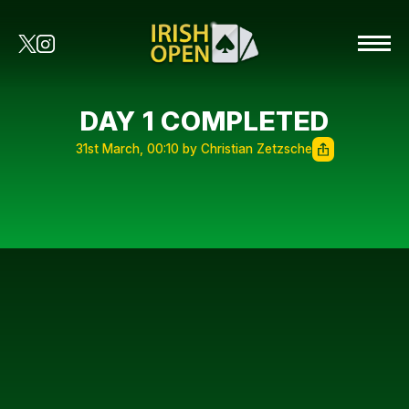
DAY 1 COMPLETED
31st March, 00:10 by Christian Zetzsche