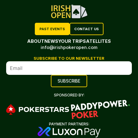
PAST EVENTS
CONTACT US
ABOUT
NEWS
YOUR TRIP
SATELLITES
info@irishpokeropen.com
SUBSCRIBE TO OUR NEWSLETTER
SPONSORED BY:
PAYMENT PARTNERS: