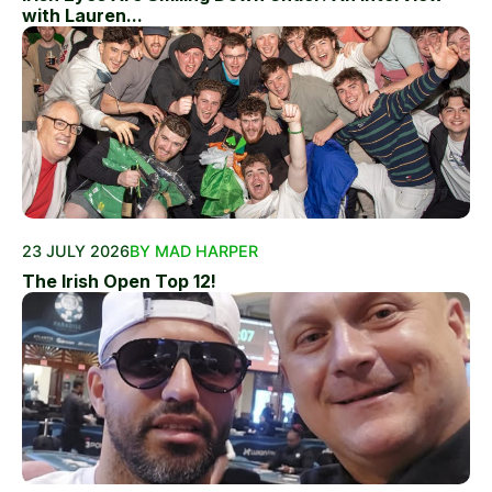
with Lauren...
23 JULY 2026
BY MAD HARPER
The Irish Open Top 12!