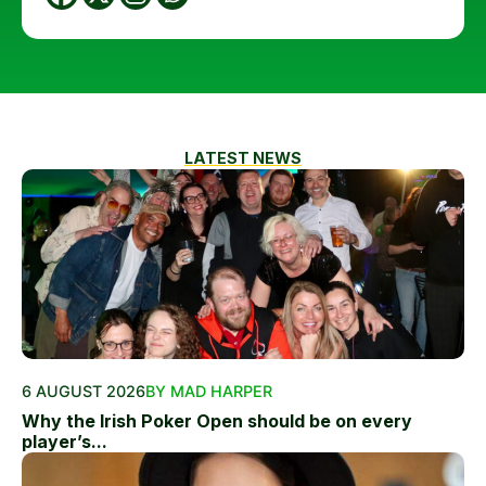
LATEST NEWS
6 AUGUST 2026
BY MAD HARPER
Why the Irish Poker Open should be on every
player’s...