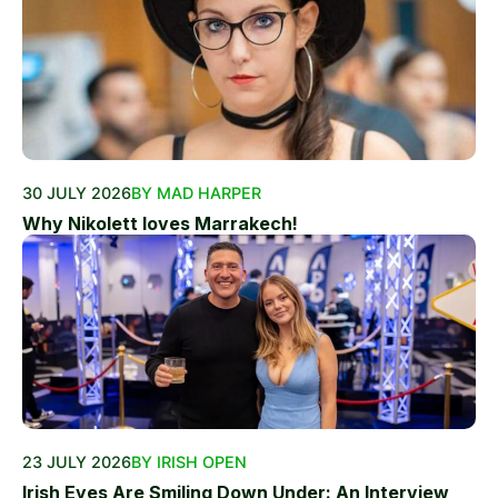
30 JULY 2026
BY MAD HARPER
Why Nikolett loves Marrakech!
23 JULY 2026
BY IRISH OPEN
Irish Eyes Are Smiling Down Under: An Interview