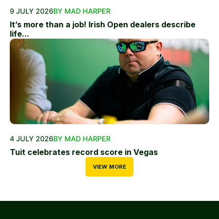
9 JULY 2026
BY MAD HARPER
It’s more than a job! Irish Open dealers describe
life...
4 JULY 2026
BY MAD HARPER
Tuit celebrates record score in Vegas
VIEW MORE