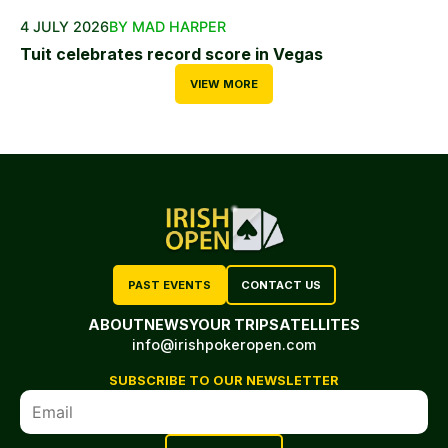
4 JULY 2026
BY MAD HARPER
Tuit celebrates record score in Vegas
VIEW MORE
PAST EVENTS
CONTACT US
ABOUT
NEWS
YOUR TRIP
SATELLITES
info@irishpokeropen.com
SUBSCRIBE TO OUR NEWSLETTER