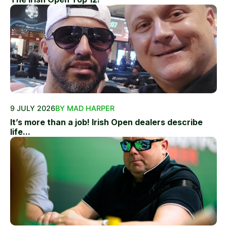
9 JULY 2026
BY MAD HARPER
It’s more than a job! Irish Open dealers describe
life...