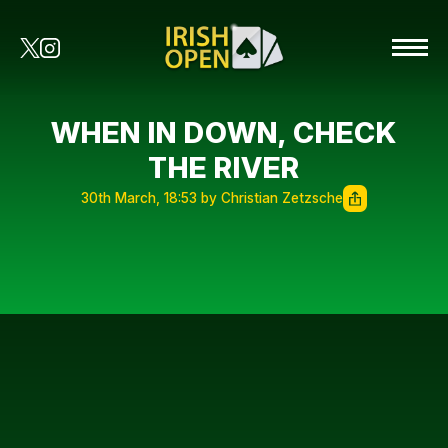
WHEN IN DOWN, CHECK
THE RIVER
30th March, 18:53 by Christian Zetzsche