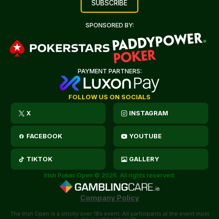
SPONSORED BY:
PAYMENT PARTNERS:
FOLLOW US ON SOCIALS
X
INSTAGRAM
FACEBOOK
YOUTUBE
TIKTOK
GALLERY
Irish Poker Open © 2026. All rights reserved.
Company Policy
The Irish Open is a strictly over 18’s event. All participants at the event must