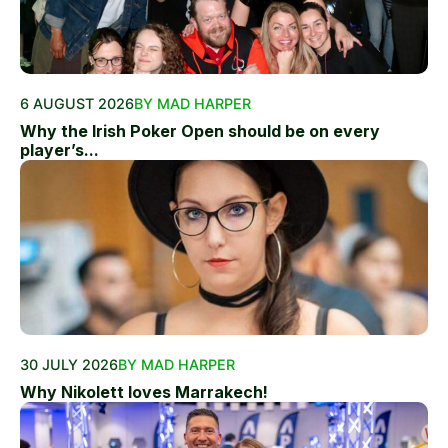
6 AUGUST 2026
BY MAD HARPER
Why the Irish Poker Open should be on every
player’s...
30 JULY 2026
BY MAD HARPER
Why Nikolett loves Marrakech!