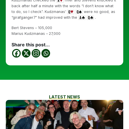
Kudzmanas checked the
river and Stevens knuckled it
back after half a minute with the words “I don’t know what
to do, so I check”. Kudzmanas’
were no good, as
“girafganger7” had improved with the
.
Bert Stevens – 105,000
Marius Kudzmanas – 27,000
Share this post...
LATEST NEWS