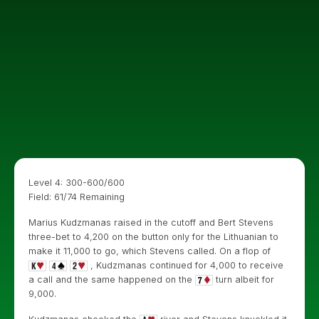
Level 4: 300-600/600
Field: 61/74 Remaining
Marius Kudzmanas raised in the cutoff and Bert Stevens
three-bet to 4,200 on the button only for the Lithuanian to
make it 11,000 to go, which Stevens called. On a flop of
, Kudzmanas continued for 4,000 to receive
a call and the same happened on the
turn albeit for
9,000.