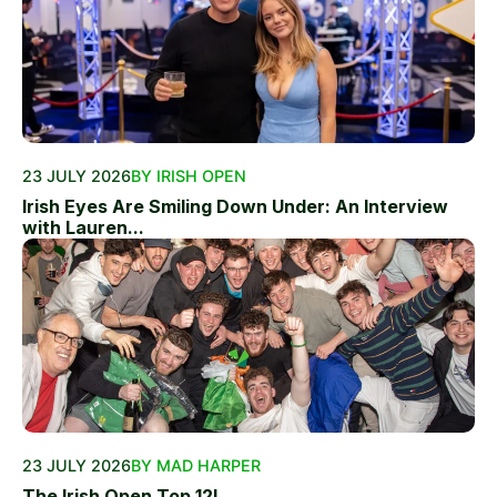
23 JULY 2026
BY IRISH OPEN
Irish Eyes Are Smiling Down Under: An Interview
with Lauren...
23 JULY 2026
BY MAD HARPER
The Irish Open Top 12!