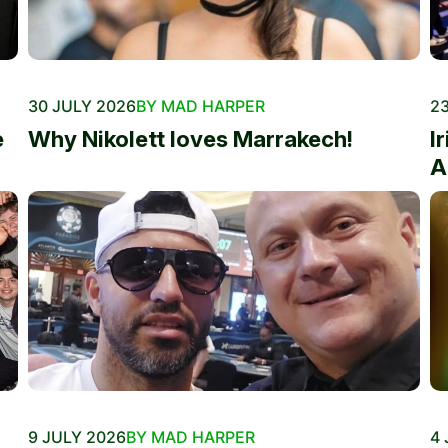
30 JULY 2026
BY MAD HARPER
23
e
Why Nikolett loves Marrakech!
I
A
9 JULY 2026
BY MAD HARPER
4 