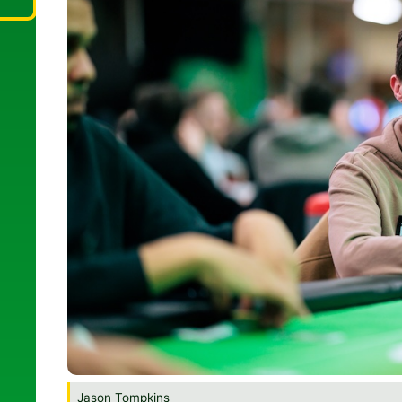
Jason Tompkins