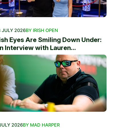
 JULY 2026
BY IRISH OPEN
rish Eyes Are Smiling Down Under:
n Interview with Lauren...
JULY 2026
BY MAD HARPER