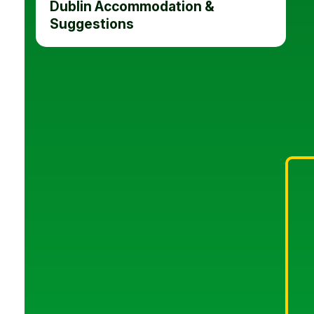
Dublin Accommodation &
Suggestions