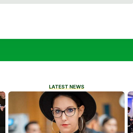
LATEST NEWS