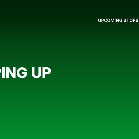
UPCOMING STOPS
ING UP