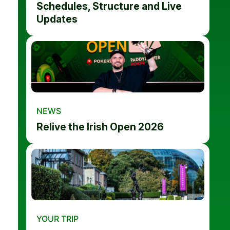
Schedules, Structure and Live
Updates
NEWS
Relive the Irish Open 2026
YOUR TRIP