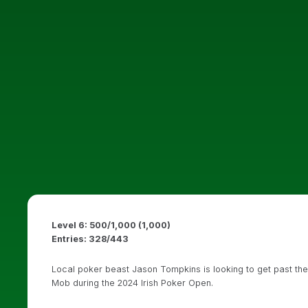
Level 6: 500/1,000 (1,000)
Entries: 328/443
Local poker beast Jason Tompkins is looking to get past the
Mob during the 2024 Irish Poker Open.