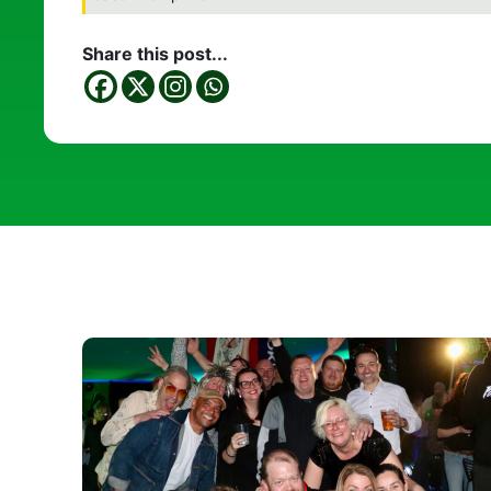
Share this post...