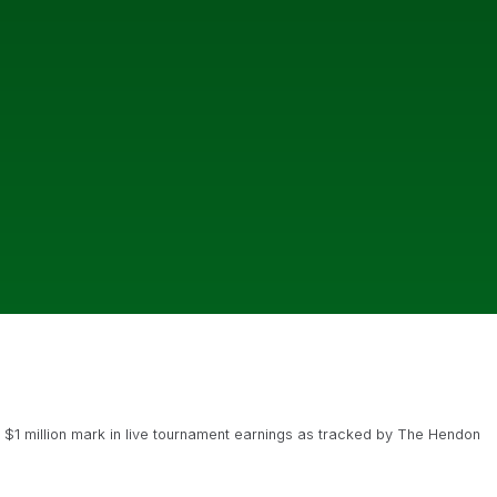
 $1 million mark in live tournament earnings as tracked by The Hendon