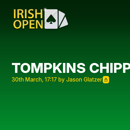
TOMPKINS CHIPP
30th March, 17:17 by Jason Glatzer