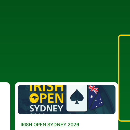
IRISH OPEN SYDNEY 2026