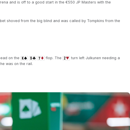
ena and is off to a good start in the €550 JP Masters with the
-bet shoved from the big blind and was called by Tompkins from the
ahead on the
flop. The
turn left Julkunen needing a
he was on the rail.