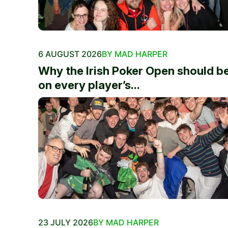
6 AUGUST 2026
BY MAD HARPER
Why the Irish Poker Open should b
on every player’s...
23 JULY 2026
BY MAD HARPER