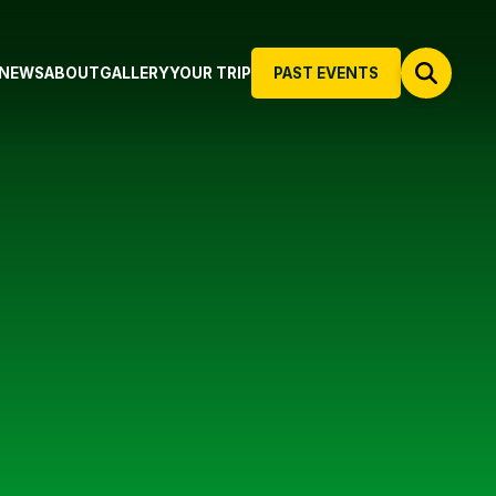
NEWS
ABOUT
GALLERY
YOUR TRIP
PAST EVENTS