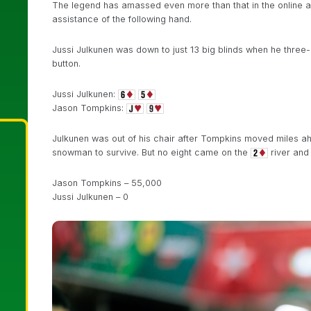
The legend has amassed even more than that in the online ar
assistance of the following hand.
Jussi Julkunen was down to just 13 big blinds when he three
button.
Jussi Julkunen:
Jason Tompkins:
Julkunen was out of his chair after Tompkins moved miles 
snowman to survive. But no eight came on the
river and 
Jason Tompkins – 55,000
Jussi Julkunen – 0