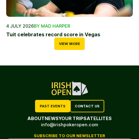
4 JULY 2026
BY MAD HARPER
Tuit celebrates record score in Vegas
VIEW MORE
PAST EVENTS
CONTACT US
ABOUT
NEWS
YOUR TRIP
SATELLITES
info@irishpokeropen.com
SUBSCRIBE TO OUR NEWSLETTER