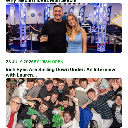
Why Nikolett loves Marrakech!
23 JULY 2026
BY IRISH OPEN
Irish Eyes Are Smiling Down Under: An Interview
with Lauren...