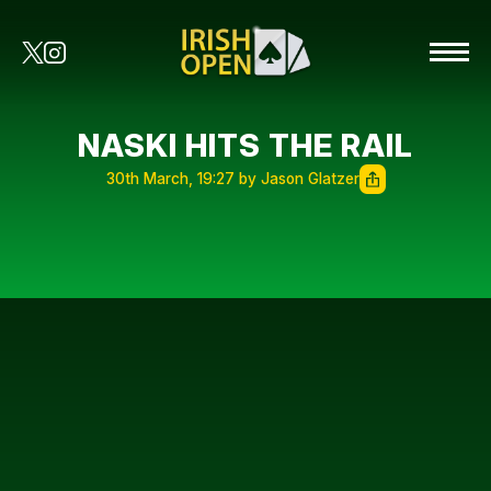
NASKI HITS THE RAIL
30th March, 19:27 by Jason Glatzer