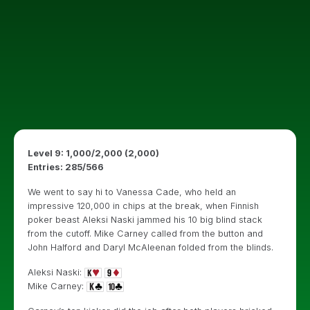
Level 9: 1,000/2,000 (2,000)
Entries: 285/566
We went to say hi to Vanessa Cade, who held an
impressive 120,000 in chips at the break, when Finnish
poker beast Aleksi Naski jammed his 10 big blind stack
from the cutoff. Mike Carney called from the button and
John Halford and Daryl McAleenan folded from the blinds.
Aleksi Naski:
Mike Carney: