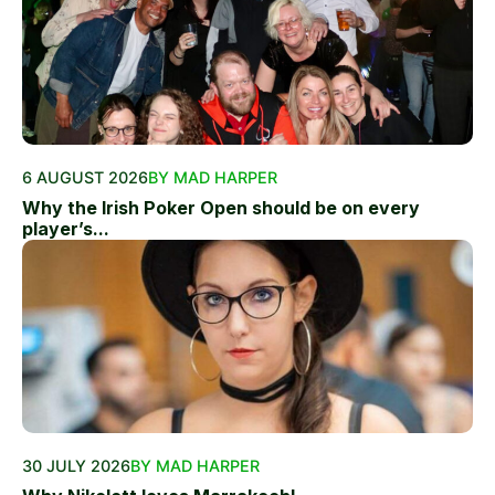
6 AUGUST 2026
BY MAD HARPER
Why the Irish Poker Open should be on every
player’s...
30 JULY 2026
BY MAD HARPER