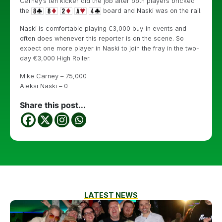
Carney’s ten kicker did the job after both players bricked
the
board and Naski was on the rail.
Naski is comfortable playing €3,000 buy-in events and
often does whenever this reporter is on the scene. So
expect one more player in Naski to join the fray in the two-
day €3,000 High Roller.
Mike Carney – 75,000
Aleksi Naski – 0
Share this post...
LATEST NEWS