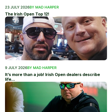
23 JULY 2026
BY MAD HARPER
The Irish Open Top 12!
9 JULY 2026
BY MAD HARPER
It’s more than a job! Irish Open dealers describe
life...