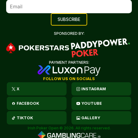
SPONSORED BY:
PAYMENT PARTNERS:
FOLLOW US ON SOCIALS
X
INSTAGRAM
FACEBOOK
YOUTUBE
TIKTOK
GALLERY
Irish Poker Open © 2026. All rights reserved.