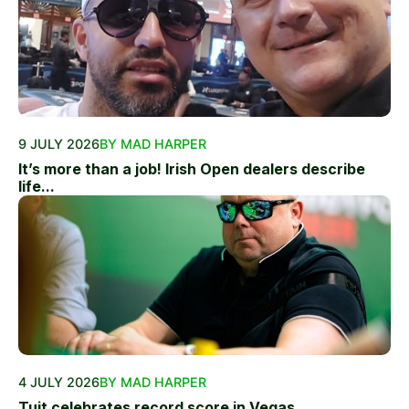
9 JULY 2026
BY MAD HARPER
It’s more than a job! Irish Open dealers describe
life...
4 JULY 2026
BY MAD HARPER
Tuit celebrates record score in Vegas