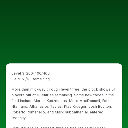
Level 3: 200-400/400
Field: 51/61 Remaining
More than mid-way through level three, the clock shows 51
players out of 61 entries remaining. Some new faces in the
field include Marius Kudzmanas, Marc MacDonnell, Fotios
Ntamaris, Athanasios Tavlas, Klas Krueger, Josh Boulton,
Roberto Romanello, and Mark Rubbathan all entered
recently.