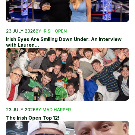
23 JULY 2026
BY IRISH OPEN
Irish Eyes Are Smiling Down Under: An Interview
with Lauren...
23 JULY 2026
BY MAD HARPER
The Irish Open Top 12!