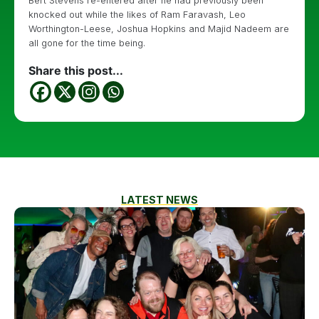
Bert Stevens re-entered after he had previously been
knocked out while the likes of Ram Faravash, Leo
Worthington-Leese, Joshua Hopkins and Majid Nadeem are
all gone for the time being.
Share this post...
LATEST NEWS