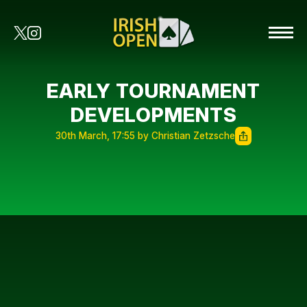
EARLY TOURNAMENT
DEVELOPMENTS
30th March, 17:55 by Christian Zetzsche