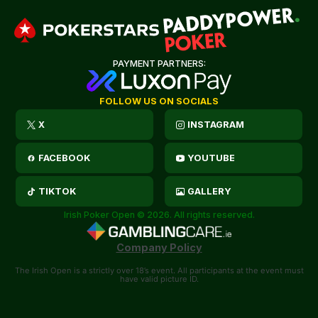
PAYMENT PARTNERS:
FOLLOW US ON SOCIALS
X
INSTAGRAM
FACEBOOK
YOUTUBE
TIKTOK
GALLERY
Irish Poker Open © 2026. All rights reserved.
Company Policy
The Irish Open is a strictly over 18’s event. All participants at the event must
have valid picture ID.