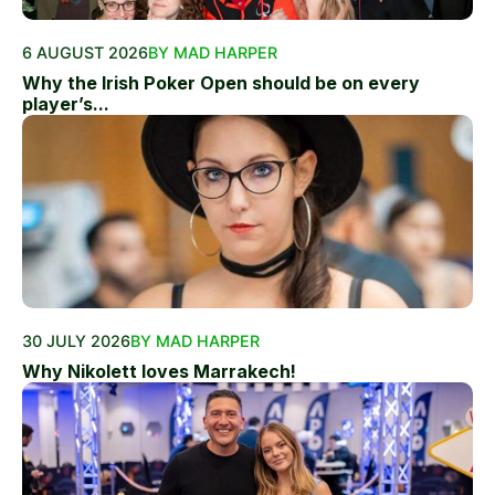
6 AUGUST 2026
BY MAD HARPER
Why the Irish Poker Open should be on every
player’s...
30 JULY 2026
BY MAD HARPER
Why Nikolett loves Marrakech!