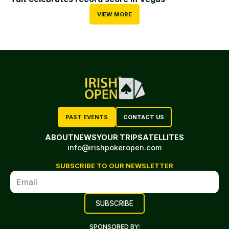
VIEW MORE
PAST EVENTS
CONTACT US
ABOUT
NEWS
YOUR TRIP
SATELLITES
info@irishpokeropen.com
SUBSCRIBE TO OUR NEWSLETTER
SPONSORED BY: