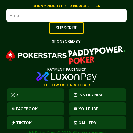
SUBSCRIBE TO OUR NEWSLETTER
SPONSORED BY:
PAYMENT PARTNERS:
FOLLOW US ON SOCIALS
X
INSTAGRAM
FACEBOOK
YOUTUBE
TIKTOK
GALLERY
Irish Poker Open © 2026. All rights reserved.