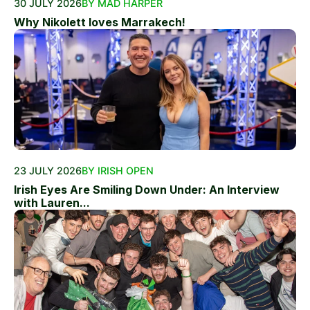
30 JULY 2026
BY MAD HARPER
Why Nikolett loves Marrakech!
23 JULY 2026
BY IRISH OPEN
Irish Eyes Are Smiling Down Under: An Interview
with Lauren...