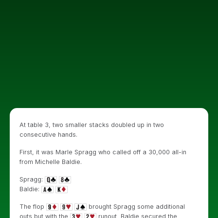
At table 3, two smaller stacks doubled up in two
consecutive hands.
First, it was Marle Spragg who called off a 30,000 all-in
from Michelle Baldie.
Spragg:
Baldie:
The flop
brought Spragg some additional
outs but with the
runout, Baldie secured the