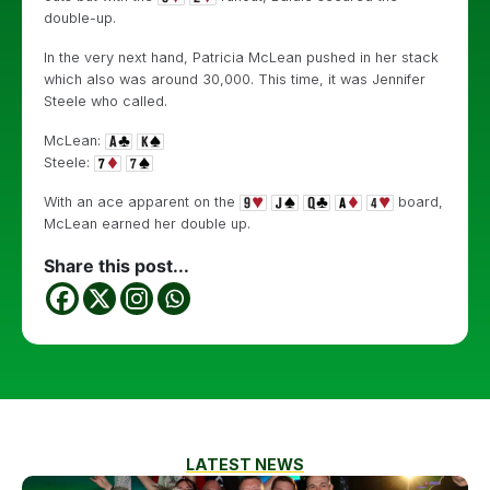
double-up.
In the very next hand, Patricia McLean pushed in her stack
which also was around 30,000. This time, it was Jennifer
Steele who called.
McLean:
Steele:
With an ace apparent on the
board,
McLean earned her double up.
Share this post...
LATEST NEWS