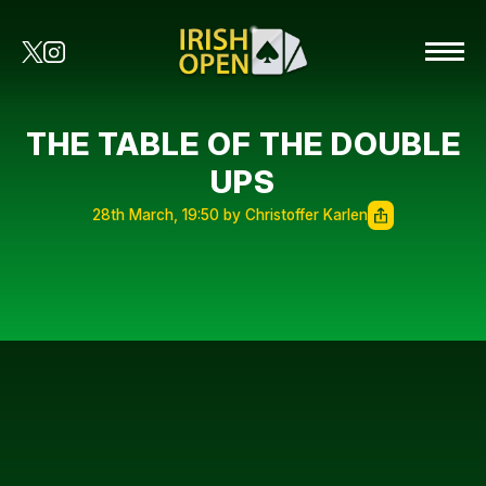
THE TABLE OF THE DOUBLE
UPS
28th March, 19:50 by Christoffer Karlen