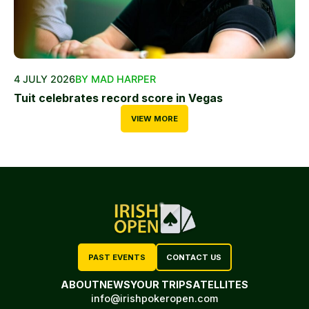
4 JULY 2026
BY MAD HARPER
Tuit celebrates record score in Vegas
VIEW MORE
PAST EVENTS
CONTACT US
ABOUT
NEWS
YOUR TRIP
SATELLITES
info@irishpokeropen.com