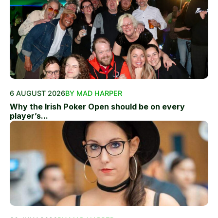
6 AUGUST 2026
BY MAD HARPER
Why the Irish Poker Open should be on every
player’s...