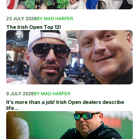
23 JULY 2026
BY MAD HARPER
The Irish Open Top 12!
9 JULY 2026
BY MAD HARPER
It’s more than a job! Irish Open dealers describe
life...