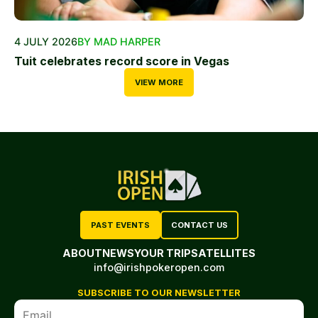
4 JULY 2026
BY MAD HARPER
Tuit celebrates record score in Vegas
VIEW MORE
PAST EVENTS
CONTACT US
ABOUT
NEWS
YOUR TRIP
SATELLITES
info@irishpokeropen.com
SUBSCRIBE TO OUR NEWSLETTER