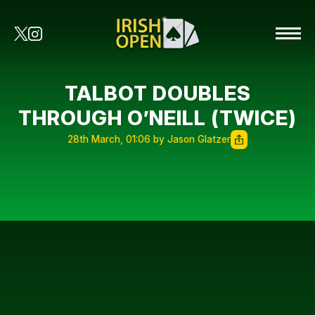
TALBOT DOUBLES
THROUGH O’NEILL (TWICE)
28th March, 01:06 by Jason Glatzer