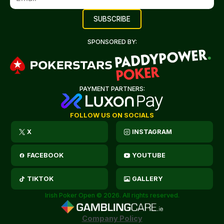
SPONSORED BY:
PAYMENT PARTNERS:
FOLLOW US ON SOCIALS
X
INSTAGRAM
FACEBOOK
YOUTUBE
TIKTOK
GALLERY
Irish Poker Open © 2026. All rights reserved.
Company Policy