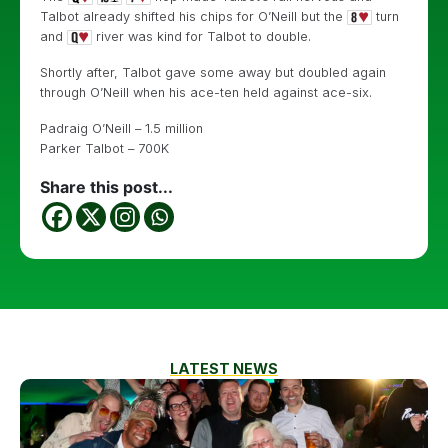
Talbot already shifted his chips for O’Neill but the
turn
and
river was kind for Talbot to double.
Shortly after, Talbot gave some away but doubled again
through O’Neill when his ace-ten held against ace-six.
Padraig O’Neill – 1.5 million
Parker Talbot – 700K
Share this post...
LATEST NEWS