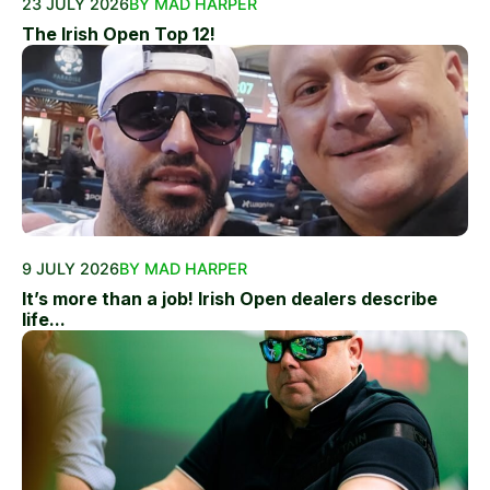
23 JULY 2026
BY MAD HARPER
The Irish Open Top 12!
9 JULY 2026
BY MAD HARPER
It’s more than a job! Irish Open dealers describe
life...