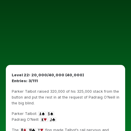
Level 22: 20,000/40,000 (40,000)
Entries: 3/111
Parker Talbot raised 320,000 of his 325,000 stack from the
button and put the rest in at the request of Padraig O’Neill in
the big blind.
Parker Talbot:
Padraig O’Neill:
The
flop made Talbot’s rail nervous and