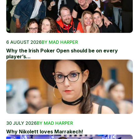
6 AUGUST 2026
BY MAD HARPER
Why the Irish Poker Open should be on every
player’s...
30 JULY 2026
BY MAD HARPER
Why Nikolett loves Marrakech!