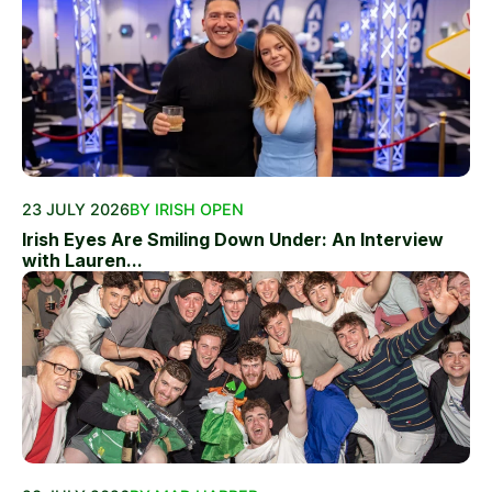
23 JULY 2026
BY IRISH OPEN
Irish Eyes Are Smiling Down Under: An Interview
with Lauren...