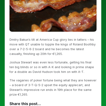
Dmitry Bakun’s tilt at America Cup glory lies in tatters – his
move with QT unable to topple the kings of Roland Boothby
over a 7-2-5-6-2 board and he becomes the latest
casualty, finishing up 20th for €1,265.
Joshua Stewart was even less fortunate, getting his final
ten big blinds or so in with A-K and looking in prime shape
for a double as David Hudson took him on with A-T.
The vagaries of poker fortune being what they are however
– a board of 3-T-Q-5-2 upset the equity applecart, and
Stewart’s impressive run ends in 19th place for the same
prize €1,265.
Share this post...