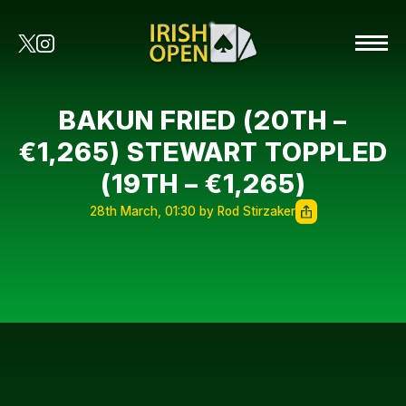
BAKUN FRIED (20TH –
€1,265) STEWART TOPPLED
(19TH – €1,265)
28th March, 01:30 by Rod Stirzaker