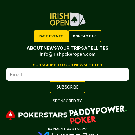
PAST EVENTS
CONTACT US
ABOUT
NEWS
YOUR TRIP
SATELLITES
info@irishpokeropen.com
SUBSCRIBE TO OUR NEWSLETTER
SPONSORED BY:
PAYMENT PARTNERS: