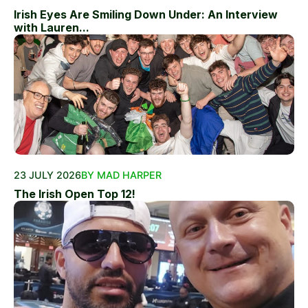
Irish Eyes Are Smiling Down Under: An Interview
with Lauren...
23 JULY 2026
BY MAD HARPER
The Irish Open Top 12!