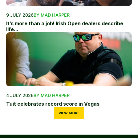
9 JULY 2026
BY MAD HARPER
It’s more than a job! Irish Open dealers describe
life...
4 JULY 2026
BY MAD HARPER
Tuit celebrates record score in Vegas
VIEW MORE