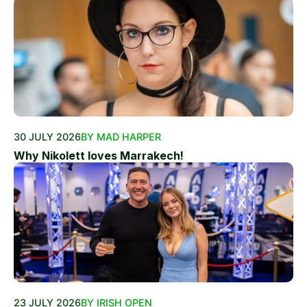
30 JULY 2026
BY MAD HARPER
Why Nikolett loves Marrakech!
23 JULY 2026
BY IRISH OPEN