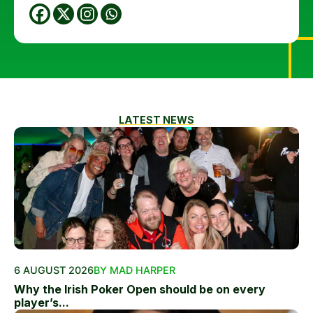
LATEST NEWS
6 AUGUST 2026
BY MAD HARPER
Why the Irish Poker Open should be on every
player’s...