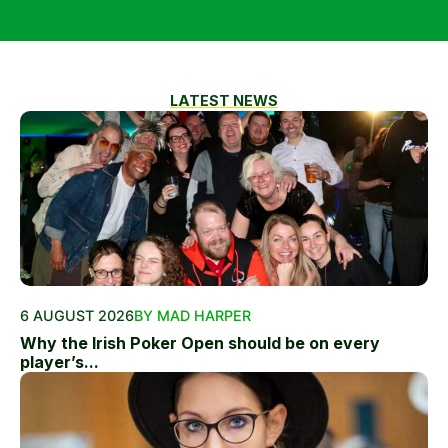
LATEST NEWS
6 AUGUST 2026
BY MAD HARPER
Why the Irish Poker Open should be on every
player’s...