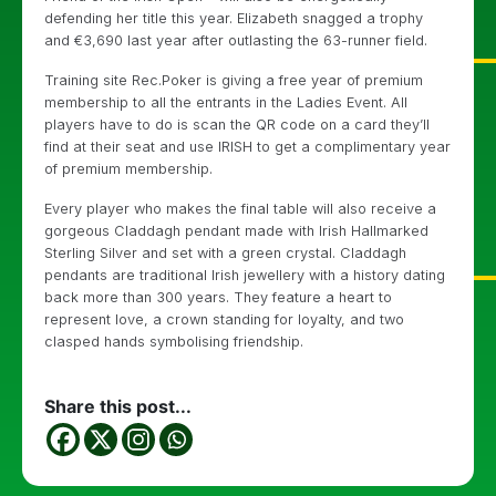
defending her title this year. Elizabeth snagged a trophy
and €3,690 last year after outlasting the 63-runner field.
Training site Rec.Poker is giving a free year of premium
membership to all the entrants in the Ladies Event. All
players have to do is scan the QR code on a card they’ll
find at their seat and use IRISH to get a complimentary year
of premium membership.
Every player who makes the final table will also receive a
gorgeous Claddagh pendant made with Irish Hallmarked
Sterling Silver and set with a green crystal. Claddagh
pendants are traditional Irish jewellery with a history dating
back more than 300 years. They feature a heart to
represent love, a crown standing for loyalty, and two
clasped hands symbolising friendship.
Share this post...