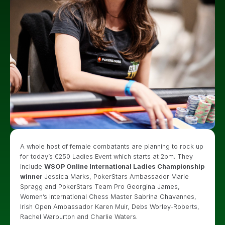
A whole host of female combatants are planning to rock up
for today’s €250 Ladies Event which starts at 2pm. They
include
WSOP Online International Ladies Championship
winner
Jessica Marks, PokerStars Ambassador Marle
Spragg and PokerStars Team Pro Georgina James,
Women’s International Chess Master Sabrina Chavannes,
Irish Open Ambassador Karen Muir, Debs Worley-Roberts,
Rachel Warburton and Charlie Waters.