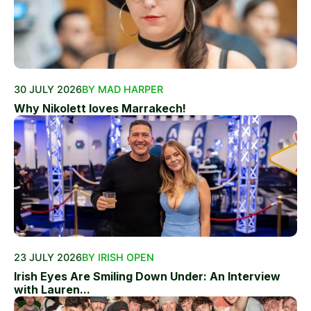
30 JULY 2026
BY MAD HARPER
Why Nikolett loves Marrakech!
23 JULY 2026
BY IRISH OPEN
Irish Eyes Are Smiling Down Under: An Interview
with Lauren...