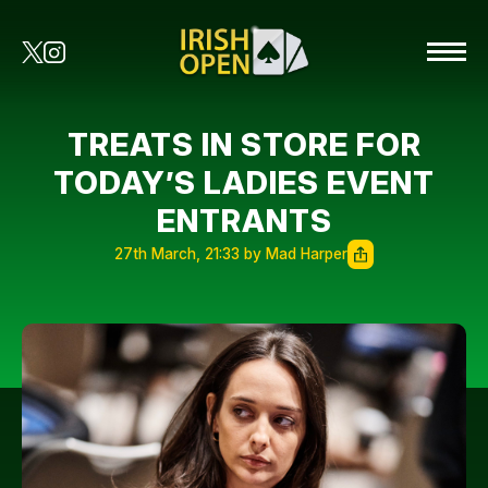
TREATS IN STORE FOR
TODAY’S LADIES EVENT
ENTRANTS
27th March, 21:33 by Mad Harper