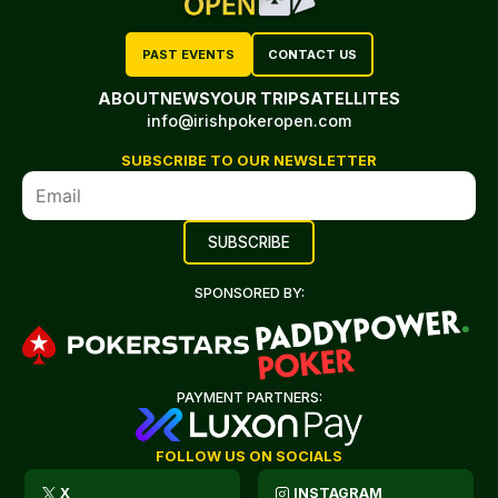
PAST EVENTS
CONTACT US
ABOUT
NEWS
YOUR TRIP
SATELLITES
info@irishpokeropen.com
SUBSCRIBE TO OUR NEWSLETTER
SPONSORED BY:
PAYMENT PARTNERS:
FOLLOW US ON SOCIALS
X
INSTAGRAM