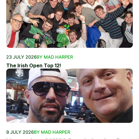
23 JULY 2026
BY MAD HARPER
The Irish Open Top 12!
9 JULY 2026
BY MAD HARPER