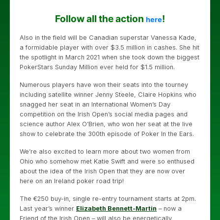
Follow all the action
!
here
Also in the field will be Canadian superstar Vanessa Kade,
a formidable player with over $3.5 million in cashes. She hit
the spotlight in March 2021 when she took down the biggest
PokerStars Sunday Million ever held for $1.5 million.
Numerous players have won their seats into the tourney
including satellite winner Jenny Steele, Claire Hopkins who
snagged her seat in an International Women’s Day
competition on the Irish Open’s social media pages and
science author Alex O’Brien, who won her seat at the live
show to celebrate the 300th episode of Poker In the Ears.
We’re also excited to learn more about two women from
Ohio who somehow met Katie Swift and were so enthused
about the idea of the Irish Open that they are now over
here on an Ireland poker road trip!
The €250 buy-in, single re-entry tournament starts at 2pm.
Last year’s winner
Elizabeth Bennett-Martin
– now a
Friend of the Irish Open – will also be energetically