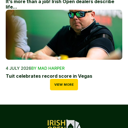
It’s more than a job! Irish Open dealers describe
life...
4 JULY 2026
BY MAD HARPER
Tuit celebrates record score in Vegas
VIEW MORE