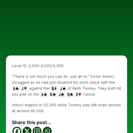
Level 12: 2,000-4,000/4,000
“There is not much you can do, just all-in,” Victor Antoci
shrugged as he had just doubled his short stack with the
against the
of Keith Touhey. They both hit
two pair on the
runout.
Antoci leaped to 55,000 while Touhey was left even shorter
at around 40,000.
Share this post...