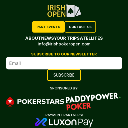
PAST EVENTS
CONTACT US
ABOUT
NEWS
YOUR TRIP
SATELLITES
info@irishpokeropen.com
SUBSCRIBE TO OUR NEWSLETTER
SPONSORED BY:
PAYMENT PARTNERS: