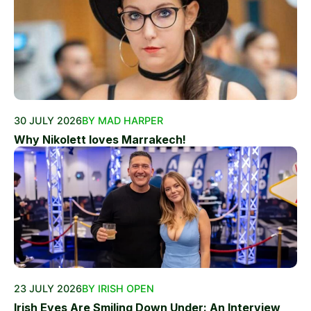
30 JULY 2026
BY MAD HARPER
Why Nikolett loves Marrakech!
23 JULY 2026
BY IRISH OPEN
Irish Eyes Are Smiling Down Under: An Interview