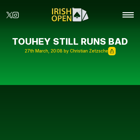
TOUHEY STILL RUNS BAD
27th March, 20:08 by Christian Zetzsche