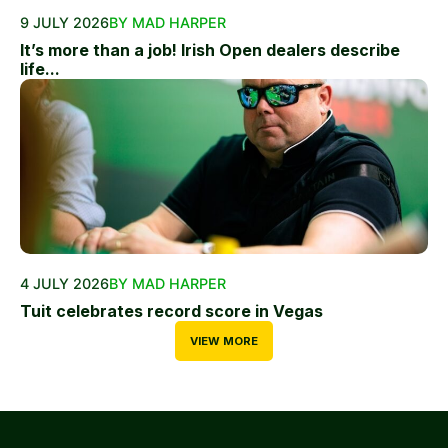
9 JULY 2026
BY MAD HARPER
It’s more than a job! Irish Open dealers describe
life...
4 JULY 2026
BY MAD HARPER
Tuit celebrates record score in Vegas
VIEW MORE