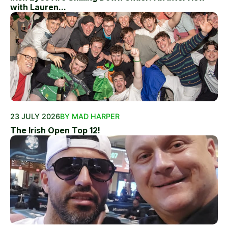
with Lauren...
23 JULY 2026
BY MAD HARPER
The Irish Open Top 12!