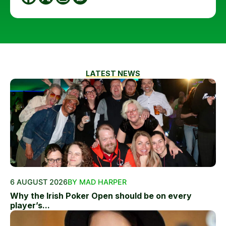
LATEST NEWS
6 AUGUST 2026
BY MAD HARPER
Why the Irish Poker Open should be on every
player’s...