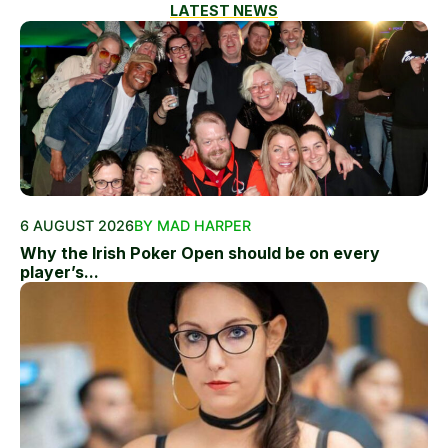
LATEST NEWS
6 AUGUST 2026
BY MAD HARPER
Why the Irish Poker Open should be on every
player’s...