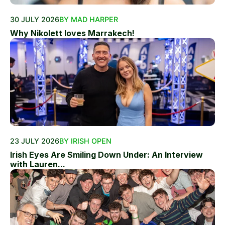
30 JULY 2026
BY MAD HARPER
Why Nikolett loves Marrakech!
23 JULY 2026
BY IRISH OPEN
Irish Eyes Are Smiling Down Under: An Interview
with Lauren...