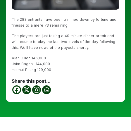
The 283 entrants have been trimmed down by fortune and
finesse to a mere 73 remaining.
The players are just taking a 40 minute dinner break and
will resume to play the last two levels of the day following
this. We’ll have news of the payouts shortly.
Alan Dillon 146,000
John Bagnall 144,000
Helmut Phung 129,000
Share this post...