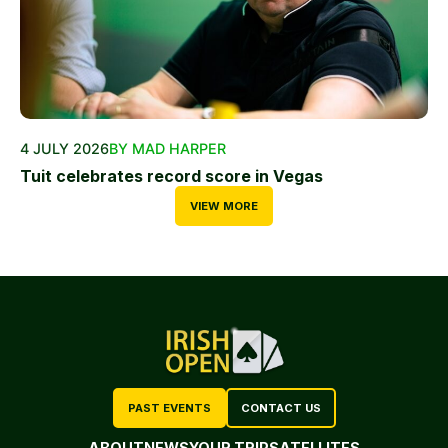
4 JULY 2026
BY MAD HARPER
Tuit celebrates record score in Vegas
VIEW MORE
PAST EVENTS
CONTACT US
ABOUT
NEWS
YOUR TRIP
SATELLITES