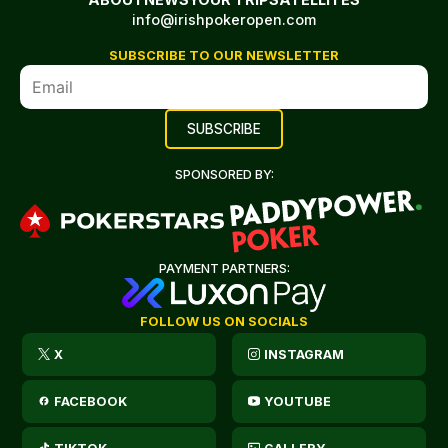
info@irishpokeropen.com
SUBSCRIBE TO OUR NEWSLETTER
SPONSORED BY:
PAYMENT PARTNERS:
FOLLOW US ON SOCIALS
X
INSTAGRAM
FACEBOOK
YOUTUBE