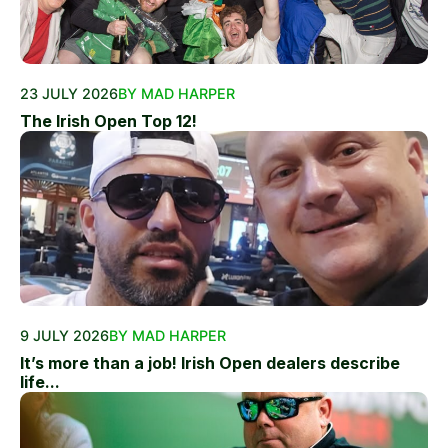
23 JULY 2026
BY MAD HARPER
The Irish Open Top 12!
9 JULY 2026
BY MAD HARPER
It’s more than a job! Irish Open dealers describe
life...