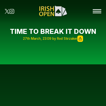
TIME TO BREAK IT DOWN
27th March, 23:09 by Rod Stirzaker