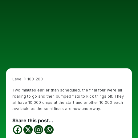
Level 1: 100-200
Two minutes earlier than scheduled, the final four were all
roaring to go and then bumped fists to kick things off. They
all have 10,000 chips at the start and another 10,000 each
available as the semi finals are now underway.
Share this post...