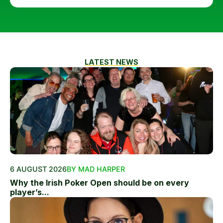
LATEST NEWS
6 AUGUST 2026
BY MAD HARPER
Why the Irish Poker Open should be on every
player’s...