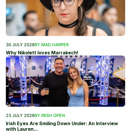
30 JULY 2026
BY MAD HARPER
Why Nikolett loves Marrakech!
23 JULY 2026
BY IRISH OPEN
Irish Eyes Are Smiling Down Under: An Interview
with Lauren...