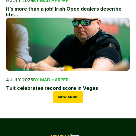
9 JULY 2026
BY MAD HARPER
It’s more than a job! Irish Open dealers describe
life...
4 JULY 2026
BY MAD HARPER
Tuit celebrates record score in Vegas
VIEW MORE