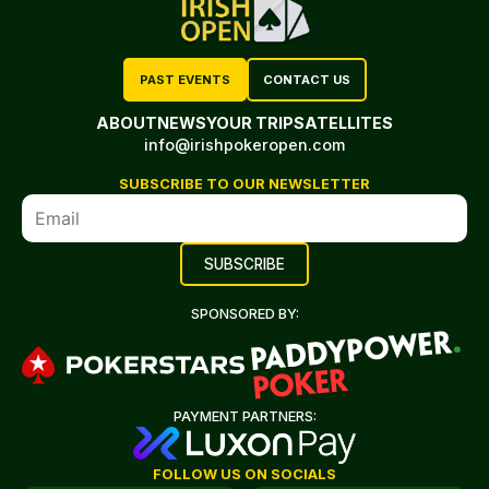
PAST EVENTS
CONTACT US
ABOUT
NEWS
YOUR TRIP
SATELLITES
info@irishpokeropen.com
SUBSCRIBE TO OUR NEWSLETTER
SPONSORED BY:
PAYMENT PARTNERS:
FOLLOW US ON SOCIALS