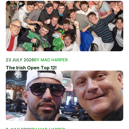
23 JULY 2026
BY MAD HARPER
The Irish Open Top 12!