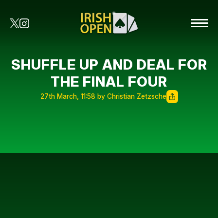
SHUFFLE UP AND DEAL FOR
THE FINAL FOUR
27th March, 11:58 by Christian Zetzsche