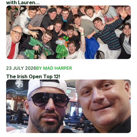
with Lauren...
23 JULY 2026
BY MAD HARPER
The Irish Open Top 12!