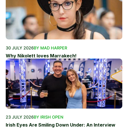
30 JULY 2026
BY MAD HARPER
Why Nikolett loves Marrakech!
23 JULY 2026
BY IRISH OPEN
Irish Eyes Are Smiling Down Under: An Interview