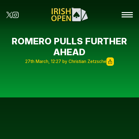
ROMERO PULLS FURTHER
AHEAD
27th March, 12:27 by Christian Zetzsche