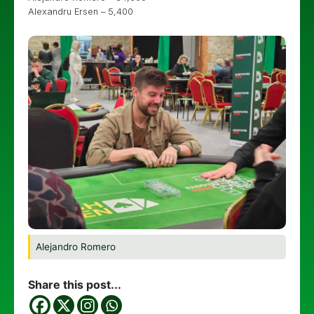
Alexandru Ersen – 5,400
Alejandro Romero
Share this post...