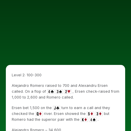
Level 2: 100-300
Alejandro Romero raised to 700 and Alexandru Ersen
called. On a flop of
, Ersen check-raised from
1,000 to 2,600 and Romero called.
Ersen bet 1,500 on the
turn to earn a call and they
checked the
river. Ersen showed the
but
Romero had the superior pair with the
.
Alejandro Romero – 34,600