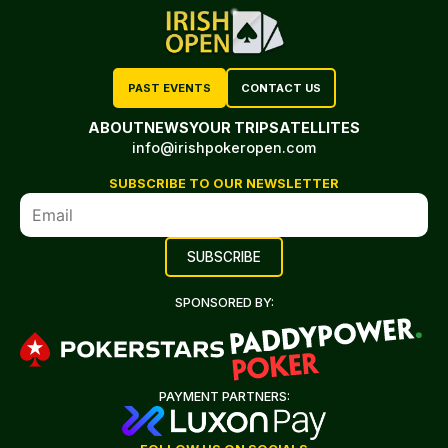
PAST EVENTS
CONTACT US
ABOUT
NEWS
YOUR TRIP
SATELLITES
info@irishpokeropen.com
SUBSCRIBE TO OUR NEWSLETTER
SPONSORED BY:
PAYMENT PARTNERS: