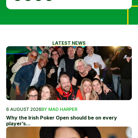
LATEST NEWS
6 AUGUST 2026
BY MAD HARPER
Why the Irish Poker Open should be on every
player’s...