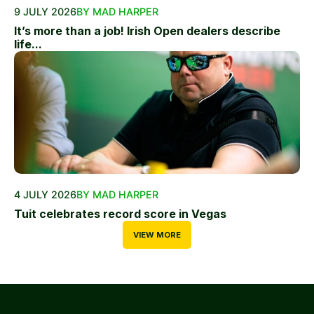
9 JULY 2026
BY MAD HARPER
It’s more than a job! Irish Open dealers describe
life...
4 JULY 2026
BY MAD HARPER
Tuit celebrates record score in Vegas
VIEW MORE