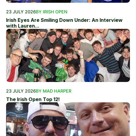
23 JULY 2026
BY IRISH OPEN
Irish Eyes Are Smiling Down Under: An Interview
with Lauren...
23 JULY 2026
BY MAD HARPER
The Irish Open Top 12!