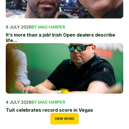
9 JULY 2026
BY MAD HARPER
It’s more than a job! Irish Open dealers describe
life...
4 JULY 2026
BY MAD HARPER
Tuit celebrates record score in Vegas
VIEW MORE