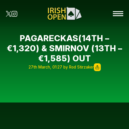
PAGARECKAS(14TH –
€1,320) & SMIRNOV (13TH –
€1,585) OUT
27th March, 01:27 by Rod Stirzaker