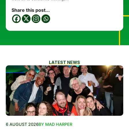
Share this post...
LATEST NEWS
6 AUGUST 2026
BY MAD HARPER