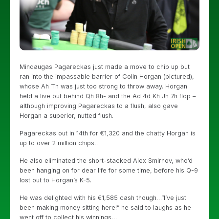
Mindaugas Pagareckas just made a move to chip up but
ran into the impassable barrier of Colin Horgan (pictured),
whose Ah Th was just too strong to throw away. Horgan
held a live but behind Qh 8h- and the Ad 4d Kh Jh 7h flop –
although improving Pagareckas to a flush, also gave
Horgan a superior, nutted flush.
Pagareckas out in 14th for €1,320 and the chatty Horgan is
up to over 2 million chips…
He also eliminated the short-stacked Alex Smirnov, who’d
been hanging on for dear life for some time, before his Q-9
lost out to Horgan’s K-5.
He was delighted with his €1,585 cash though…”I’ve just
been making money sitting here!” he said to laughs as he
went off to collect his winnings…