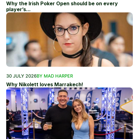
Why the Irish Poker Open should be on every
player’s...
30 JULY 2026
BY MAD HARPER
Why Nikolett loves Marrakech!