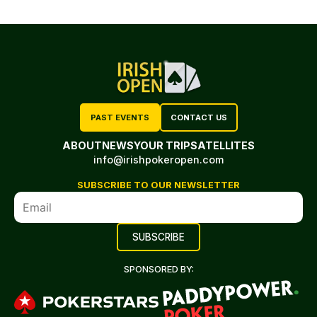
PAST EVENTS
CONTACT US
ABOUT
NEWS
YOUR TRIP
SATELLITES
info@irishpokeropen.com
SUBSCRIBE TO OUR NEWSLETTER
SPONSORED BY: