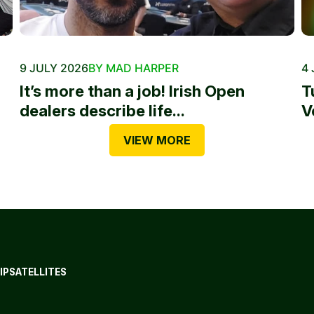
9 JULY 2026
BY MAD HARPER
4 
It’s more than a job! Irish Open
T
dealers describe life...
V
VIEW MORE
IP
SATELLITES