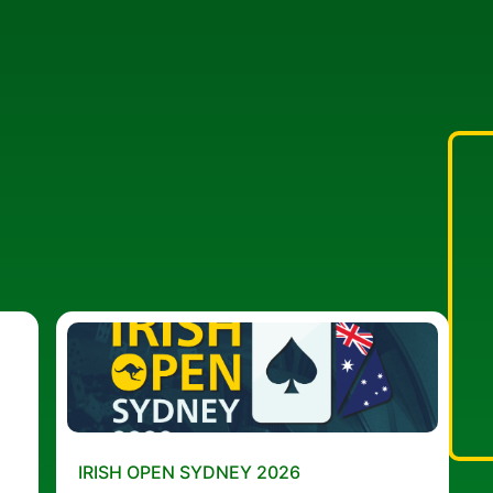
IRISH OPEN SYDNEY 2026