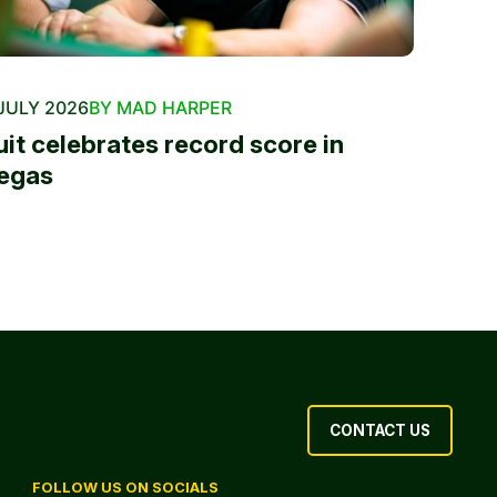
JULY 2026
BY MAD HARPER
uit celebrates record score in
egas
CONTACT US
FOLLOW US ON SOCIALS