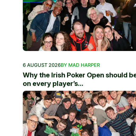
6 AUGUST 2026
BY MAD HARPER
Why the Irish Poker Open should b
on every player’s...