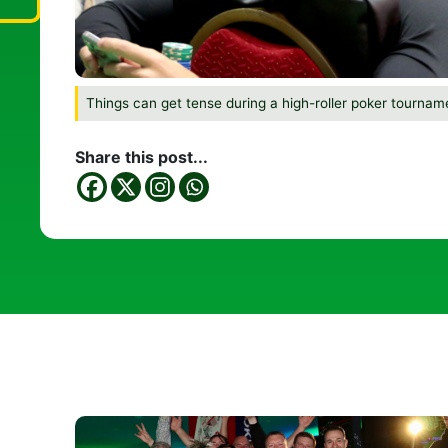
Things can get tense during a high-roller poker tournam
Share this post...