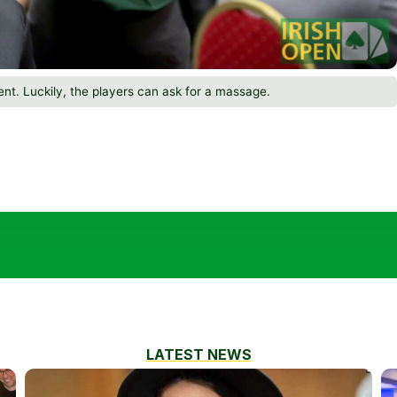
ent. Luckily, the players can ask for a massage.
LATEST NEWS