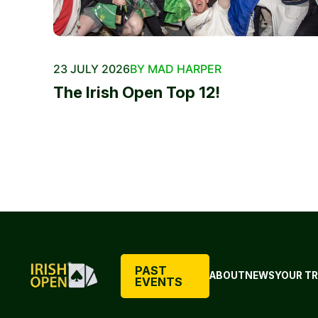
23 JULY 2026
BY MAD HARPER
The Irish Open Top 12!
PAST
ABOUT
NEWS
YOUR TR
EVENTS