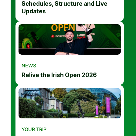
Schedules, Structure and Live
Updates
NEWS
Relive the Irish Open 2026
YOUR TRIP