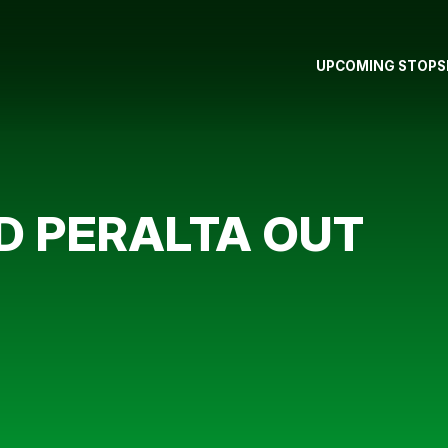
UPCOMING STOPS
 PERALTA OUT