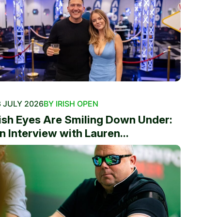
 JULY 2026
BY IRISH OPEN
rish Eyes Are Smiling Down Under:
n Interview with Lauren...