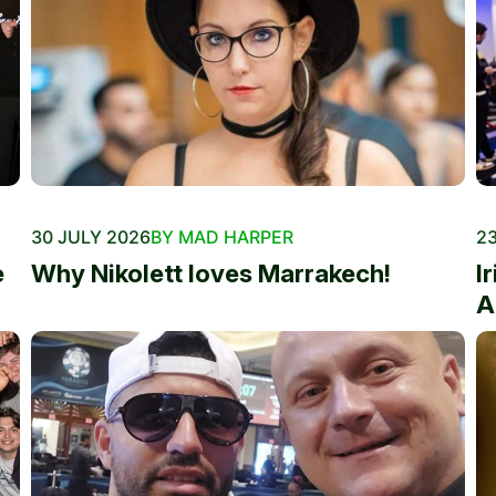
30 JULY 2026
BY MAD HARPER
23
e
Why Nikolett loves Marrakech!
I
A