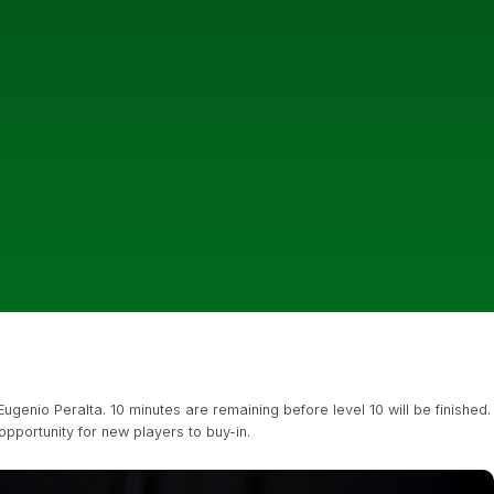
enio Peralta. 10 minutes are remaining before level 10 will be finished.
opportunity for new players to buy-in.