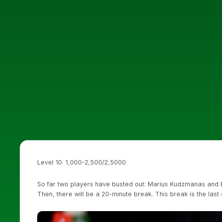
Level 10: 1,000-2,500/2,5000
So far two players have busted out: Marius Kudzmanas and Eug
Then, there will be a 20-minute break. This break is the last 