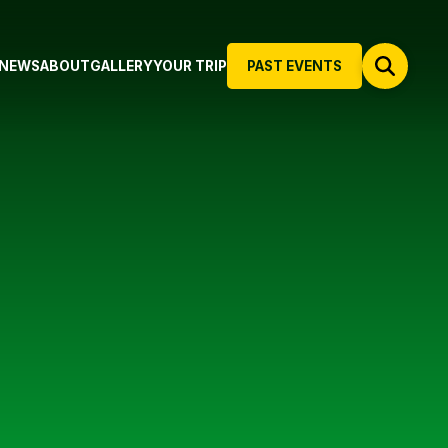
NEWS
ABOUT
GALLERY
YOUR TRIP
PAST EVENTS