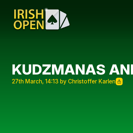
KUDZMANAS AND
27th March, 14:13 by Christoffer Karlen