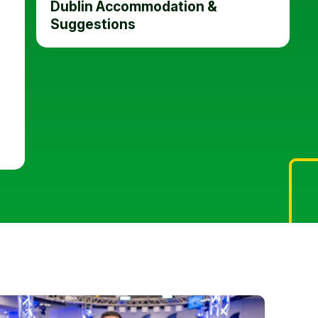
Dublin Accommodation &
Suggestions