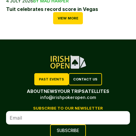
4 JULY 2026
BY MAD HARPER
Tuit celebrates record score in Vegas
VIEW MORE
PAST EVENTS
CONTACT US
ABOUT
NEWS
YOUR TRIP
SATELLITES
info@irishpokeropen.com
SUBSCRIBE TO OUR NEWSLETTER