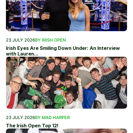
23 JULY 2026
BY IRISH OPEN
Irish Eyes Are Smiling Down Under: An Interview
with Lauren...
23 JULY 2026
BY MAD HARPER
The Irish Open Top 12!