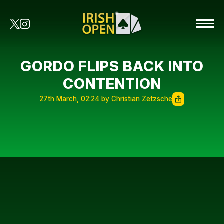
GORDO FLIPS BACK INTO
CONTENTION
27th March, 02:24 by Christian Zetzsche