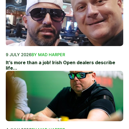
9 JULY 2026
BY MAD HARPER
It’s more than a job! Irish Open dealers describe
life...