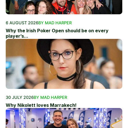
6 AUGUST 2026
BY MAD HARPER
Why the Irish Poker Open should be on every
player’s...
30 JULY 2026
BY MAD HARPER
Why Nikolett loves Marrakech!