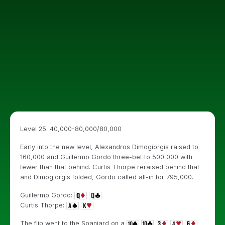
Level 25: 40,000-80,000/80,000
Early into the new level, Alexandros Dimogiorgis raised to
160,000 and Guillermo Gordo three-bet to 500,000 with
fewer than that behind. Curtis Thorpe reraised behind that
and Dimogiorgis folded, Gordo called all-in for 795,000.
Guillermo Gordo:
Curtis Thorpe:
The flip went to the Spaniard on a