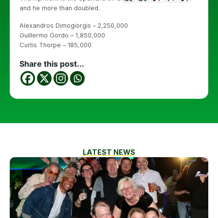
and he more than doubled.
Alexandros Dimogiorgis – 2,250,000
Guillermo Gordo – 1,850,000
Curtis Thorpe – 185,000
Share this post...
LATEST NEWS