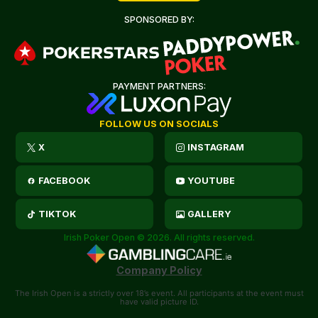
SPONSORED BY:
PAYMENT PARTNERS:
FOLLOW US ON SOCIALS
X
INSTAGRAM
FACEBOOK
YOUTUBE
TIKTOK
GALLERY
Irish Poker Open © 2026. All rights reserved.
Company Policy
The Irish Open is a strictly over 18’s event. All participants at the event must
have valid picture ID.