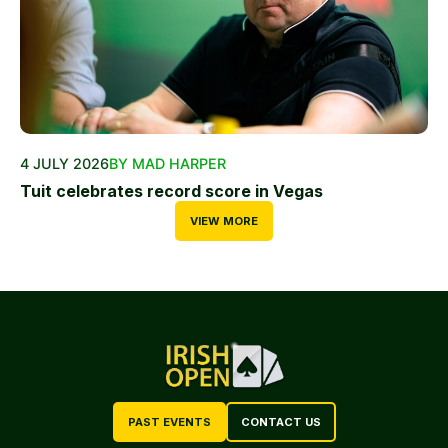
4 JULY 2026
BY MAD HARPER
Tuit celebrates record score in Vegas
VIEW MORE
PAST EVENTS
CONTACT US