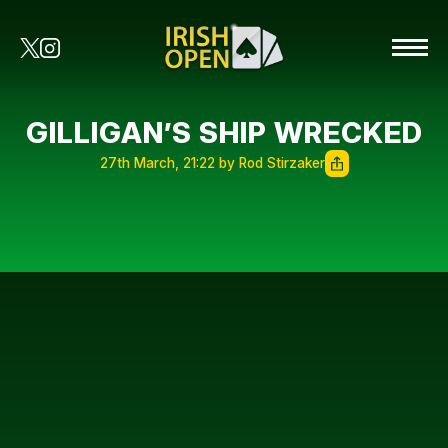
GILLIGAN’S SHIP WRECKED
27th March, 21:22 by Rod Stirzaker