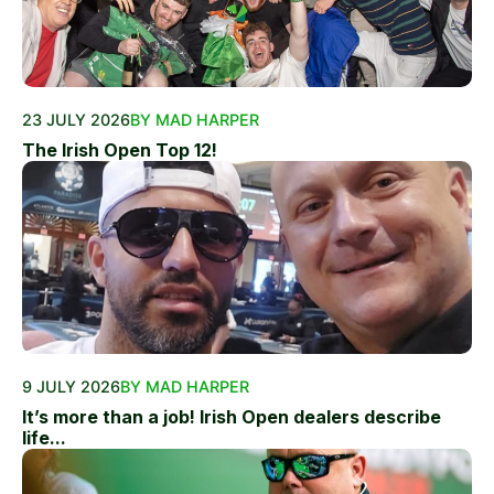
23 JULY 2026
BY MAD HARPER
The Irish Open Top 12!
9 JULY 2026
BY MAD HARPER
It’s more than a job! Irish Open dealers describe
life...