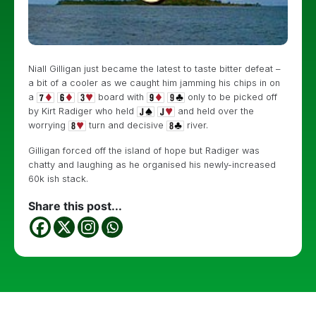
Niall Gilligan just became the latest to taste bitter defeat –
a bit of a cooler as we caught him jamming his chips in on
a
board with
only to be picked off
by Kirt Radiger who held
and held over the
worrying
turn and decisive
river.
Gilligan forced off the island of hope but Radiger was
chatty and laughing as he organised his newly-increased
60k ish stack.
Share this post...