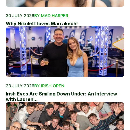
30 JULY 2026
BY MAD HARPER
Why Nikolett loves Marrakech!
23 JULY 2026
BY IRISH OPEN
Irish Eyes Are Smiling Down Under: An Interview
with Lauren...