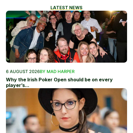
LATEST NEWS
6 AUGUST 2026
BY MAD HARPER
Why the Irish Poker Open should be on every
player’s...