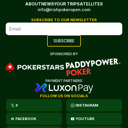
ABOUT
NEWS
YOUR TRIP
SATELLITES
info@irishpokeropen.com
SUBSCRIBE TO OUR NEWSLETTER
SPONSORED BY:
PAYMENT PARTNERS:
FOLLOW US ON SOCIALS
X
INSTAGRAM
FACEBOOK
YOUTUBE