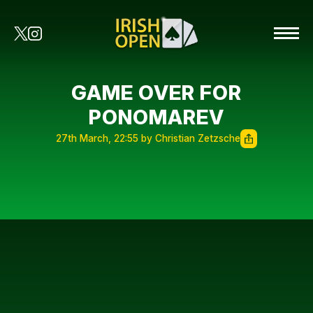
GAME OVER FOR
PONOMAREV
27th March, 22:55 by Christian Zetzsche