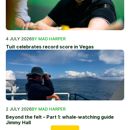
4 JULY 2026
BY MAD HARPER
Tuit celebrates record score in Vegas
2 JULY 2026
BY MAD HARPER
Beyond the felt – Part 1: whale-watching guide
Jimmy Hall