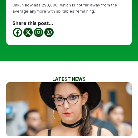
Bakun now has 290,000, which is not far away from the
average anymore with six tables remaining.
Share this post...
LATEST NEWS