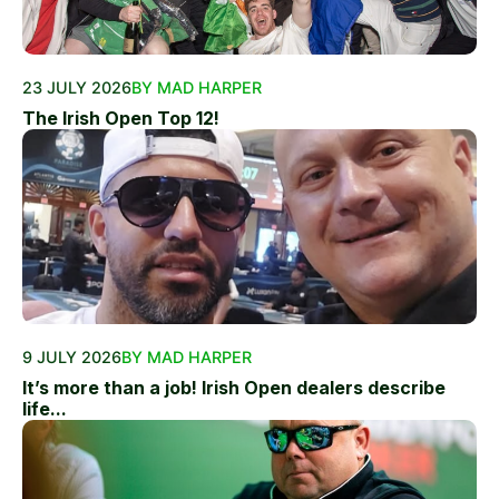
23 JULY 2026
BY MAD HARPER
The Irish Open Top 12!
9 JULY 2026
BY MAD HARPER
It’s more than a job! Irish Open dealers describe
life...