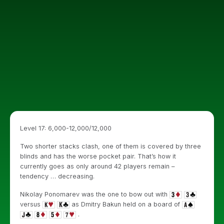
Level 17: 6,000-12,000/12,000
Two shorter stacks clash, one of them is covered by three
blinds and has the worse pocket pair. That’s how it
currently goes as only around 42 players remain –
tendency … decreasing.
Nikolay Ponomarev was the one to bow out with
versus
as Dmitry Bakun held on a board of
.