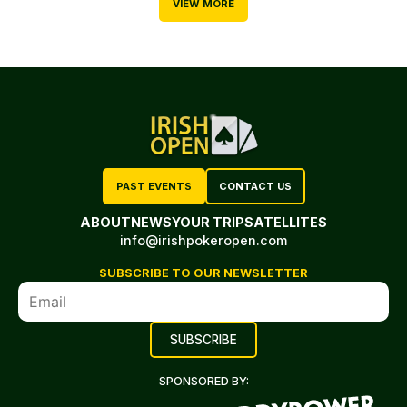
VIEW MORE
PAST EVENTS
CONTACT US
ABOUT
NEWS
YOUR TRIP
SATELLITES
info@irishpokeropen.com
SUBSCRIBE TO OUR NEWSLETTER
SPONSORED BY: