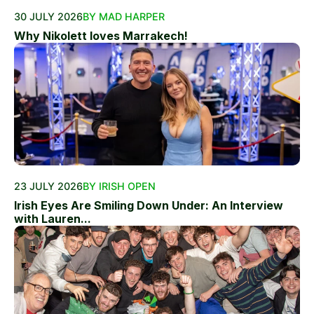
30 JULY 2026
BY MAD HARPER
Why Nikolett loves Marrakech!
23 JULY 2026
BY IRISH OPEN
Irish Eyes Are Smiling Down Under: An Interview
with Lauren...