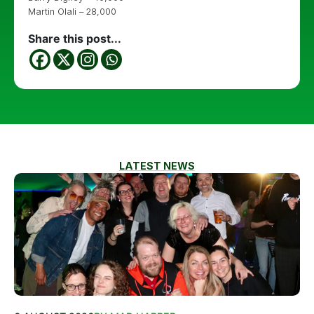
Martin Olali – 28,000
Share this post...
LATEST NEWS