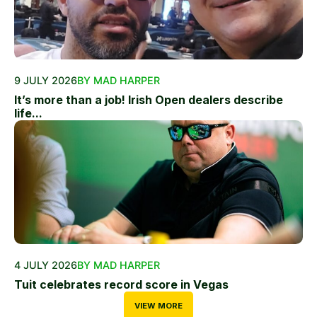
9 JULY 2026
BY MAD HARPER
It’s more than a job! Irish Open dealers describe
life...
4 JULY 2026
BY MAD HARPER
Tuit celebrates record score in Vegas
VIEW MORE