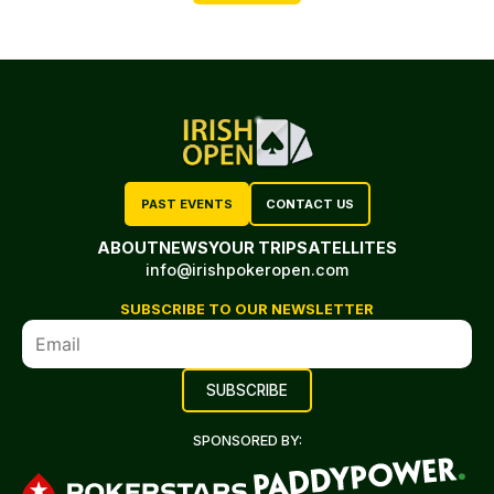
PAST EVENTS
CONTACT US
ABOUT
NEWS
YOUR TRIP
SATELLITES
info@irishpokeropen.com
SUBSCRIBE TO OUR NEWSLETTER
SPONSORED BY: