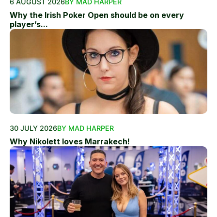
6 AUGUST 2026
BY MAD HARPER
Why the Irish Poker Open should be on every
player’s...
30 JULY 2026
BY MAD HARPER
Why Nikolett loves Marrakech!