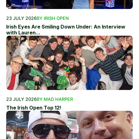
23 JULY 2026
BY IRISH OPEN
Irish Eyes Are Smiling Down Under: An Interview
with Lauren...
23 JULY 2026
BY MAD HARPER
The Irish Open Top 12!