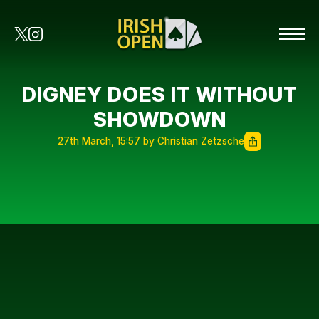
DIGNEY DOES IT WITHOUT
SHOWDOWN
27th March, 15:57 by Christian Zetzsche