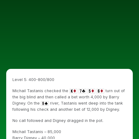
Level 5: 400-800/800
Michail Tastanis checked the
turn out of
the big blind and then called a bet worth 4,000 by Barry
Digney. On the
river, Tastanis went deep into the tank
following his check and another bet of 12,000 by Digney.
No call followed and Digney dragged in the pot.
Michail Tastanis – 85,000
Barry Digney – 40,000