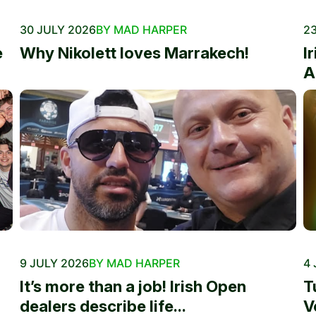
30 JULY 2026
BY MAD HARPER
23
e
Why Nikolett loves Marrakech!
I
A
9 JULY 2026
BY MAD HARPER
4 
It’s more than a job! Irish Open
T
dealers describe life...
V