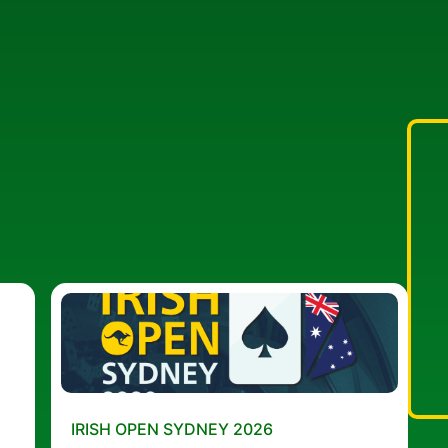
IRISH OPEN SYDNEY 2026