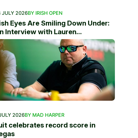
 JULY 2026
BY IRISH OPEN
rish Eyes Are Smiling Down Under:
n Interview with Lauren...
JULY 2026
BY MAD HARPER
uit celebrates record score in
egas