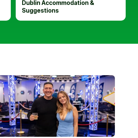
Dublin Accommodation &
Suggestions