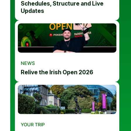
Schedules, Structure and Live
Updates
NEWS
Relive the Irish Open 2026
YOUR TRIP