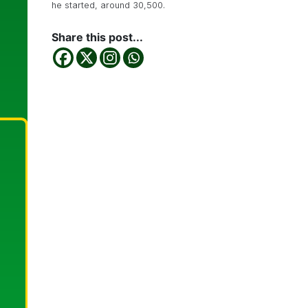
he started, around 30,500.
Share this post...