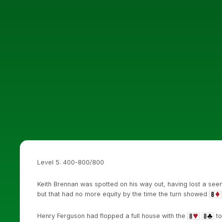
Level 5: 400-800/800
Keith Brennan was spotted on his way out, having lost a seem
but that had no more equity by the time the turn showed
Henry Ferguson had flopped a full house with the
to