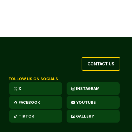
CONTACT US
FOLLOW US ON SOCIALS
X
INSTAGRAM
FACEBOOK
YOUTUBE
TIKTOK
GALLERY