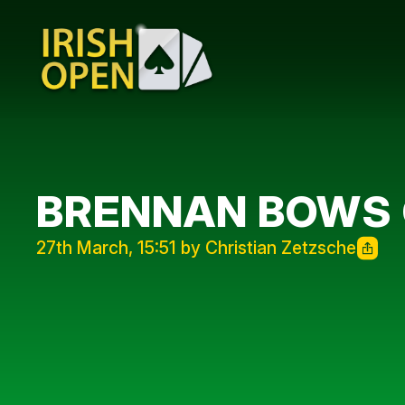
BRENNAN BOWS
27th March, 15:51 by Christian Zetzsche