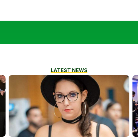
LATEST NEWS