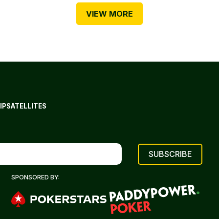
VIEW MORE
IP
SATELLITES
SPONSORED BY: