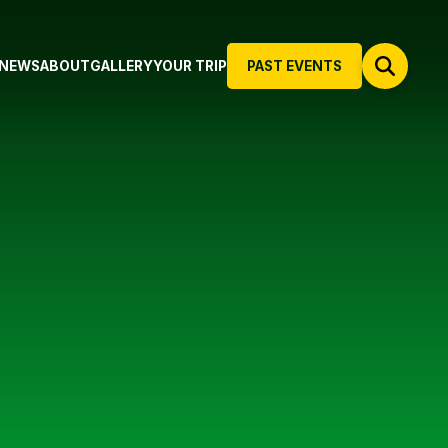
NEWS
ABOUT
GALLERY
YOUR TRIP
PAST EVENTS