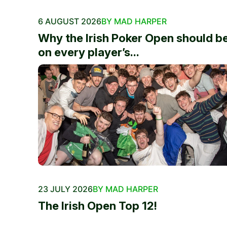
6 AUGUST 2026
BY MAD HARPER
Why the Irish Poker Open should b
on every player’s...
23 JULY 2026
BY MAD HARPER
The Irish Open Top 12!