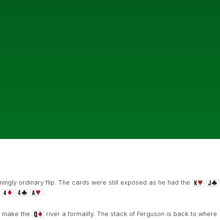
ingly ordinary flip. The cards were still exposed as he had the
.
 make the
river a formality. The stack of Ferguson is back to where