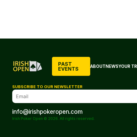
PAST
ABOUT
NEWS
YOUR TR
EVENTS
SUBSCRIBE TO OUR NEWSLETTER
info@irishpokeropen.com
Irish Poker Open © 2026. All rights reserved.