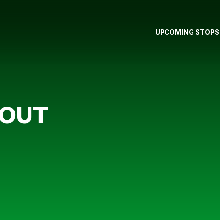
UPCOMING STOPS
 OUT