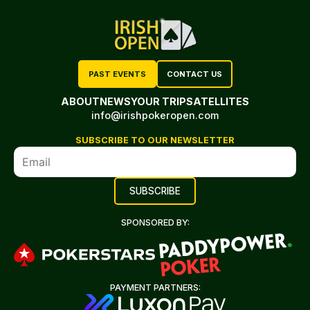
PAST EVENTS
CONTACT US
ABOUT
NEWS
YOUR TRIP
SATELLITES
info@irishpokeropen.com
SUBSCRIBE TO OUR NEWSLETTER
SPONSORED BY:
PAYMENT PARTNERS: