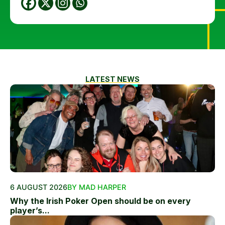
LATEST NEWS
6 AUGUST 2026
BY MAD HARPER
Why the Irish Poker Open should be on every
player’s...