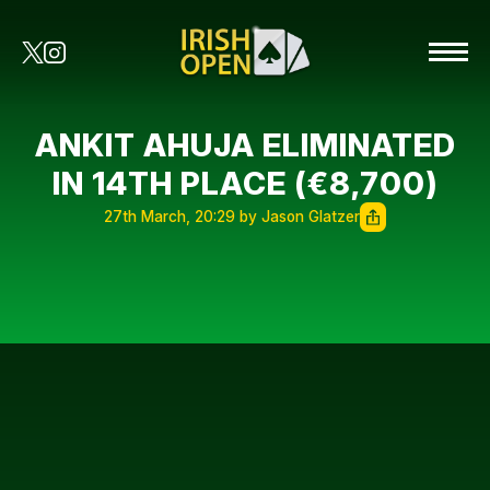
ANKIT AHUJA ELIMINATED
IN 14TH PLACE (€8,700)
27th March, 20:29 by Jason Glatzer