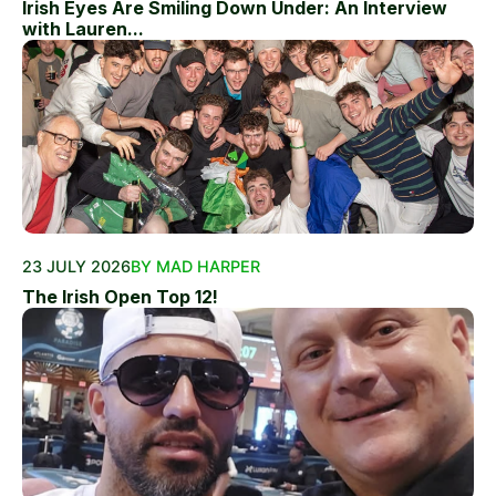
Irish Eyes Are Smiling Down Under: An Interview
with Lauren...
23 JULY 2026
BY MAD HARPER
The Irish Open Top 12!