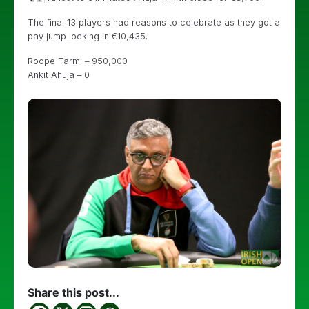
The final 13 players had reasons to celebrate as they got a
pay jump locking in €10,435.
Roope Tarmi – 950,000
Ankit Ahuja – 0
Share this post...