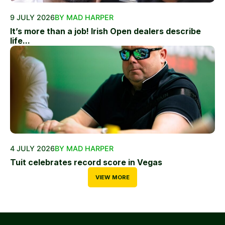
9 JULY 2026
BY MAD HARPER
It’s more than a job! Irish Open dealers describe
life...
4 JULY 2026
BY MAD HARPER
Tuit celebrates record score in Vegas
VIEW MORE