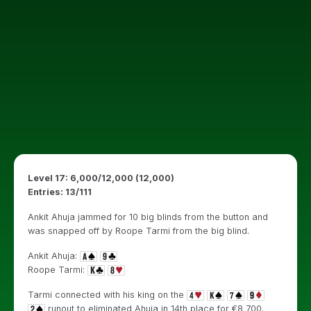
Level 17: 6,000/12,000 (12,000)
Entries: 13/111
Ankit Ahuja jammed for 10 big blinds from the button and
was snapped off by Roope Tarmi from the big blind.
Ankit Ahuja:
Roope Tarmi:
Tarmi connected with his king on the
runout to eliminated Ahuja in 14th place for €8,700.