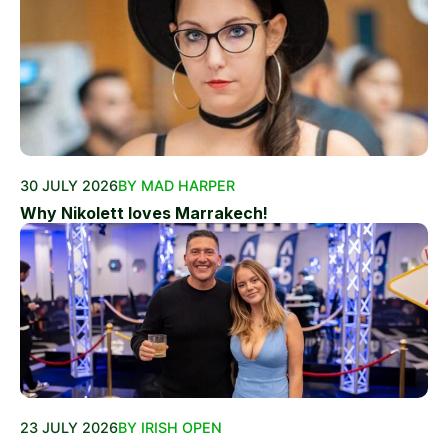
30 JULY 2026
BY MAD HARPER
Why Nikolett loves Marrakech!
23 JULY 2026
BY IRISH OPEN