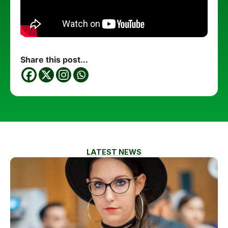
Share this post...
LATEST NEWS