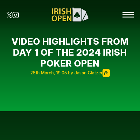
VIDEO HIGHLIGHTS FROM
DAY 1 OF THE 2024 IRISH
POKER OPEN
26th March, 19:05 by Jason Glatzer