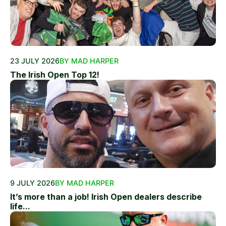
23 JULY 2026
BY MAD HARPER
The Irish Open Top 12!
9 JULY 2026
BY MAD HARPER
It’s more than a job! Irish Open dealers describe
life...