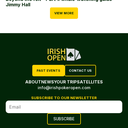
Jimmy Hall
VIEW MORE
PAST EVENTS
CONTACT US
ABOUT
NEWS
YOUR TRIP
SATELLITES
info@irishpokeropen.com
SUBSCRIBE TO OUR NEWSLETTER