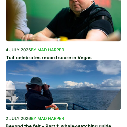
4 JULY 2026
BY MAD HARPER
Tuit celebrates record score in Vegas
2 JULY 2026
BY MAD HARPER
Beyond the felt – Part 1: whale-watching guide