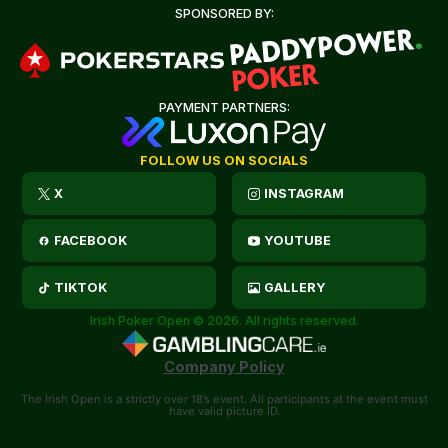
SPONSORED BY:
PAYMENT PARTNERS:
FOLLOW US ON SOCIALS
X
INSTAGRAM
FACEBOOK
YOUTUBE
TIKTOK
GALLERY
Irish Poker Open © 2026. All rights reserved.
Company Policy
The Irish Open is a strictly over 18’s event. All participants at the event must
have valid picture ID.