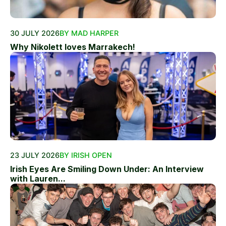
30 JULY 2026
BY MAD HARPER
Why Nikolett loves Marrakech!
23 JULY 2026
BY IRISH OPEN
Irish Eyes Are Smiling Down Under: An Interview
with Lauren...