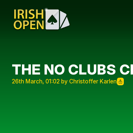
THE NO CLUBS C
26th March, 01:02 by Christoffer Karlen