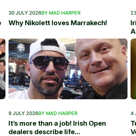
30 JULY 2026
BY MAD HARPER
23
e
Why Nikolett loves Marrakech!
I
A
9 JULY 2026
BY MAD HARPER
4 
It’s more than a job! Irish Open
T
dealers describe life...
V