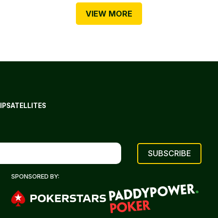
VIEW MORE
IP
SATELLITES
SPONSORED BY: