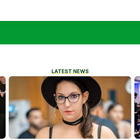
LATEST NEWS