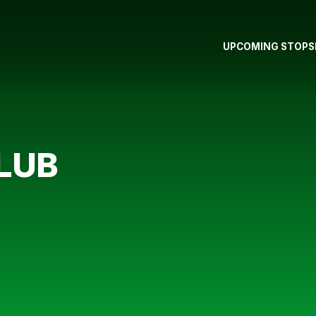
UPCOMING STOPS
LUB