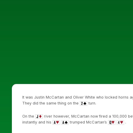
It was Justin McCartan and Oliver White who locked horns a
They did the same thing on the
turn.
On the
river however, McCartan now fired a 100,000 bet 
instantly and his
trumped McCartan’s
.