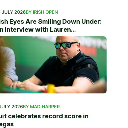
 JULY 2026
BY IRISH OPEN
rish Eyes Are Smiling Down Under:
n Interview with Lauren...
JULY 2026
BY MAD HARPER
uit celebrates record score in
egas