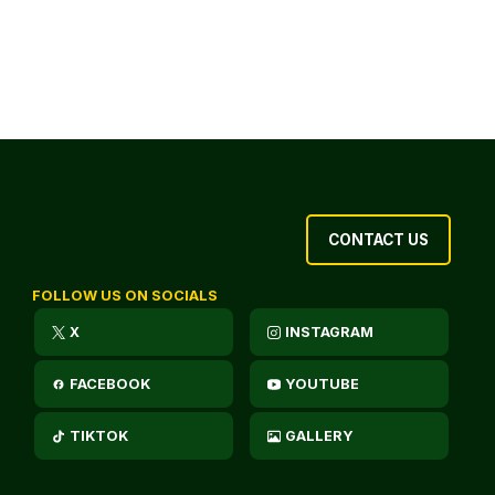
CONTACT US
FOLLOW US ON SOCIALS
X
INSTAGRAM
FACEBOOK
YOUTUBE
TIKTOK
GALLERY