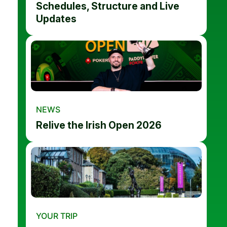
Schedules, Structure and Live
Updates
NEWS
Relive the Irish Open 2026
YOUR TRIP