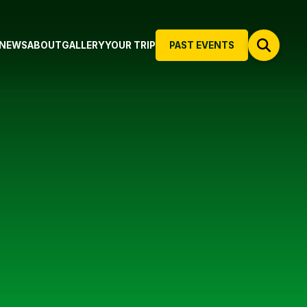
NEWS
ABOUT
GALLERY
YOUR TRIP
PAST EVENTS