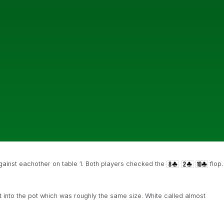
gainst eachother on table 1. Both players checked the
flop.
into the pot which was roughly the same size. White called almost