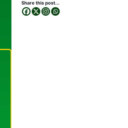
Share this post...