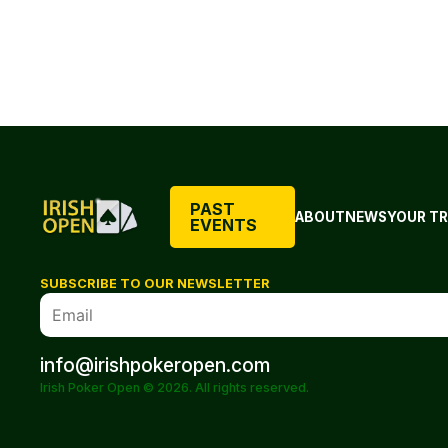
PAST
ABOUT
NEWS
YOUR TR
EVENTS
SUBSCRIBE TO OUR NEWSLETTER
info@irishpokeropen.com
Irish Poker Open © 2026. All rights reserved.