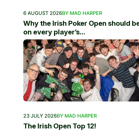
6 AUGUST 2026
BY MAD HARPER
Why the Irish Poker Open should b
on every player’s...
23 JULY 2026
BY MAD HARPER
The Irish Open Top 12!