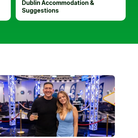
Dublin Accommodation &
Suggestions