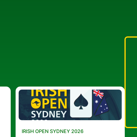
IRISH OPEN SYDNEY 2026