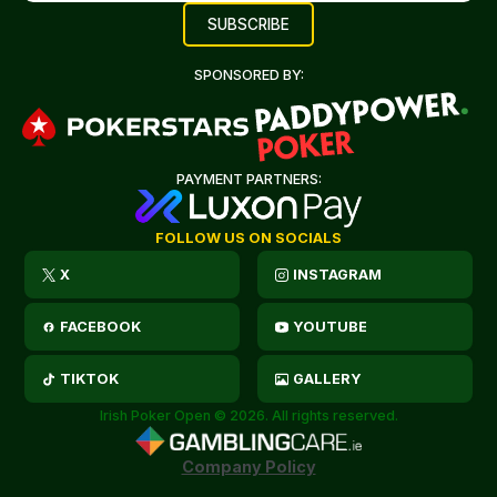
SPONSORED BY:
PAYMENT PARTNERS:
FOLLOW US ON SOCIALS
X
INSTAGRAM
FACEBOOK
YOUTUBE
TIKTOK
GALLERY
Irish Poker Open © 2026. All rights reserved.
Company Policy