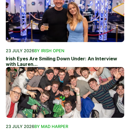
23 JULY 2026
BY IRISH OPEN
Irish Eyes Are Smiling Down Under: An Interview
with Lauren...
23 JULY 2026
BY MAD HARPER