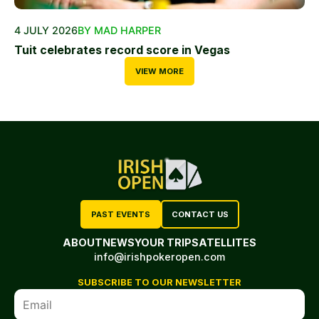
4 JULY 2026
BY MAD HARPER
Tuit celebrates record score in Vegas
VIEW MORE
PAST EVENTS
CONTACT US
ABOUT
NEWS
YOUR TRIP
SATELLITES
info@irishpokeropen.com
SUBSCRIBE TO OUR NEWSLETTER