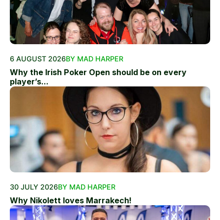
6 AUGUST 2026
BY MAD HARPER
Why the Irish Poker Open should be on every
player’s...
30 JULY 2026
BY MAD HARPER
Why Nikolett loves Marrakech!