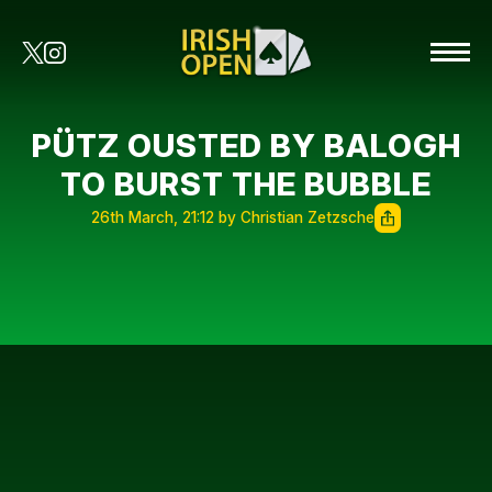
PÜTZ OUSTED BY BALOGH
TO BURST THE BUBBLE
26th March, 21:12 by Christian Zetzsche