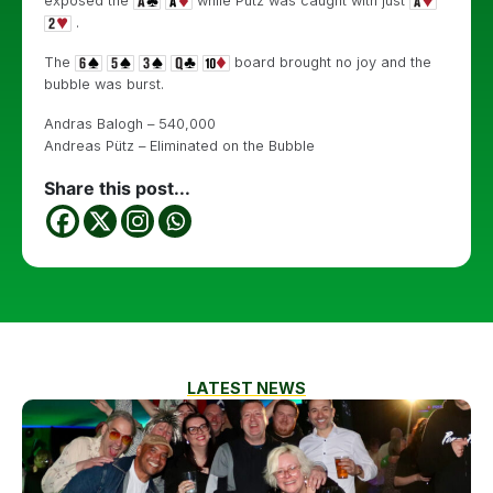
exposed the
while Pütz was caught with just
.
The
board brought no joy and the
bubble was burst.
Andras Balogh – 540,000
Andreas Pütz – Eliminated on the Bubble
Share this post...
LATEST NEWS