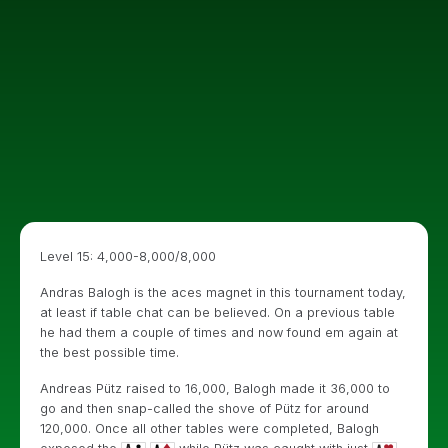
Level 15: 4,000-8,000/8,000
Andras Balogh is the aces magnet in this tournament today,
at least if table chat can be believed. On a previous table
he had them a couple of times and now found em again at
the best possible time.
Andreas Pütz raised to 16,000, Balogh made it 36,000 to
go and then snap-called the shove of Pütz for around
120,000. Once all other tables were completed, Balogh