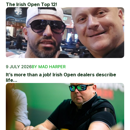
The Irish Open Top 12!
9 JULY 2026
BY MAD HARPER
It’s more than a job! Irish Open dealers describe
life...