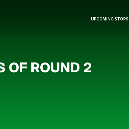
UPCOMING STOPS
 OF ROUND 2