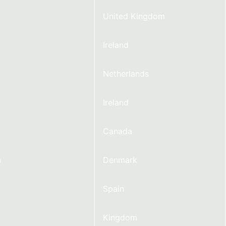
United Kingdom
Ireland
Netherlands
Ireland
Canada
n
Denmark
Spain
Kingdom