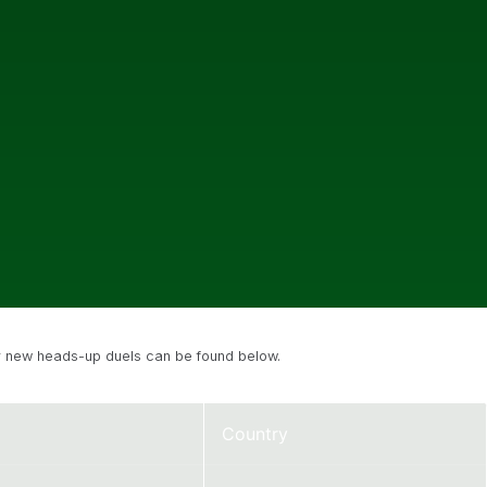
eir new heads-up duels can be found below.
Country