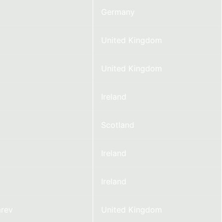
Germany
United Kingdom
United Kingdom
Ireland
Scotland
Ireland
Ireland
rev
United Kingdom