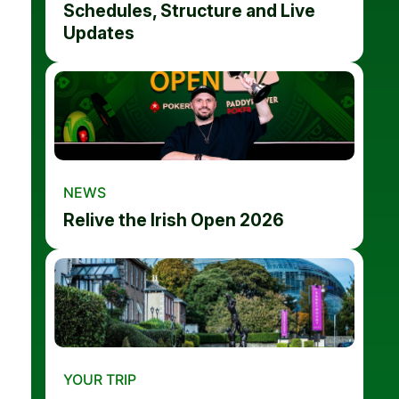
Schedules, Structure and Live
Updates
NEWS
Relive the Irish Open 2026
YOUR TRIP