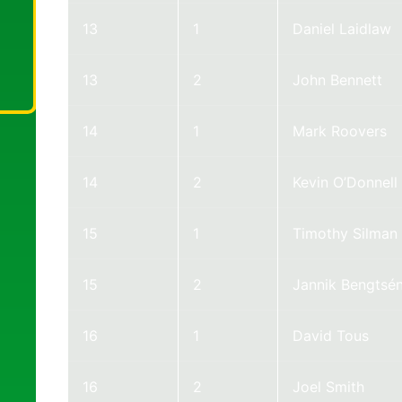
13
1
Daniel Laidlaw
13
2
John Bennett
14
1
Mark Roovers
14
2
Kevin O’Donnell
15
1
Timothy Silman
15
2
Jannik Bengtsé
16
1
David Tous
16
2
Joel Smith