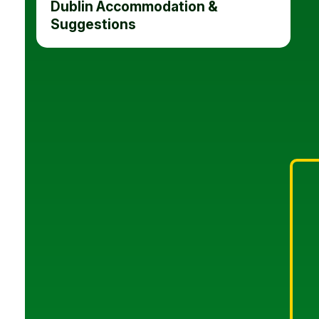
Dublin Accommodation &
Suggestions