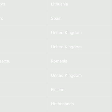
kys
Lithuania
ro
Spain
United Kingdom
United Kingdom
Neacsu
Romania
United Kingdom
Finland
Netherlands