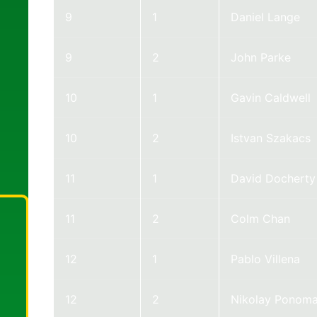
9
1
Daniel Lange
9
2
John Parke
10
1
Gavin Caldwell
10
2
Istvan Szakacs
11
1
David Docherty
11
2
Colm Chan
12
1
Pablo Villena
12
2
Nikolay Ponoma