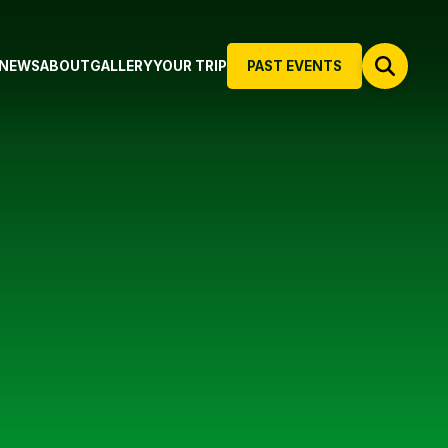
NEWS
ABOUT
GALLERY
YOUR TRIP
PAST EVENTS