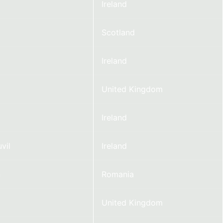
Ireland
Scotland
Ireland
United Kingdom
Ireland
vil
Ireland
n
Romania
United Kingdom