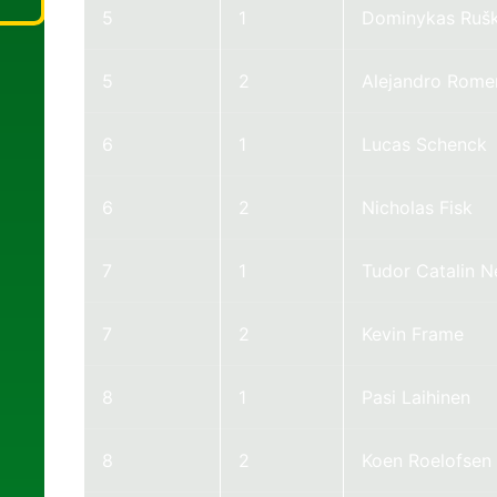
5
1
Dominykas Ruš
5
2
Alejandro Rome
6
1
Lucas Schenck
6
2
Nicholas Fisk
7
1
Tudor Catalin 
7
2
Kevin Frame
8
1
Pasi Laihinen
8
2
Koen Roelofsen