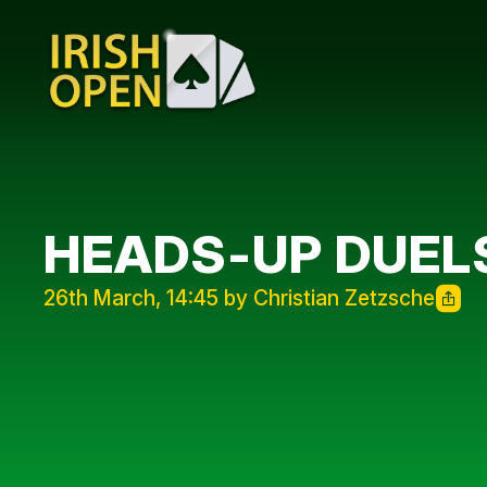
HEADS-UP DUELS
26th March, 14:45 by Christian Zetzsche