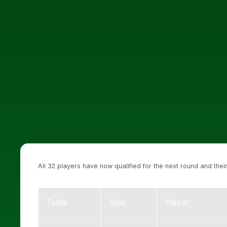
All 32 players have now qualified for the next round and th
Table
Seat
Player