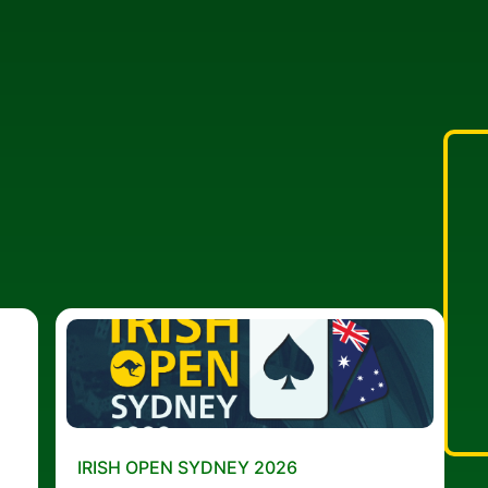
IRISH OPEN SYDNEY 2026