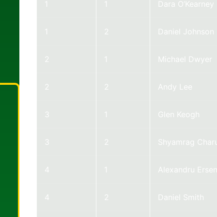
1
1
Dara O’Kearney
1
2
Daniel Johnson
2
1
Michael Dwyer
2
2
Andy Lee
3
1
Glen Keogh
3
2
Shyamrag Charu
4
1
Alexandru Erse
4
2
Daniel Smith