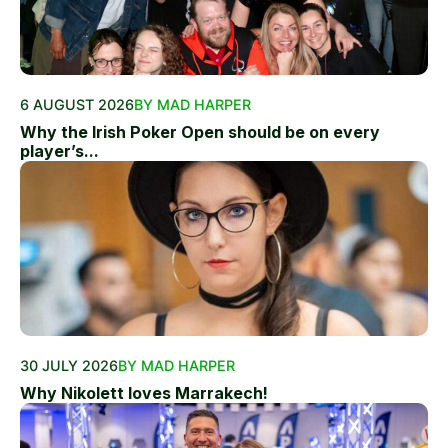
6 AUGUST 2026
BY MAD HARPER
Why the Irish Poker Open should be on every
player’s...
30 JULY 2026
BY MAD HARPER
Why Nikolett loves Marrakech!