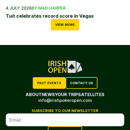
4 JULY 2026
BY MAD HARPER
Tuit celebrates record score in Vegas
VIEW MORE
PAST EVENTS
CONTACT US
ABOUT
NEWS
YOUR TRIP
SATELLITES
info@irishpokeropen.com
SUBSCRIBE TO OUR NEWSLETTER