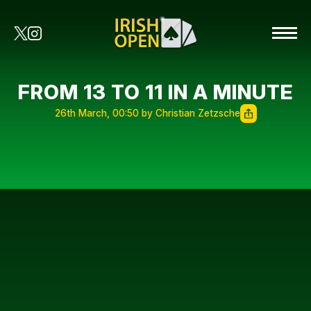
FROM 13 TO 11 IN A MINUTE
26th March, 00:50 by Christian Zetzsche