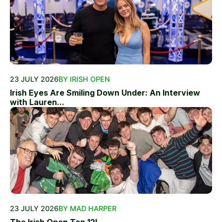
23 JULY 2026
BY IRISH OPEN
Irish Eyes Are Smiling Down Under: An Interview
with Lauren...
23 JULY 2026
BY MAD HARPER