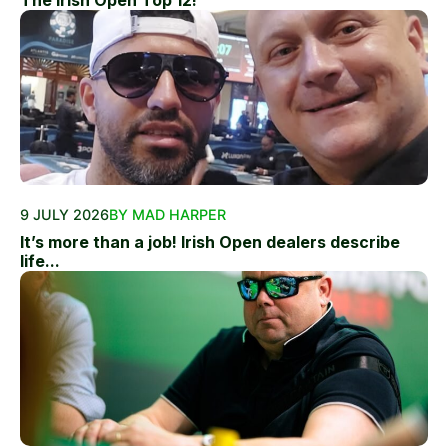
The Irish Open Top 12!
9 JULY 2026
BY MAD HARPER
It’s more than a job! Irish Open dealers describe
life...