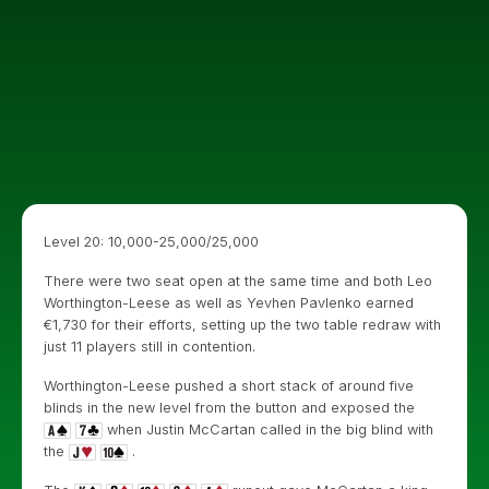
Level 20: 10,000-25,000/25,000
There were two seat open at the same time and both Leo
Worthington-Leese as well as Yevhen Pavlenko earned
€1,730 for their efforts, setting up the two table redraw with
just 11 players still in contention.
Worthington-Leese pushed a short stack of around five
blinds in the new level from the button and exposed the
when Justin McCartan called in the big blind with
the
.