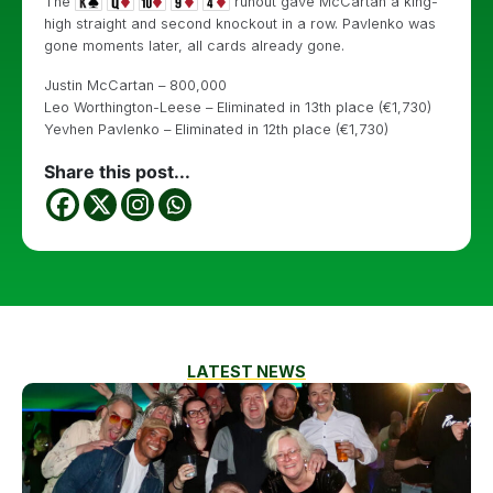
The
runout gave McCartan a king-
high straight and second knockout in a row. Pavlenko was
gone moments later, all cards already gone.
Justin McCartan – 800,000
Leo Worthington-Leese – Eliminated in 13th place (€1,730)
Yevhen Pavlenko – Eliminated in 12th place (€1,730)
Share this post...
LATEST NEWS