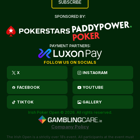
SPONSORED BY:
PAYMENT PARTNERS:
FOLLOW US ON SOCIALS
X
INSTAGRAM
FACEBOOK
YOUTUBE
TIKTOK
GALLERY
Irish Poker Open © 2026. All rights reserved.
Company Policy
The Irish Open is a strictly over 18’s event. All participants at the event must