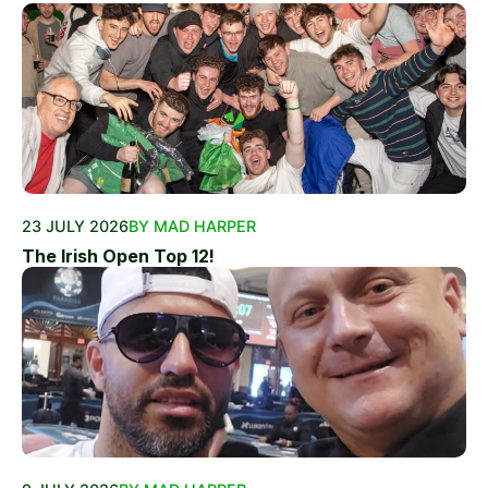
23 JULY 2026
BY MAD HARPER
The Irish Open Top 12!