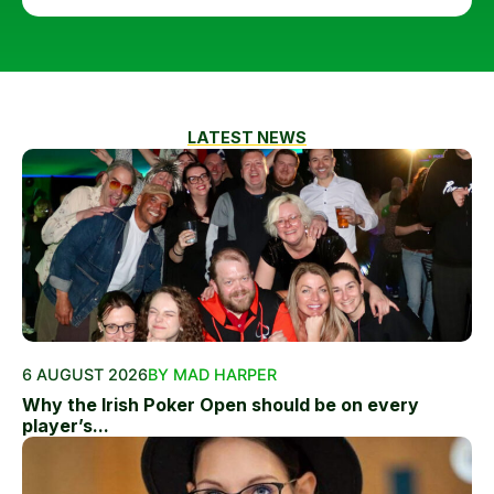
LATEST NEWS
6 AUGUST 2026
BY MAD HARPER
Why the Irish Poker Open should be on every
player’s...