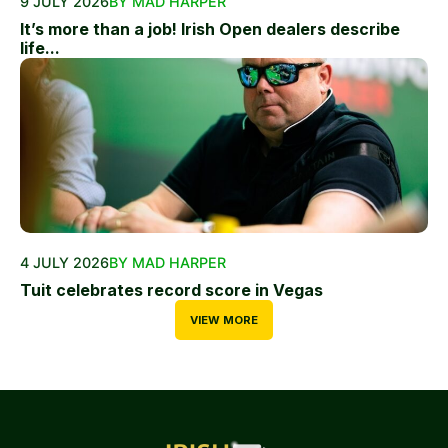
9 JULY 2026
BY MAD HARPER
It’s more than a job! Irish Open dealers describe
life...
4 JULY 2026
BY MAD HARPER
Tuit celebrates record score in Vegas
VIEW MORE