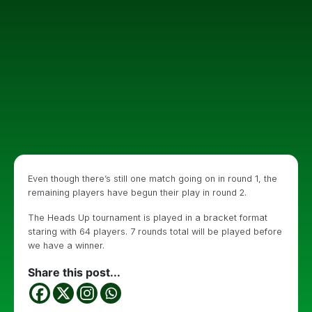
Even though there’s still one match going on in round 1, the
remaining players have begun their play in round 2.
The Heads Up tournament is played in a bracket format
staring with 64 players. 7 rounds total will be played before
we have a winner.
Share this post...