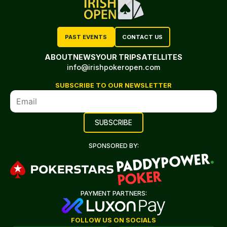
PAST EVENTS
CONTACT US
ABOUT
NEWS
YOUR TRIP
SATELLITES
info@irishpokeropen.com
SUBSCRIBE TO OUR NEWSLETTER
SPONSORED BY:
PAYMENT PARTNERS:
FOLLOW US ON SOCIALS