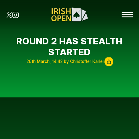
ROUND 2 HAS STEALTH
STARTED
26th March, 14:42 by Christoffer Karlen