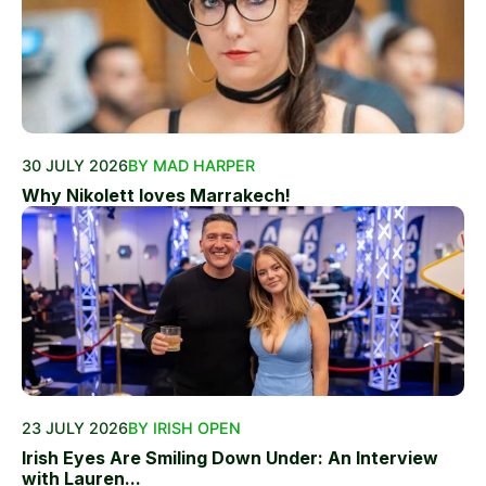
30 JULY 2026
BY MAD HARPER
Why Nikolett loves Marrakech!
23 JULY 2026
BY IRISH OPEN
Irish Eyes Are Smiling Down Under: An Interview
with Lauren...