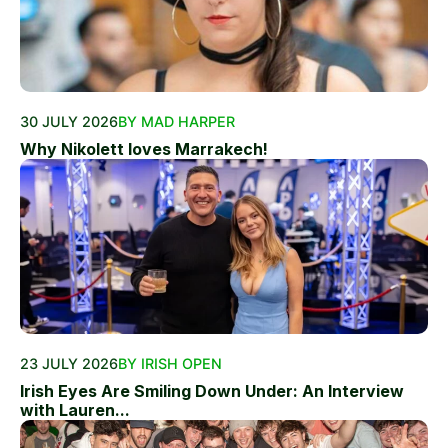
30 JULY 2026
BY MAD HARPER
Why Nikolett loves Marrakech!
23 JULY 2026
BY IRISH OPEN
Irish Eyes Are Smiling Down Under: An Interview
with Lauren...