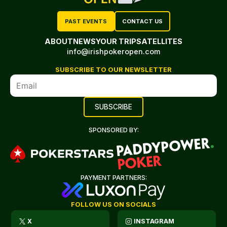
PAST EVENTS
CONTACT US
ABOUT
NEWS
YOUR TRIP
SATELLITES
info@irishpokeropen.com
SUBSCRIBE TO OUR NEWSLETTER
SPONSORED BY:
PAYMENT PARTNERS:
FOLLOW US ON SOCIALS
X
INSTAGRAM