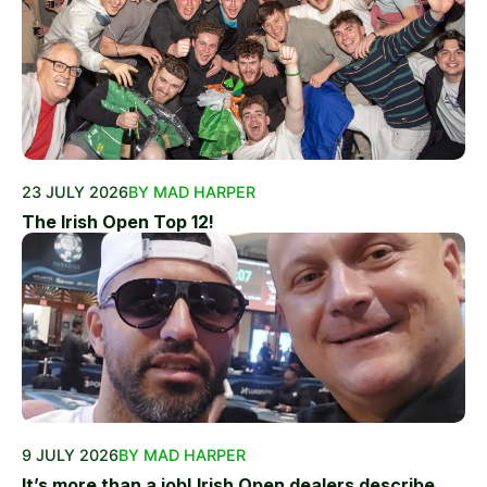
23 JULY 2026
BY MAD HARPER
The Irish Open Top 12!
9 JULY 2026
BY MAD HARPER
It’s more than a job! Irish Open dealers describe