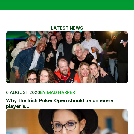
LATEST NEWS
6 AUGUST 2026
BY MAD HARPER
Why the Irish Poker Open should be on every
player’s...