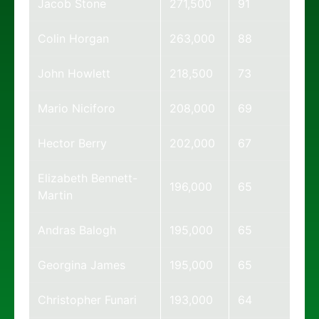
Jacob Stone
271,500
91
Colin Horgan
263,000
88
John Howlett
218,500
73
Mario Niciforo
208,000
69
Hector Berry
202,000
67
Elizabeth Bennett-
196,000
65
Martin
Andras Balogh
195,000
65
Georgina James
195,000
65
Christopher Funari
193,000
64