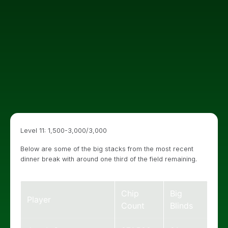
Level 11: 1,500-3,000/3,000
Below are some of the big stacks from the most recent
dinner break with around one third of the field remaining.
Chip
Big
Player
Count
Blinds