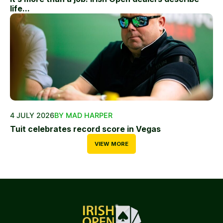
life...
4 JULY 2026
BY MAD HARPER
Tuit celebrates record score in Vegas
VIEW MORE