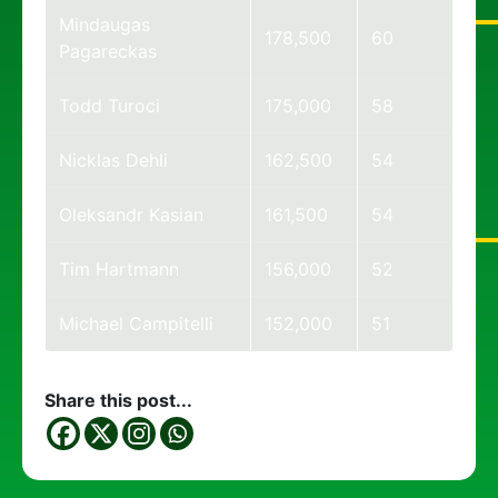
Mindaugas
178,500
60
Pagareckas
Todd Turoci
175,000
58
Nicklas Dehli
162,500
54
Oleksandr Kasian
161,500
54
Tim Hartmann
156,000
52
Michael Campitelli
152,000
51
Share this post...