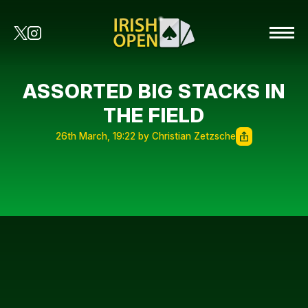
ASSORTED BIG STACKS IN
THE FIELD
26th March, 19:22 by Christian Zetzsche