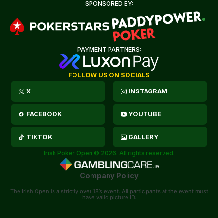
SPONSORED BY:
PAYMENT PARTNERS:
FOLLOW US ON SOCIALS
X
INSTAGRAM
FACEBOOK
YOUTUBE
TIKTOK
GALLERY
Irish Poker Open © 2026. All rights reserved.
Company Policy
The Irish Open is a strictly over 18’s event. All participants at the event must
have valid picture ID.