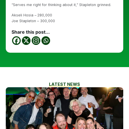
“Serves me right for thinking about it,” Stapleton grinned.
Akseli Hosia – 280,000
Joe Stapleton – 300,000
Share this post...
LATEST NEWS