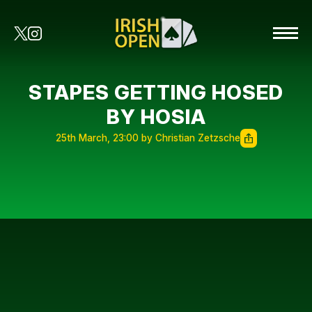
STAPES GETTING HOSED
BY HOSIA
25th March, 23:00 by Christian Zetzsche