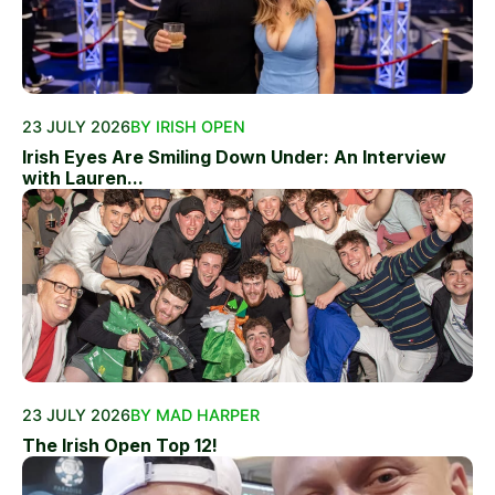
23 JULY 2026
BY IRISH OPEN
Irish Eyes Are Smiling Down Under: An Interview
with Lauren...
23 JULY 2026
BY MAD HARPER
The Irish Open Top 12!