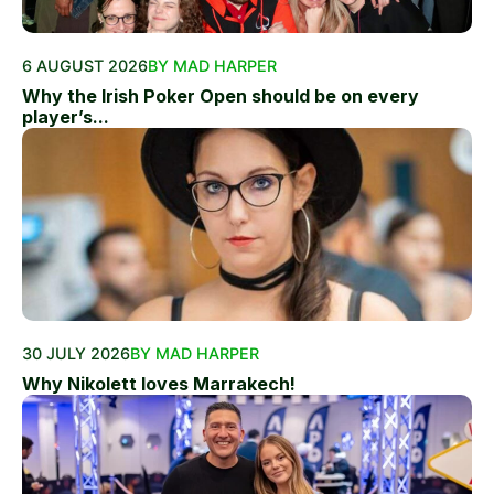
6 AUGUST 2026
BY MAD HARPER
Why the Irish Poker Open should be on every
player’s...
30 JULY 2026
BY MAD HARPER
Why Nikolett loves Marrakech!