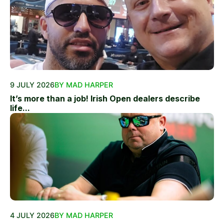
9 JULY 2026
BY MAD HARPER
It’s more than a job! Irish Open dealers describe
life...
4 JULY 2026
BY MAD HARPER