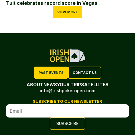
Tuit celebrates record score in Vegas
VIEW MORE
PAST EVENTS
CONTACT US
ABOUT
NEWS
YOUR TRIP
SATELLITES
info@irishpokeropen.com
SUBSCRIBE TO OUR NEWSLETTER