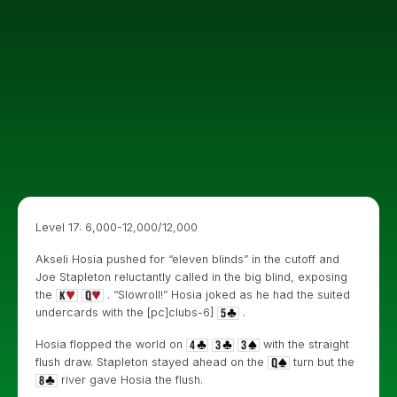
Level 17: 6,000-12,000/12,000
Akseli Hosia pushed for “eleven blinds” in the cutoff and
Joe Stapleton reluctantly called in the big blind, exposing
the
. “Slowroll!” Hosia joked as he had the suited
undercards with the [pc]clubs-6]
.
Hosia flopped the world on
with the straight
flush draw. Stapleton stayed ahead on the
turn but the
river gave Hosia the flush.