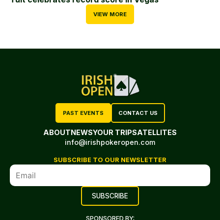
VIEW MORE
PAST EVENTS
CONTACT US
ABOUT
NEWS
YOUR TRIP
SATELLITES
info@irishpokeropen.com
SUBSCRIBE TO OUR NEWSLETTER
SPONSORED BY: