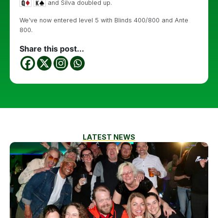
and Silva doubled up.
We’ve now entered level 5 with Blinds 400/800 and Ante
800.
Share this post...
LATEST NEWS