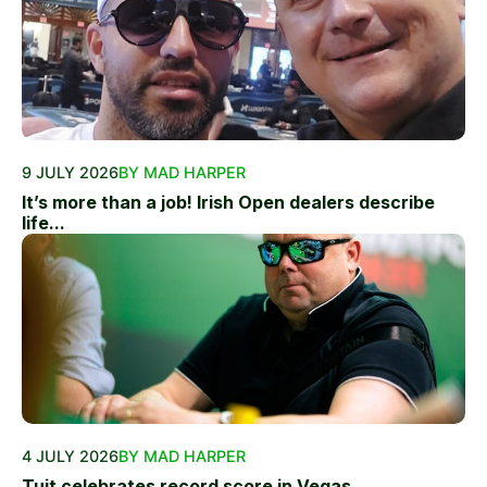
9 JULY 2026
BY MAD HARPER
It’s more than a job! Irish Open dealers describe
life...
4 JULY 2026
BY MAD HARPER
Tuit celebrates record score in Vegas