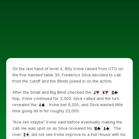
On the last hand of level 4, Billy Irvine raised from UTG on
the five-handed table 30. Frederico Silva decided to call
from the cutoff and the Blinds joined in on the action.
After the Small and Big Blind checked the
flop, Irvine continued for 3,300. Silva called and the turn
revealed the
. Irvine bet 9,200, and Silva wasted little
time going All In for roughly 23,000.
“Ace-ten maybe” Irvine said before eventually making the
call. He was spot on as Silva revealed his
. The
river
did not see Irvine improve to a Full House with his