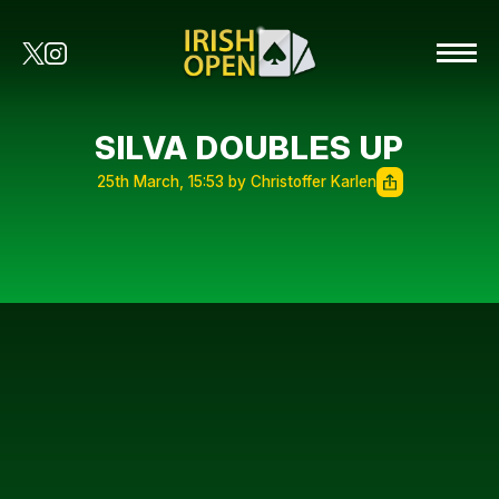
SILVA DOUBLES UP
25th March, 15:53 by Christoffer Karlen