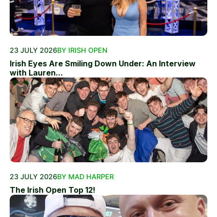
23 JULY 2026
BY IRISH OPEN
Irish Eyes Are Smiling Down Under: An Interview
with Lauren...
23 JULY 2026
BY MAD HARPER
The Irish Open Top 12!