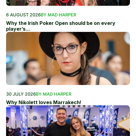
6 AUGUST 2026
BY MAD HARPER
Why the Irish Poker Open should be on every
player’s...
30 JULY 2026
BY MAD HARPER
Why Nikolett loves Marrakech!