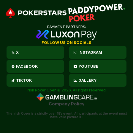
PAYMENT PARTNERS:
FOLLOW US ON SOCIALS
X
INSTAGRAM
FACEBOOK
YOUTUBE
TIKTOK
GALLERY
Irish Poker Open © 2026. All rights reserved.
Company Policy
The Irish Open is a strictly over 18’s event. All participants at the event must
have valid picture ID.