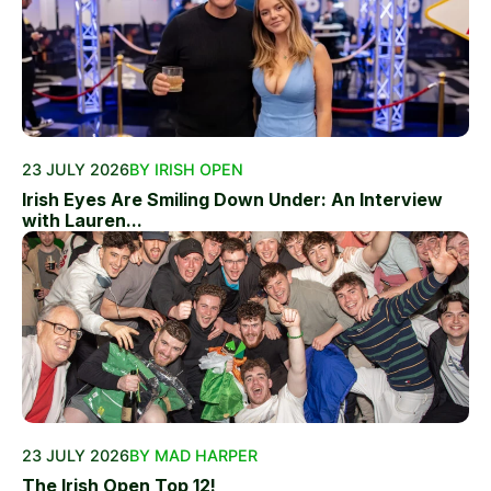
23 JULY 2026
BY IRISH OPEN
Irish Eyes Are Smiling Down Under: An Interview
with Lauren...
23 JULY 2026
BY MAD HARPER
The Irish Open Top 12!