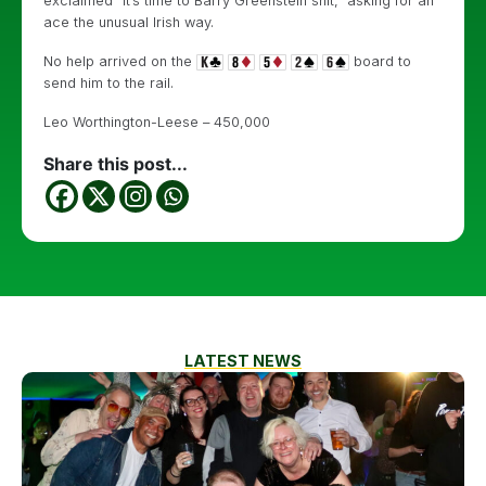
exclaimed “it’s time to Barry Greenstein shit,” asking for an
ace the unusual Irish way.
No help arrived on the
board to
send him to the rail.
Leo Worthington-Leese – 450,000
Share this post...
LATEST NEWS