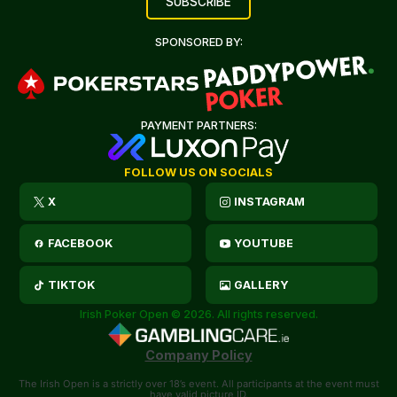
SPONSORED BY:
PAYMENT PARTNERS:
FOLLOW US ON SOCIALS
X
INSTAGRAM
FACEBOOK
YOUTUBE
TIKTOK
GALLERY
Irish Poker Open © 2026. All rights reserved.
Company Policy
The Irish Open is a strictly over 18’s event. All participants at the event must
have valid picture ID.