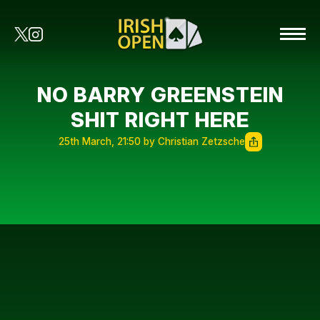
NO BARRY GREENSTEIN
SHIT RIGHT HERE
25th March, 21:50 by Christian Zetzsche