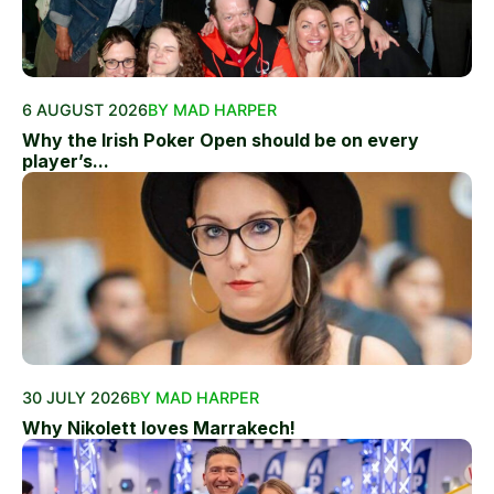
6 AUGUST 2026
BY MAD HARPER
Why the Irish Poker Open should be on every
player’s...
30 JULY 2026
BY MAD HARPER
Why Nikolett loves Marrakech!