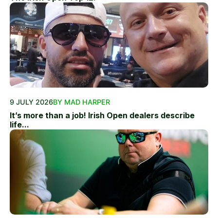
9 JULY 2026
BY MAD HARPER
It’s more than a job! Irish Open dealers describe
life...