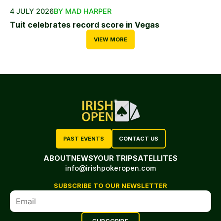
4 JULY 2026
BY MAD HARPER
Tuit celebrates record score in Vegas
VIEW MORE
PAST EVENTS
CONTACT US
ABOUT
NEWS
YOUR TRIP
SATELLITES
info@irishpokeropen.com
SUBSCRIBE TO OUR NEWSLETTER