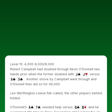
Level 15: 4,000-8,000/8,000
Robert Campbell had doubled through Kevin O’Donnell two
hands prior when the former doubled with
versus
. Another shove by Campbell went through and
O’Donnell then did so for 49,000.
Leo Worthington-Leese flat-called, the other players behind
folded.
O’Donnell’s
needed help versus
and he