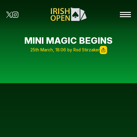
MINI MAGIC BEGINS
25th March, 18:06 by Rod Stirzaker