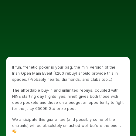
If fun, frenetic poker is your bag, the mini version of the
Irish Open Main Event (€200 rebuy) should provide this in
spades. (Probably hearts, diamonds, and clubs too…)
The affordable buy-in and unlimited rebuys, coupled with
NINE starting day flights (yes, nine!) gives both those with
deep pockets and those on a budget an opportunity to fight
for the juicy €500K Gtd prize pool.
We anticipate this guarantee (and possibly some of the
entrants) will be absolutely smashed well before the end…