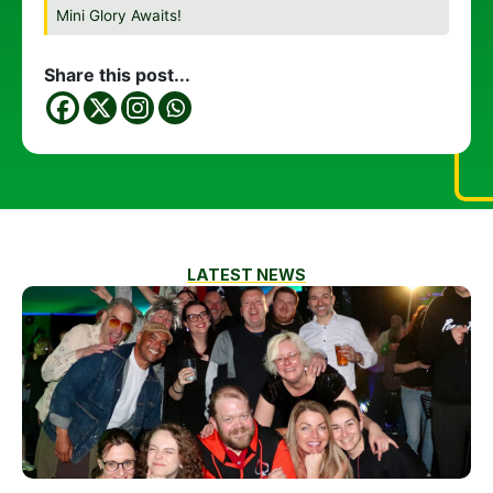
Mini Glory Awaits!
Share this post...
LATEST NEWS