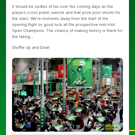
It should be oodles of fun over the coming days as the
players cross poker swords and that prize pool shoots for
the stars. We’re moments away from the start of the
opening flight so good luck all the prospective mini Irish
Open Champions. The chance of making history is there for
the taking…
Shuffle Up and Deal!