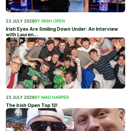
23 JULY 2026
BY IRISH OPEN
Irish Eyes Are Smiling Down Under: An Interview
with Lauren...
23 JULY 2026
BY MAD HARPER
The Irish Open Top 12!