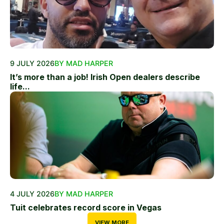
9 JULY 2026
BY MAD HARPER
It’s more than a job! Irish Open dealers describe
life...
4 JULY 2026
BY MAD HARPER
Tuit celebrates record score in Vegas
VIEW MORE