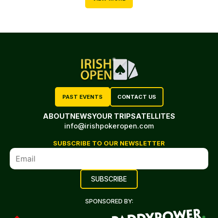
PAST EVENTS
CONTACT US
ABOUT
NEWS
YOUR TRIP
SATELLITES
info@irishpokeropen.com
SUBSCRIBE TO OUR NEWSLETTER
SPONSORED BY: