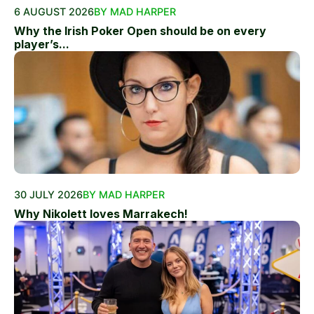
6 AUGUST 2026
BY MAD HARPER
Why the Irish Poker Open should be on every
player’s...
30 JULY 2026
BY MAD HARPER
Why Nikolett loves Marrakech!