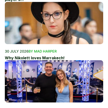
30 JULY 2026
BY MAD HARPER
Why Nikolett loves Marrakech!