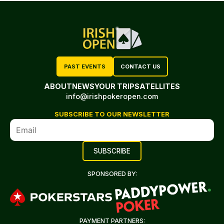
PAST EVENTS
CONTACT US
ABOUT
NEWS
YOUR TRIP
SATELLITES
info@irishpokeropen.com
SUBSCRIBE TO OUR NEWSLETTER
SPONSORED BY:
PAYMENT PARTNERS: