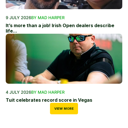
9 JULY 2026
BY MAD HARPER
It’s more than a job! Irish Open dealers describe
life...
4 JULY 2026
BY MAD HARPER
Tuit celebrates record score in Vegas
VIEW MORE