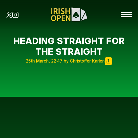
HEADING STRAIGHT FOR
THE STRAIGHT
25th March, 22:47 by Christoffer Karlen