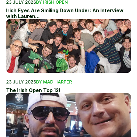
23 JULY 2026
BY IRISH OPEN
Irish Eyes Are Smiling Down Under: An Interview
with Lauren...
23 JULY 2026
BY MAD HARPER
The Irish Open Top 12!