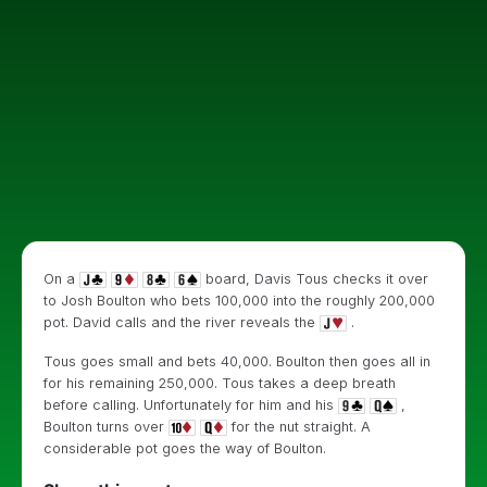
On a
board, Davis Tous checks it over
to Josh Boulton who bets 100,000 into the roughly 200,000
pot. David calls and the river reveals the
.
Tous goes small and bets 40,000. Boulton then goes all in
for his remaining 250,000. Tous takes a deep breath
before calling. Unfortunately for him and his
,
Boulton turns over
for the nut straight. A
considerable pot goes the way of Boulton.