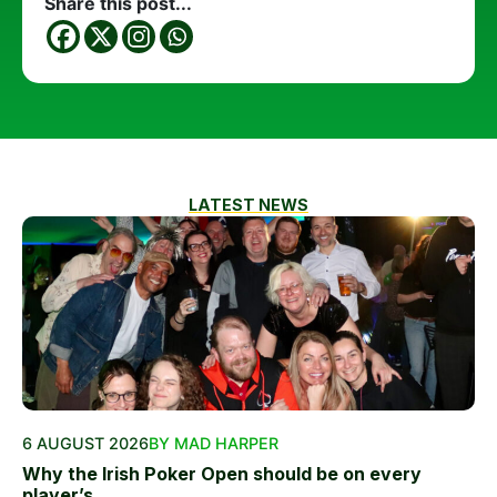
Share this post...
LATEST NEWS
6 AUGUST 2026
BY MAD HARPER
Why the Irish Poker Open should be on every
player’s...