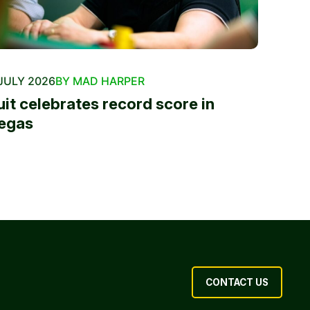
JULY 2026
BY MAD HARPER
uit celebrates record score in
egas
CONTACT US