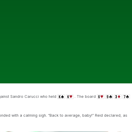
ainst Sandro Carucci who held
. The board
nded with a calming sigh. “Back to average, baby!” Reid declared, as