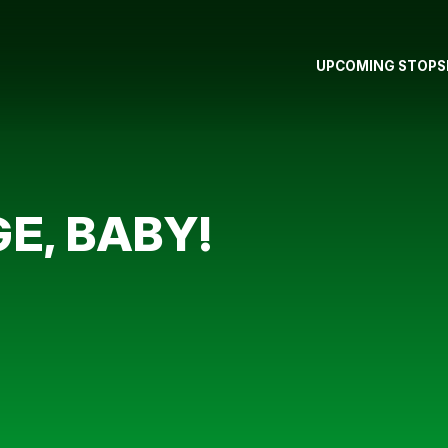
UPCOMING STOPS
E, BABY!