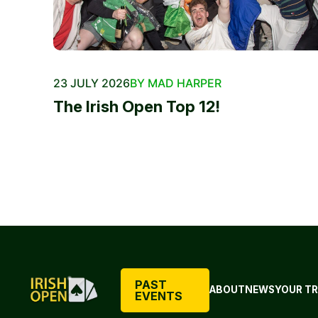
23 JULY 2026
BY MAD HARPER
The Irish Open Top 12!
PAST
ABOUT
NEWS
YOUR TR
EVENTS