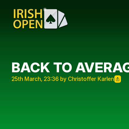
BACK TO AVERAG
25th March, 23:36 by Christoffer Karlen