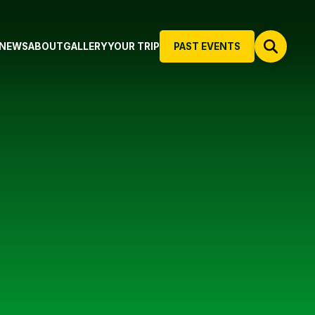
NEWS
ABOUT
GALLERY
YOUR TRIP
PAST EVENTS