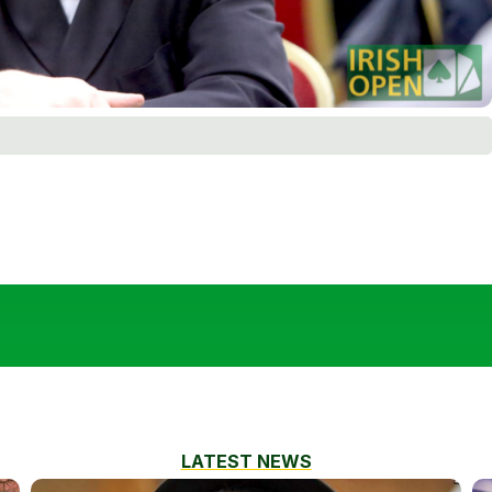
LATEST NEWS