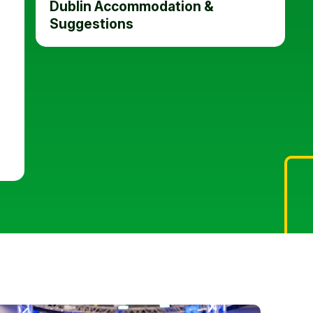
Dublin Accommodation &
Suggestions