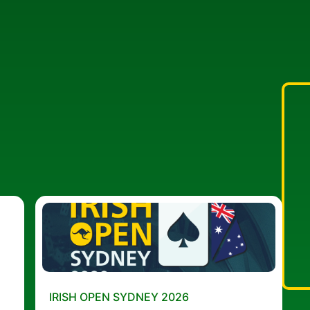
IRISH OPEN SYDNEY 2026