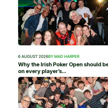
6 AUGUST 2026
BY MAD HARPER
Why the Irish Poker Open should b
on every player’s...