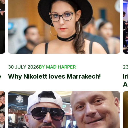
30 JULY 2026
BY MAD HARPER
23
e
Why Nikolett loves Marrakech!
I
A