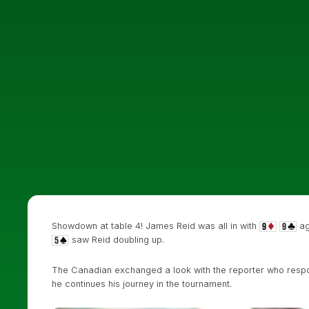
Showdown at table 4! James Reid was all in with
ag
saw Reid doubling up.
The Canadian exchanged a look with the reporter who respo
he continues his journey in the tournament.