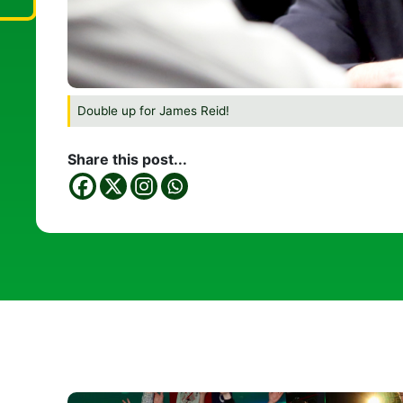
Double up for James Reid!
Share this post...