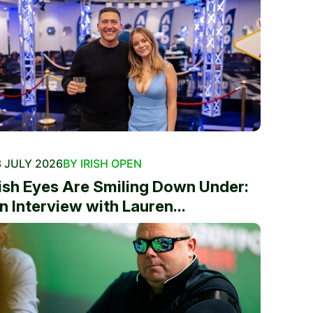
 JULY 2026
BY IRISH OPEN
rish Eyes Are Smiling Down Under:
n Interview with Lauren...