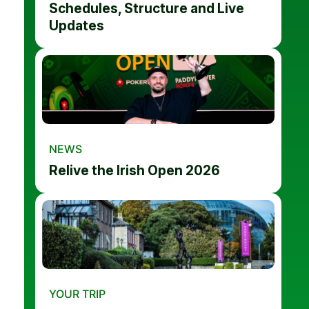
Schedules, Structure and Live
Updates
NEWS
Relive the Irish Open 2026
YOUR TRIP