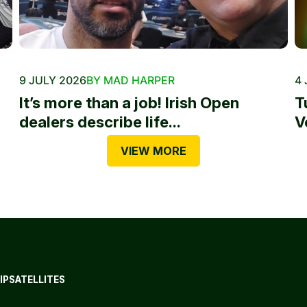
9 JULY 2026
BY MAD HARPER
4 
It’s more than a job! Irish Open
T
dealers describe life...
V
VIEW MORE
IP
SATELLITES