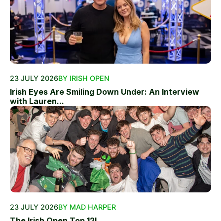
23 JULY 2026
BY IRISH OPEN
Irish Eyes Are Smiling Down Under: An Interview
with Lauren...
23 JULY 2026
BY MAD HARPER
The Irish Open Top 12!