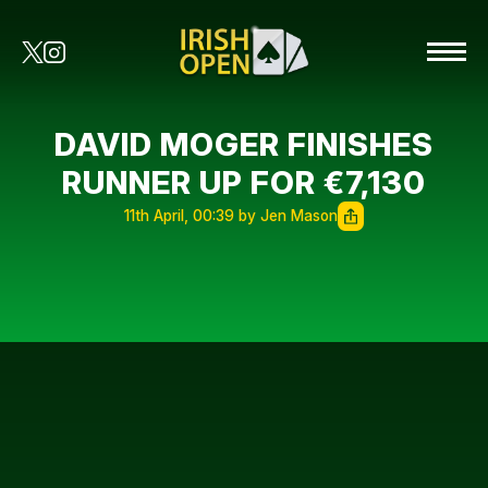
DAVID MOGER FINISHES
RUNNER UP FOR €7,130
11th April, 00:39 by Jen Mason