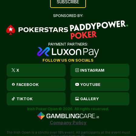
SPONSORED BY:
PAYMENT PARTNERS:
FOLLOW US ON SOCIALS
X
INSTAGRAM
FACEBOOK
YOUTUBE
TIKTOK
GALLERY
Irish Poker Open © 2026. All rights reserved.
Company Policy
The Irish Open is a strictly over 18’s event. All participants at the event must