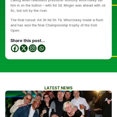
calling when relentless pressurer Anthony Whorriskey set
him in on the button – with 9d 3d. Moger was ahead with Jd
9c, but not by the river.
The final runout: Ad 3h Kd 5h Td. Whorriskey made a flush
and has won the final Championship trophy of the Irish
Open.
Share this post...
LATEST NEWS