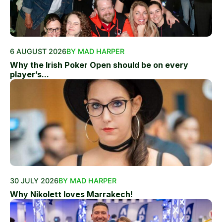
6 AUGUST 2026
BY MAD HARPER
Why the Irish Poker Open should be on every
player’s...
30 JULY 2026
BY MAD HARPER
Why Nikolett loves Marrakech!