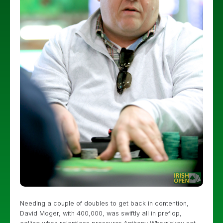
Needing a couple of doubles to get back in contention,
David Moger, with 400,000, was swiftly all in preflop,