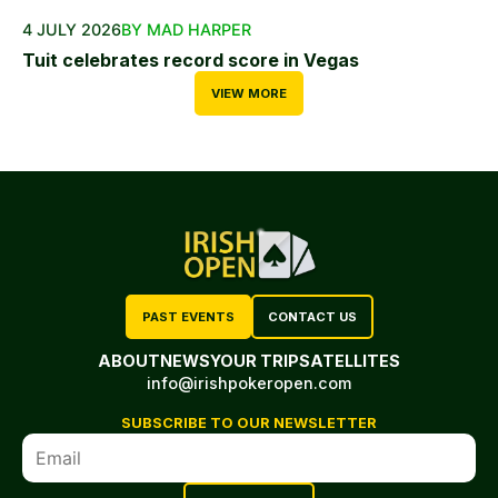
4 JULY 2026
BY MAD HARPER
Tuit celebrates record score in Vegas
VIEW MORE
PAST EVENTS
CONTACT US
ABOUT
NEWS
YOUR TRIP
SATELLITES
info@irishpokeropen.com
SUBSCRIBE TO OUR NEWSLETTER