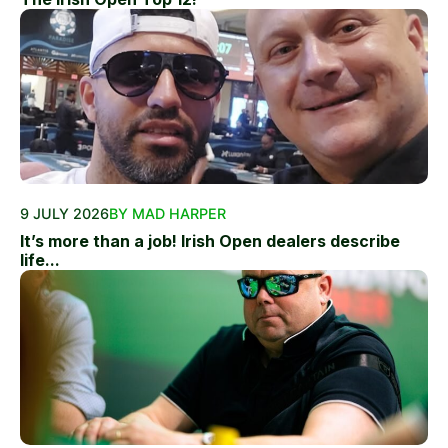
9 JULY 2026
BY MAD HARPER
It’s more than a job! Irish Open dealers describe
life...