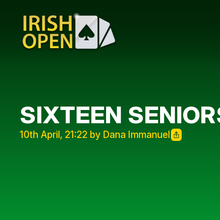
SIXTEEN SENIOR
10th April, 21:22 by Dana Immanuel