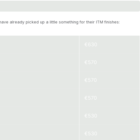
have already picked up a little something for their ITM finishes:
€630
€570
€570
€570
€530
€530