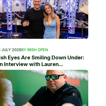
 JULY 2026
BY IRISH OPEN
rish Eyes Are Smiling Down Under:
n Interview with Lauren...