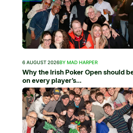
6 AUGUST 2026
BY MAD HARPER
Why the Irish Poker Open should b
on every player’s...