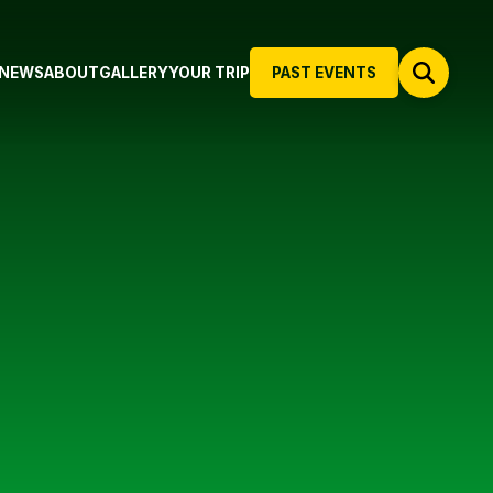
NEWS
ABOUT
GALLERY
YOUR TRIP
PAST EVENTS