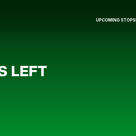
UPCOMING STOPS
S LEFT