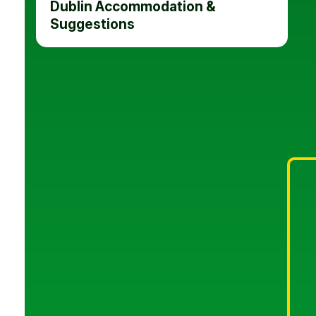
Dublin Accommodation &
Suggestions