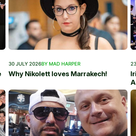
30 JULY 2026
BY MAD HARPER
23
e
Why Nikolett loves Marrakech!
I
A