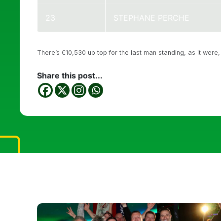
23
STEPHANE PERCHE
There’s €10,530 up top for the last man standing, as it were, s
Share this post...