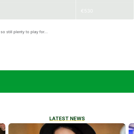
€530
o still plenty to play for…
LATEST NEWS