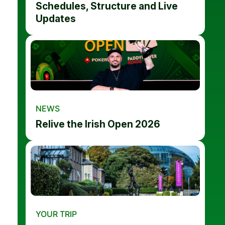
Schedules, Structure and Live
Updates
NEWS
Relive the Irish Open 2026
YOUR TRIP