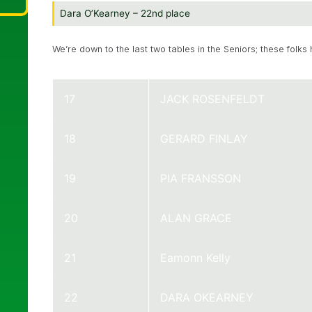
Dara O’Kearney – 22nd place
We’re down to the last two tables in the Seniors; these folks 
17
JACK ROSENFELDT
18
GERARD FINLAY
19
PIA FRANSSON
20
ALAN GRACE
21
Eamonn Kelly
22
DARA OKEARNEY