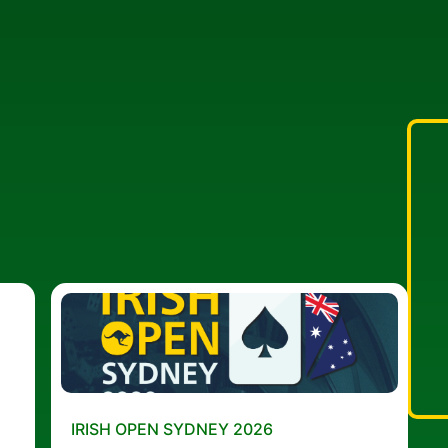
IRISH OPEN SYDNEY 2026