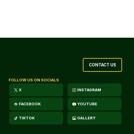
CONTACT US
FOLLOW US ON SOCIALS
X
INSTAGRAM
FACEBOOK
YOUTUBE
TIKTOK
GALLERY