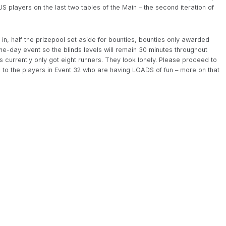
US players on the last two tables of the Main – the second iteration of
 in, half the prizepool set aside for bounties, bounties only awarded
one-day event so the blinds levels will remain 30 minutes throughout
’s currently only got eight runners. They look lonely. Please proceed to
to the players in Event 32 who are having LOADS of fun – more on that