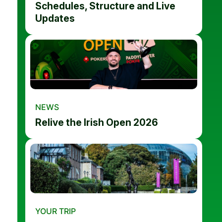
Schedules, Structure and Live
Updates
NEWS
Relive the Irish Open 2026
YOUR TRIP