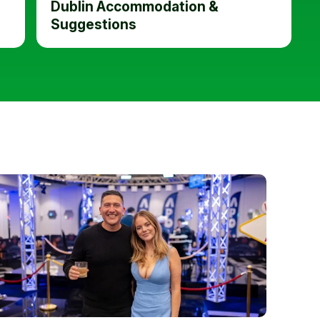
Dublin Accommodation &
Suggestions