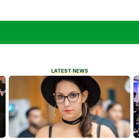
LATEST NEWS