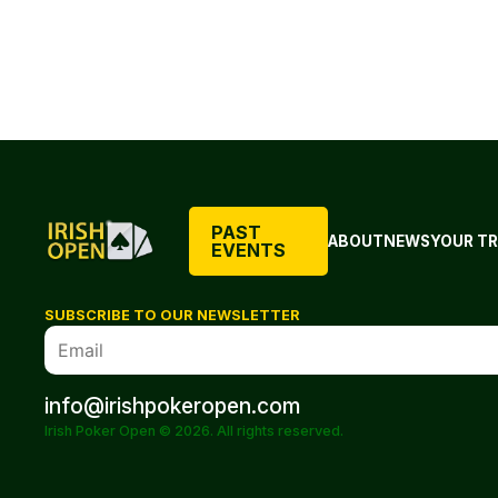
PAST
ABOUT
NEWS
YOUR TR
EVENTS
SUBSCRIBE TO OUR NEWSLETTER
info@irishpokeropen.com
Irish Poker Open © 2026. All rights reserved.