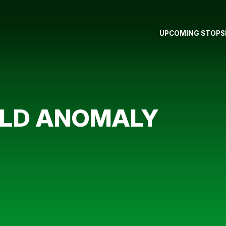
UPCOMING STOPS
ELD ANOMALY