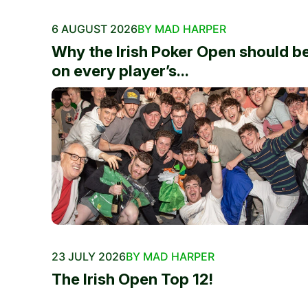
6 AUGUST 2026
BY MAD HARPER
Why the Irish Poker Open should b
on every player’s...
23 JULY 2026
BY MAD HARPER
The Irish Open Top 12!