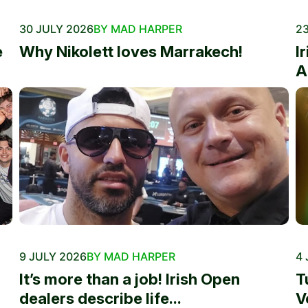
30 JULY 2026
BY MAD HARPER
23
e
Why Nikolett loves Marrakech!
I
A
9 JULY 2026
BY MAD HARPER
4 
It’s more than a job! Irish Open
T
dealers describe life...
V