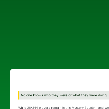
No one knows who they were or what they were doing
While 26/344 players remain in this Mystery Bounty – and we