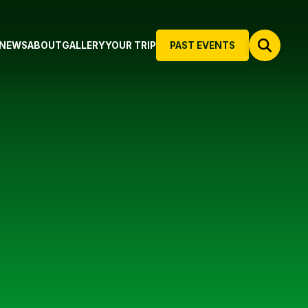
NEWS
ABOUT
GALLERY
YOUR TRIP
PAST EVENTS