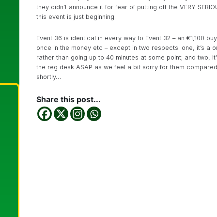
they didn’t announce it for fear of putting off the VERY SERIO
this event is just beginning.
Event 36 is identical in every way to Event 32 – an €1,100 buy
once in the money etc – except in two respects: one, it’s a 
rather than going up to 40 minutes at some point; and two, it
the reg desk ASAP as we feel a bit sorry for them compared 
shortly…
Share this post...