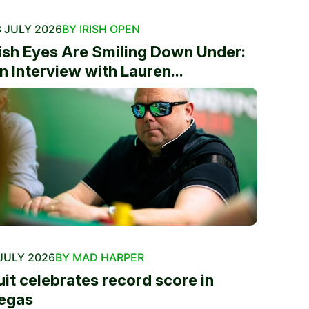
 JULY 2026
BY IRISH OPEN
rish Eyes Are Smiling Down Under:
n Interview with Lauren...
JULY 2026
BY MAD HARPER
uit celebrates record score in
egas