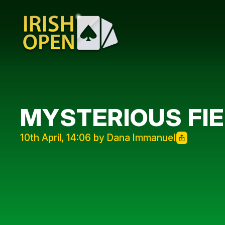
MYSTERIOUS FI
10th April, 14:06 by Dana Immanuel