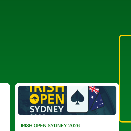
IRISH OPEN SYDNEY 2026