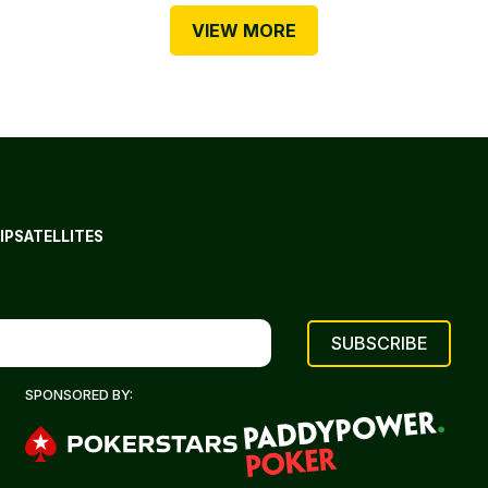
VIEW MORE
IP
SATELLITES
SPONSORED BY: