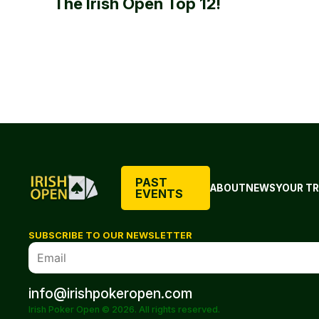
The Irish Open Top 12!
PAST
ABOUT
NEWS
YOUR TR
EVENTS
SUBSCRIBE TO OUR NEWSLETTER
info@irishpokeropen.com
Irish Poker Open © 2026. All rights reserved.