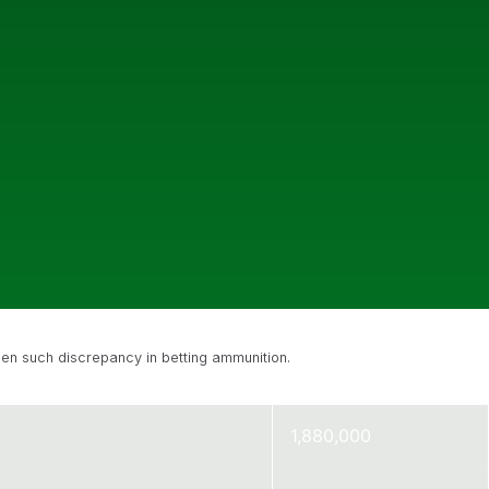
een such discrepancy in betting ammunition.
1,880,000