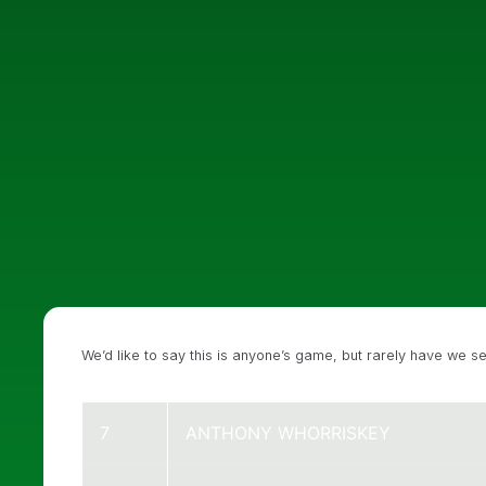
We’d like to say this is anyone’s game, but rarely have we s
7
ANTHONY WHORRISKEY