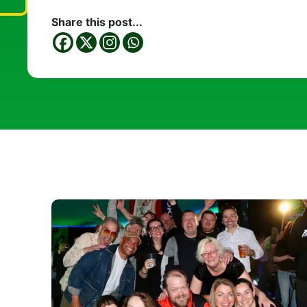
Share this post...