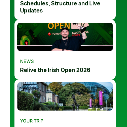
Schedules, Structure and Live
Updates
NEWS
Relive the Irish Open 2026
YOUR TRIP