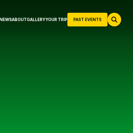
NEWS
ABOUT
GALLERY
YOUR TRIP
PAST EVENTS