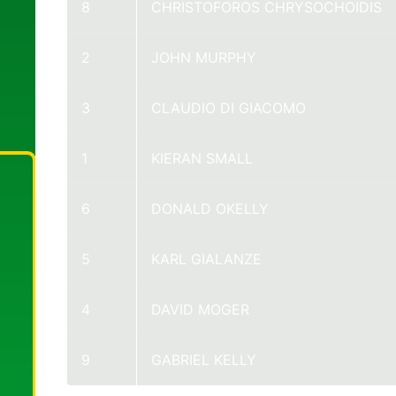
8
CHRISTOFOROS CHRYSOCHOIDIS
2
JOHN MURPHY
3
CLAUDIO DI GIACOMO
1
KIERAN SMALL
6
DONALD OKELLY
5
KARL GIALANZE
4
DAVID MOGER
9
GABRIEL KELLY