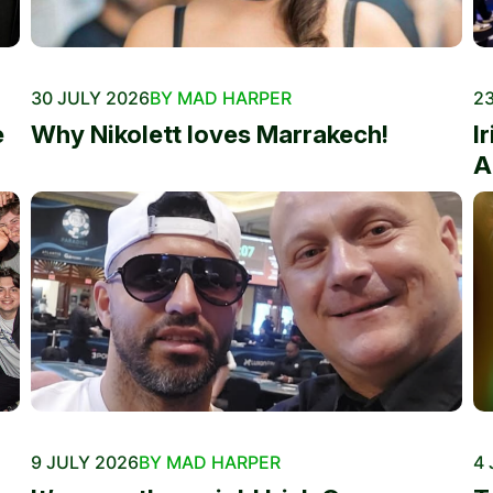
30 JULY 2026
BY MAD HARPER
23
e
Why Nikolett loves Marrakech!
I
A
9 JULY 2026
BY MAD HARPER
4 