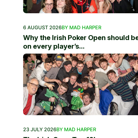
6 AUGUST 2026
BY MAD HARPER
Why the Irish Poker Open should b
on every player’s...
23 JULY 2026
BY MAD HARPER