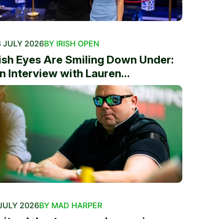
 JULY 2026
BY IRISH OPEN
rish Eyes Are Smiling Down Under:
n Interview with Lauren...
JULY 2026
BY MAD HARPER