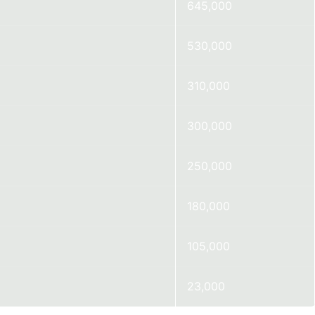
645,000
530,000
310,000
300,000
250,000
180,000
105,000
23,000