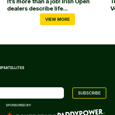
It’s more than a job! Irish Open
T
dealers describe life...
V
VIEW MORE
IP
SATELLITES
SPONSORED BY: