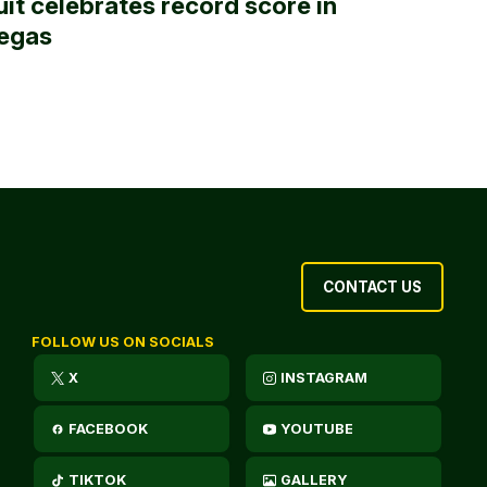
uit celebrates record score in
egas
CONTACT US
FOLLOW US ON SOCIALS
X
INSTAGRAM
FACEBOOK
YOUTUBE
TIKTOK
GALLERY