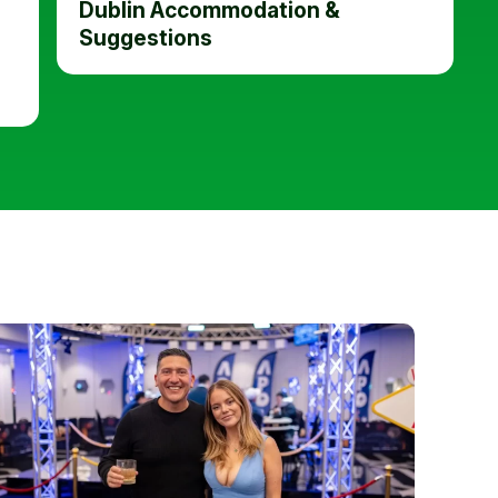
Dublin Accommodation &
Suggestions