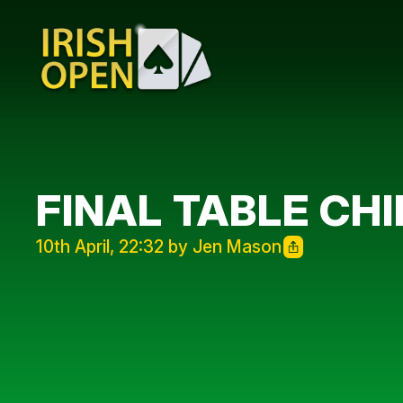
FINAL TABLE CH
10th April, 22:32 by Jen Mason