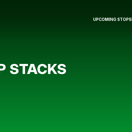
UPCOMING STOPS
IP STACKS