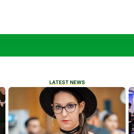
LATEST NEWS