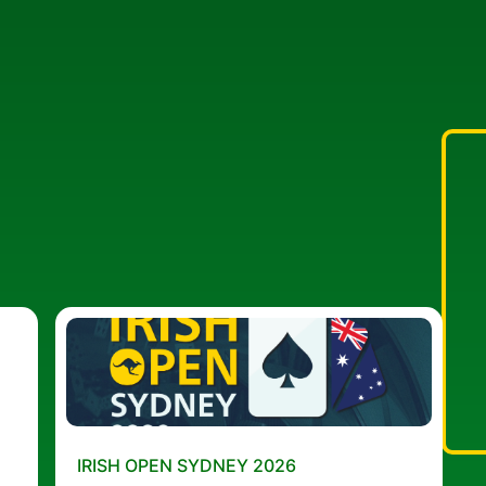
IRISH OPEN SYDNEY 2026