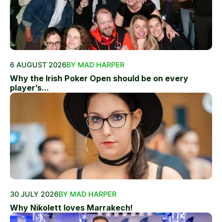
6 AUGUST 2026
BY MAD HARPER
Why the Irish Poker Open should be on every
player’s...
30 JULY 2026
BY MAD HARPER
Why Nikolett loves Marrakech!