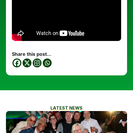
Share this post...
LATEST NEWS