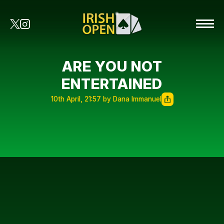
ARE YOU NOT
ENTERTAINED
10th April, 21:57 by Dana Immanuel