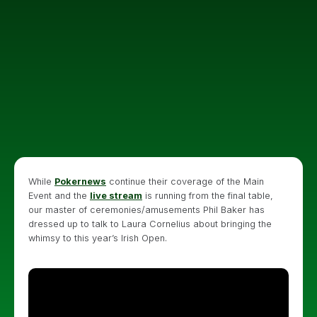
While
Pokernews
continue their coverage of the Main
Event and the
live stream
is running from the final table,
our master of ceremonies/amusements Phil Baker has
dressed up to talk to Laura Cornelius about bringing the
whimsy to this year’s Irish Open.