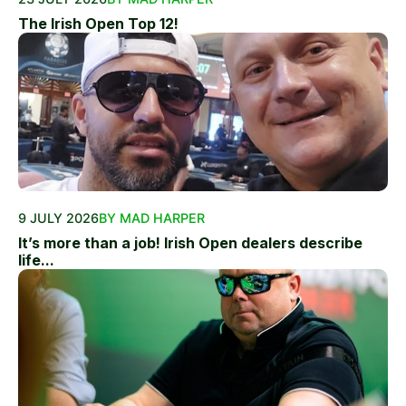
The Irish Open Top 12!
9 JULY 2026
BY MAD HARPER
It’s more than a job! Irish Open dealers describe
life...