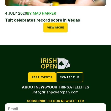
4 JULY 2026
BY MAD HARPER
Tuit celebrates record score in Vegas
VIEW MORE
PAST EVENTS
CONTACT US
ABOUT
NEWS
YOUR TRIP
SATELLITES
info@irishpokeropen.com
SUBSCRIBE TO OUR NEWSLETTER