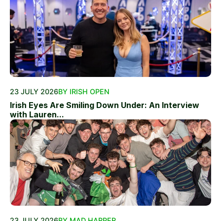
23 JULY 2026
BY IRISH OPEN
Irish Eyes Are Smiling Down Under: An Interview
with Lauren...
23 JULY 2026
BY MAD HARPER