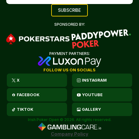
SPONSORED BY:
PAYMENT PARTNERS:
FOLLOW US ON SOCIALS
X
INSTAGRAM
FACEBOOK
YOUTUBE
TIKTOK
GALLERY
Irish Poker Open © 2026. All rights reserved.
Company Policy