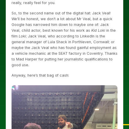
really, really feel for you.
So, to the second name out of the digital hat: Jack Veal!
We’ll be honest, we don’t a lot about Mr Veal, but a quick
Google has narrowed him down to maybe one of: Jack
Veal, child actor, best known for his work as
Kid Loki
in the
film
Loki
; Jack Veal, who according to LinkedIn is the
general manager of Lula Shack in Porthleven, Cornwall; or
maybe the Jack Veal who has found gainful employment as
a vehicle mechanic at the SEAT factory in Coventry. Thanks
to Mad Harper for putting her journalistic qualifications to
good use.
Anyway, here’s that bag of cash: