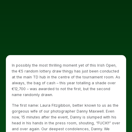
In possibly the most thrilling moment yet of this Irish Open,
the €5 random lottery draw thingy has just been conducted
at the main TD hub in the centre of the tournament room. As
always, the bag of cash – this year totalling a shade over
€12,700 – was awarded to not the first, but the second
name randomly drawn.
The first name: Laura Fitzgibbon, better known to us as the
gorgeous wife of our photographer Danny Maxwell. Even
now, 15 minutes after the event, Danny is slumped with his
head in his hands in the press room, shouting, “FUCK!!” over
and over again. Our deepest condolences, Danny. We