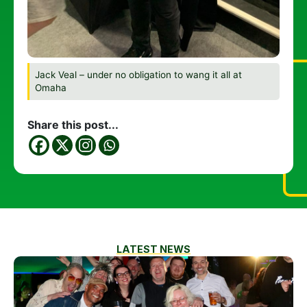
Jack Veal – under no obligation to wang it all at
Omaha
Share this post...
LATEST NEWS