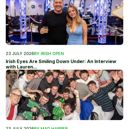
23 JULY 2026
BY IRISH OPEN
Irish Eyes Are Smiling Down Under: An Interview
with Lauren...
23 JULY 2026
BY MAD HARPER