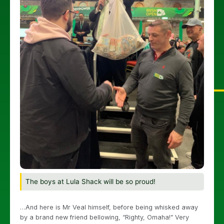
The boys at Lula Shack will be so proud!
…And here is Mr Veal himself, before being whisked away
by a brand new friend bellowing, “Righty, Omaha!” Very