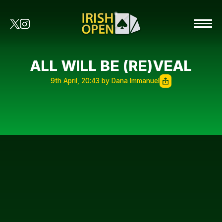
ALL WILL BE (RE)VEAL
9th April, 20:43 by Dana Immanuel