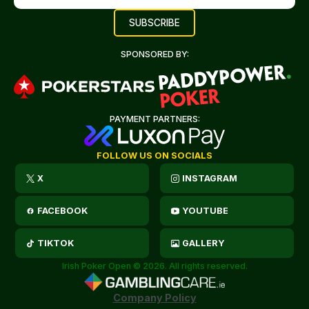
SPONSORED BY:
PAYMENT PARTNERS:
FOLLOW US ON SOCIALS
X
INSTAGRAM
FACEBOOK
YOUTUBE
TIKTOK
GALLERY
Irish Poker Open © 2026. All rights reserved.
Company Policy