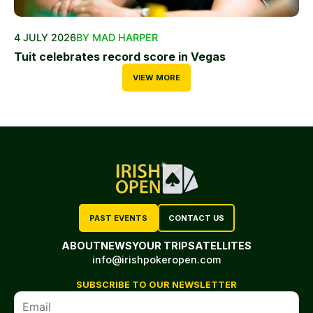
4 JULY 2026
BY MAD HARPER
Tuit celebrates record score in Vegas
VIEW MORE
PAST EVENTS
CONTACT US
ABOUT
NEWS
YOUR TRIP
SATELLITES
info@irishpokeropen.com
SUBSCRIBE TO OUR NEWSLETTER