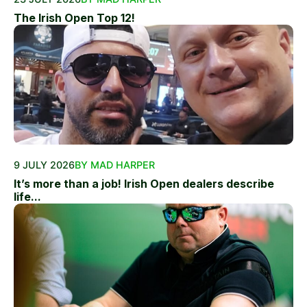
The Irish Open Top 12!
9 JULY 2026
BY MAD HARPER
It’s more than a job! Irish Open dealers describe
life...