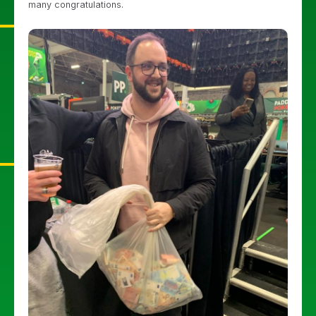
many congratulations.