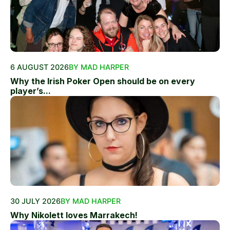
6 AUGUST 2026
BY MAD HARPER
Why the Irish Poker Open should be on every
player’s...
30 JULY 2026
BY MAD HARPER
Why Nikolett loves Marrakech!