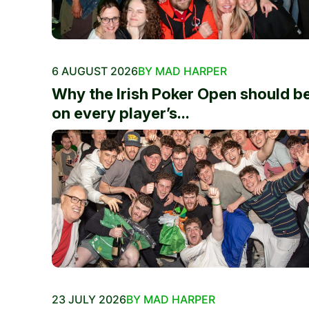
6 AUGUST 2026
BY MAD HARPER
Why the Irish Poker Open should b
on every player’s...
23 JULY 2026
BY MAD HARPER