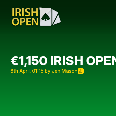
€1,150 IRISH OP
8th April, 01:15 by Jen Mason