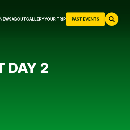
NEWS
ABOUT
GALLERY
YOUR TRIP
PAST EVENTS
T DAY 2