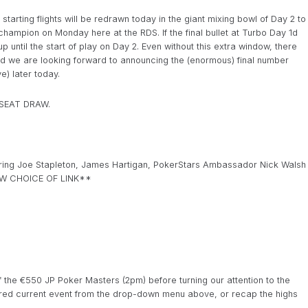
starting flights will be redrawn today in the giant mixing bowl of Day 2 to
champion on Monday here at the RDS. If the final bullet at Turbo Day 1d
t up until the start of play on Day 2. Even without this extra window, there
d we are looking forward to announcing the (enormous) final number
) later today.
 SEAT DRAW.
turing Joe Stapleton, James Hartigan, PokerStars Ambassador Nick Walsh
LOW CHOICE OF LINK**
f the €550 JP Poker Masters (2pm) before turning our attention to the
rred current event from the drop-down menu above, or recap the highs