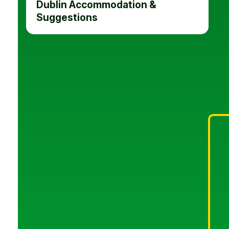
Dublin Accommodation &
Suggestions