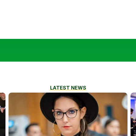
LATEST NEWS