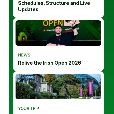
Schedules, Structure and Live
Updates
NEWS
Relive the Irish Open 2026
YOUR TRIP