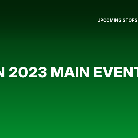
UPCOMING STOPS
EN 2023 MAIN EVEN