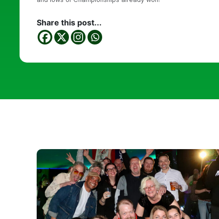
Share this post...