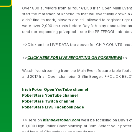
Over 800 survivors from all four €1,150 Irish Open Main Event 
start the marathon of knockouts that will eventually crown a 
didn’t find its mark, players are still allowed to register righ
were over 2,000 entrants before Day 1d’s play concluded an
(and corresponding prizepool – see the PRIZEPOOL tab above
>>Click on the LIVE DATA tab above for CHIP COUNTS and
>>
CLICK HERE FOR LIVE REPORTING ON POKERNEWS
<<
Watch live streaming from the Main Event feature table fea
and 2017 Irish Open champion Griffin Benger: **CLICK BE
Irish Poker Open YouTube channel
PokerStars YouTube channel
PokerStars Twitch channel
PokerStars LIVE Facebook page
>>Here on
irishpokeropen.com
we’ll be focusing on Day 1 o
€3,000 High Roller Championship at 8pm. Select your prefe
and lows of Championships already won!