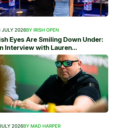
 JULY 2026
BY IRISH OPEN
rish Eyes Are Smiling Down Under:
n Interview with Lauren...
JULY 2026
BY MAD HARPER