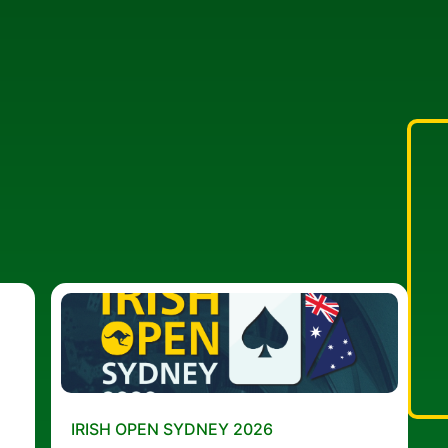
IRISH OPEN SYDNEY 2026