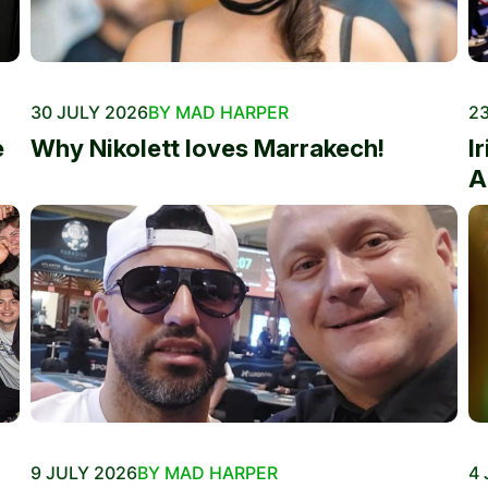
30 JULY 2026
BY MAD HARPER
23
e
Why Nikolett loves Marrakech!
I
A
9 JULY 2026
BY MAD HARPER
4 