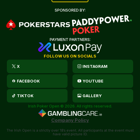
SPONSORED BY:
PAYMENT PARTNERS:
FOLLOW US ON SOCIALS
X
INSTAGRAM
FACEBOOK
YOUTUBE
TIKTOK
GALLERY
Irish Poker Open © 2026. All rights reserved.
Company Policy
The Irish Open is a strictly over 18’s event. All participants at the event must
have valid picture ID.