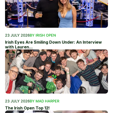
23 JULY 2026
BY IRISH OPEN
Irish Eyes Are Smiling Down Under: An Interview
with Lauren...
23 JULY 2026
BY MAD HARPER
The Irish Open Top 12!