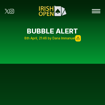
BUBBLE ALERT
8th April, 21:46 by Dana Immanuel