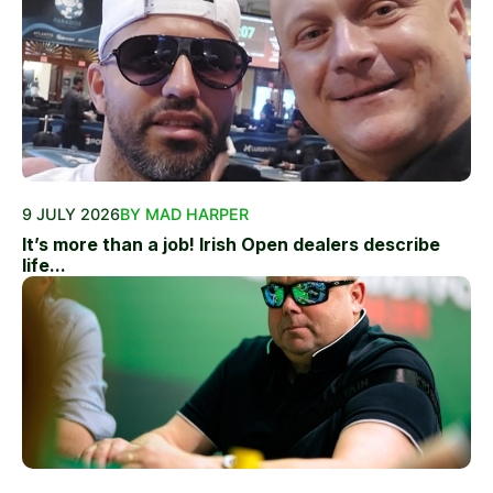
9 JULY 2026
BY MAD HARPER
It’s more than a job! Irish Open dealers describe
life...