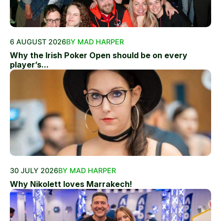
6 AUGUST 2026
BY MAD HARPER
Why the Irish Poker Open should be on every
player’s...
30 JULY 2026
BY MAD HARPER
Why Nikolett loves Marrakech!