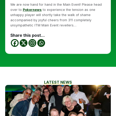
We are now hand for hand in the Main Event! Please head
over to
Pokernews
to experience the tension as one
unhappy player will shortly take the walk of shame
accompanied by joyful cheers from 311 completely
unsympathetic ITM Main Event revellers…
Share this post...
LATEST NEWS