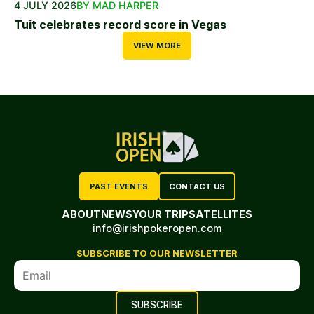
4 JULY 2026
BY MAD HARPER
Tuit celebrates record score in Vegas
VIEW MORE
PAST EVENTS
CONTACT US
ABOUT
NEWS
YOUR TRIP
SATELLITES
info@irishpokeropen.com
SUBSCRIBE TO OUR NEWSLETTER