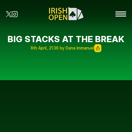
BIG STACKS AT THE BREAK
8th April, 21:36 by Dana Immanuel