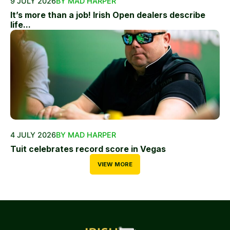
9 JULY 2026
BY MAD HARPER
It’s more than a job! Irish Open dealers describe
life...
4 JULY 2026
BY MAD HARPER
Tuit celebrates record score in Vegas
VIEW MORE