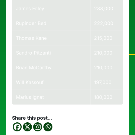
James Foley
233,000
Rupinder Bedi
222,000
Thomas Kane
215,000
Sandro Pitzanti
210,000
Brian McCarthy
210,000
Will Kassouf
197,000
Marius Ignat
180,000
Share this post...