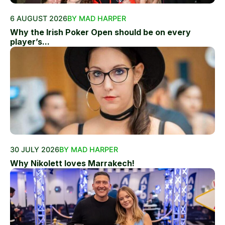
6 AUGUST 2026
BY MAD HARPER
Why the Irish Poker Open should be on every
player’s...
30 JULY 2026
BY MAD HARPER
Why Nikolett loves Marrakech!