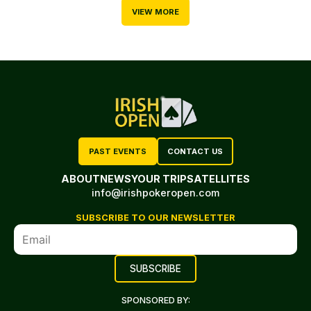
VIEW MORE
PAST EVENTS
CONTACT US
ABOUT
NEWS
YOUR TRIP
SATELLITES
info@irishpokeropen.com
SUBSCRIBE TO OUR NEWSLETTER
SPONSORED BY: