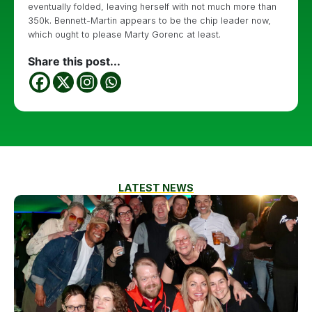
eventually folded, leaving herself with not much more than
350k. Bennett-Martin appears to be the chip leader now,
which ought to please Marty Gorenc at least.
Share this post...
LATEST NEWS