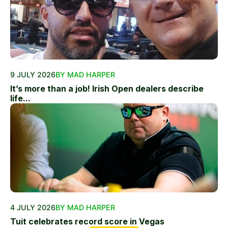
9 JULY 2026
BY MAD HARPER
It’s more than a job! Irish Open dealers describe
life...
4 JULY 2026
BY MAD HARPER
Tuit celebrates record score in Vegas