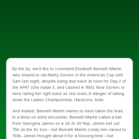
By the by, we’d like to commend Elizabeth Bennett-Martin
who stayed to rail Marty Gorenc in the Americas Cup until
5am last night, despite being due back at noon for Day 2 of
the APAT (she made it, and cashed in 16th). Now Gorenc is
here railing her right back as she looks in danger of taking
down the Ladies Championship. Hardcore, both.
And indeed, Bennett-Martin seems to have taken the lead.
In a blind-on-blind encounter, Bennett-Martin called a bet
from Georgina James on a Jd 3c 6h flop. James bet out
75k on the Ac turn – but Bennett-Martin coolly min-raised to
150k. James thought about it for a loooong time – but