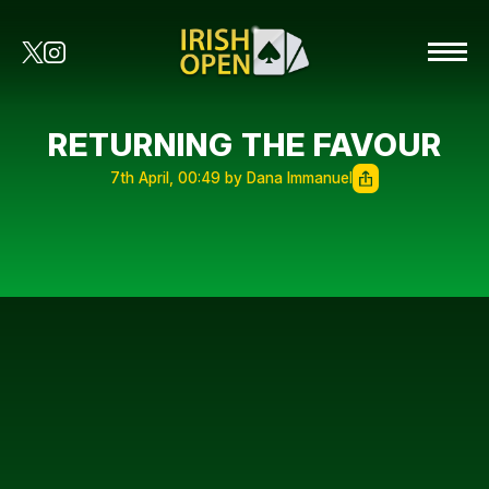
RETURNING THE FAVOUR
7th April, 00:49 by Dana Immanuel