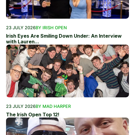
23 JULY 2026
BY IRISH OPEN
Irish Eyes Are Smiling Down Under: An Interview
with Lauren...
23 JULY 2026
BY MAD HARPER
The Irish Open Top 12!